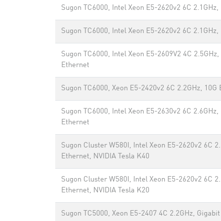
Sugon TC6000, Intel Xeon E5-2620v2 6C 2.1GHz,
Sugon TC6000, Intel Xeon E5-2620v2 6C 2.1GHz,
Sugon TC6000, Intel Xeon E5-2609V2 4C 2.5GHz, 
Ethernet
Sugon TC6000, Xeon E5-2420v2 6C 2.2GHz, 10G 
Sugon TC6000, Intel Xeon E5-2630v2 6C 2.6GHz, 
Ethernet
Sugon Cluster W580I, Intel Xeon E5-2620v2 6C 2
Ethernet, NVIDIA Tesla K40
Sugon Cluster W580I, Intel Xeon E5-2620v2 6C 2
Ethernet, NVIDIA Tesla K20
Sugon TC5000, Xeon E5-2407 4C 2.2GHz, Gigabit