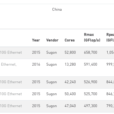
China
Rmax
Rpe
Year
Vendor
Cores
(GFlop/s)
(GFl
 10G Ethernet
2015
Sugon
52,800
658,700
1,05
 Ethernet,
2016
Sugon
13,280
591,400
999,
 10G Ethernet
2015
Sugon
42,240
526,900
844,
 10G Ethernet
2015
Sugon
50,400
525,700
846,
 10G Ethernet
2015
Sugon
47,040
497,300
790,