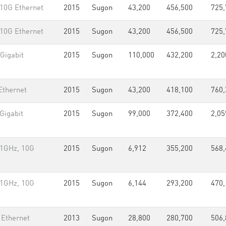
 10G Ethernet
2015
Sugon
43,200
456,500
725,
 10G Ethernet
2015
Sugon
43,200
456,500
725,
Gigabit
2015
Sugon
110,000
432,200
2,20
Ethernet
2015
Sugon
43,200
418,100
760,
Gigabit
2015
Sugon
99,000
372,400
2,05
.1GHz, 10G
2015
Sugon
6,912
355,200
568,
.1GHz, 10G
2015
Sugon
6,144
293,200
470,
 Ethernet
2013
Sugon
28,800
280,700
506,