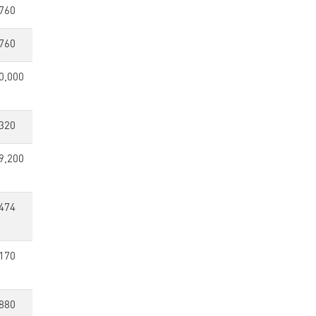
760
760
0,000
320
9,200
474
170
880