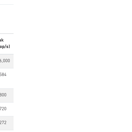
ak
op/s)
6,000
584
800
720
272