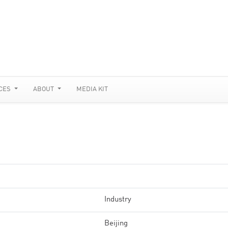
CES
ABOUT
MEDIA KIT
Industry
Beijing