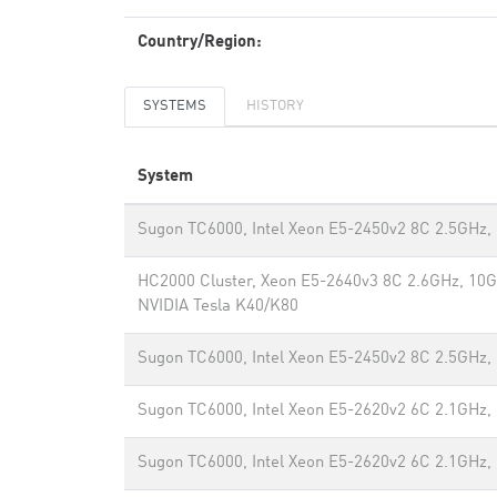
Country/Region:
SYSTEMS
HISTORY
System
Sugon TC6000, Intel Xeon E5-2450v2 8C 2.5GHz,
HC2000 Cluster, Xeon E5-2640v3 8C 2.6GHz, 10G
NVIDIA Tesla K40/K80
Sugon TC6000, Intel Xeon E5-2450v2 8C 2.5GHz,
Sugon TC6000, Intel Xeon E5-2620v2 6C 2.1GHz,
Sugon TC6000, Intel Xeon E5-2620v2 6C 2.1GHz,