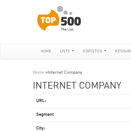
HOME
LISTS
STATISTICS
RESOUR
Home
»
Internet Company
INTERNET COMPANY
URL:
Segment
City: