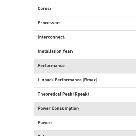
Cores:
Processor:
Interconnect:
Installation Year:
Performance
Linpack Performance (Rmax)
Theoretical Peak (Rpeak)
Power Consumption
Power: