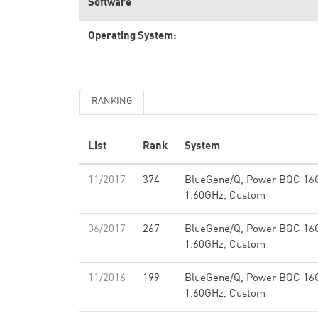
Software
Operating System:
RANKING
List
Rank
System
11/2017
374
BlueGene/Q, Power BQC 16
1.60GHz, Custom
06/2017
267
BlueGene/Q, Power BQC 16
1.60GHz, Custom
11/2016
199
BlueGene/Q, Power BQC 16
1.60GHz, Custom