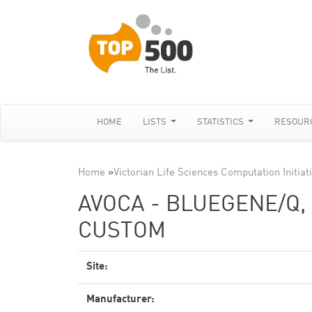
HOME
LISTS
STATISTICS
RESOUR
Home
»
Victorian Life Sciences Computation Initiat
AVOCA - BLUEGENE/Q,
CUSTOM
Site:
Manufacturer: