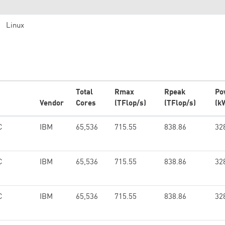
Linux
Total
Rmax
Rpeak
Po
Vendor
Cores
(TFlop/s)
(TFlop/s)
(k
C
IBM
65,536
715.55
838.86
32
C
IBM
65,536
715.55
838.86
32
C
IBM
65,536
715.55
838.86
32