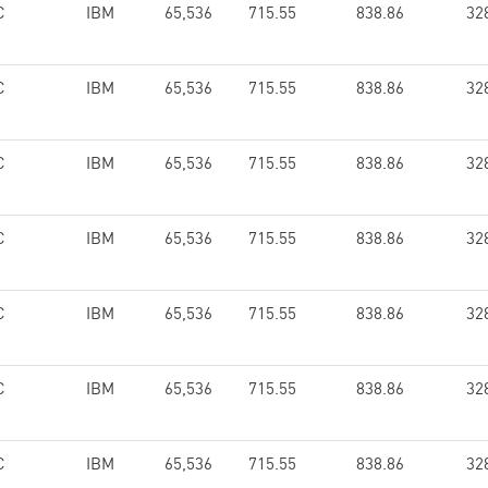
C
IBM
65,536
715.55
838.86
32
C
IBM
65,536
715.55
838.86
32
C
IBM
65,536
715.55
838.86
32
C
IBM
65,536
715.55
838.86
32
C
IBM
65,536
715.55
838.86
32
C
IBM
65,536
715.55
838.86
32
C
IBM
65,536
715.55
838.86
32