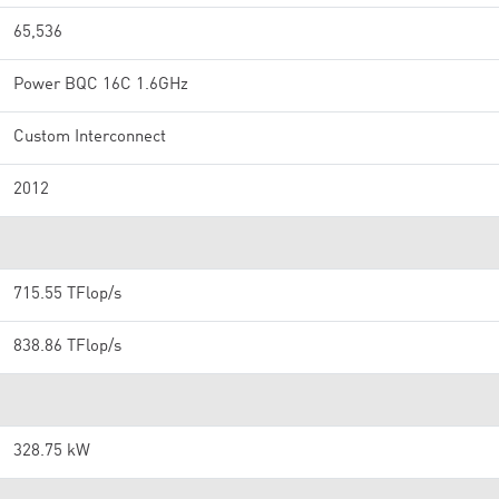
65,536
Power BQC 16C 1.6GHz
Custom Interconnect
2012
715.55 TFlop/s
838.86 TFlop/s
328.75 kW