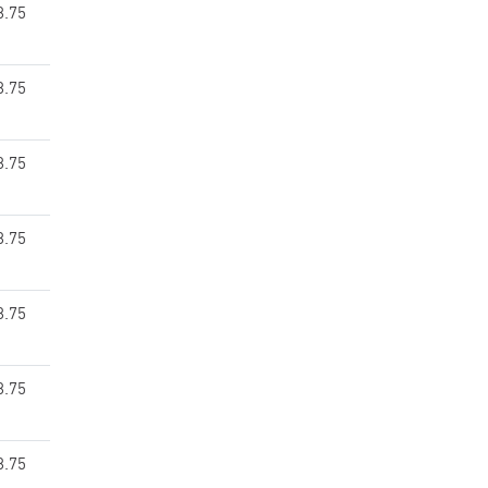
8.75
8.75
8.75
8.75
8.75
8.75
8.75