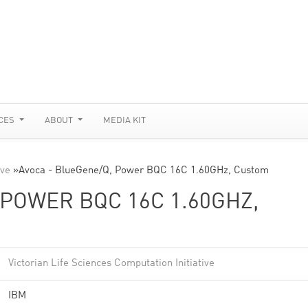
CES
ABOUT
MEDIA KIT
ive
»
Avoca - BlueGene/Q, Power BQC 16C 1.60GHz, Custom
 POWER BQC 16C 1.60GHZ,
Victorian Life Sciences Computation Initiative
IBM