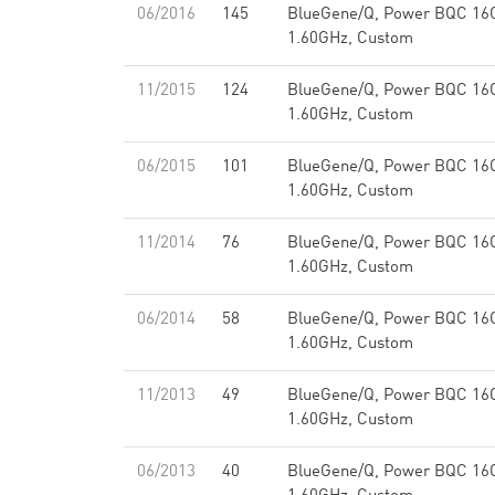
06/2016
145
BlueGene/Q, Power BQC 16
1.60GHz, Custom
11/2015
124
BlueGene/Q, Power BQC 16
1.60GHz, Custom
06/2015
101
BlueGene/Q, Power BQC 16
1.60GHz, Custom
11/2014
76
BlueGene/Q, Power BQC 16
1.60GHz, Custom
06/2014
58
BlueGene/Q, Power BQC 16
1.60GHz, Custom
11/2013
49
BlueGene/Q, Power BQC 16
1.60GHz, Custom
06/2013
40
BlueGene/Q, Power BQC 16