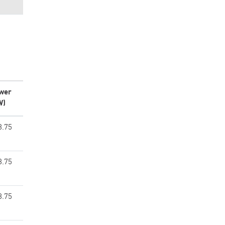
wer
W)
8.75
8.75
8.75