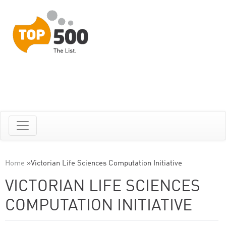
Home
»
Victorian Life Sciences Computation Initiative
VICTORIAN LIFE SCIENCES
COMPUTATION INITIATIVE