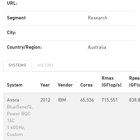
URL:
Segment
Research
City:
Country/Region:
Australia
SYSTEMS
HISTORY
Rmax
Rpea
System
Year
Vendor
Cores
(GFlop/s)
(GFl
Avoca
-
2012
IBM
65,536
715,551
838,
BlueGene/Q,
Power BQC
16C
1.60GHz,
Custom