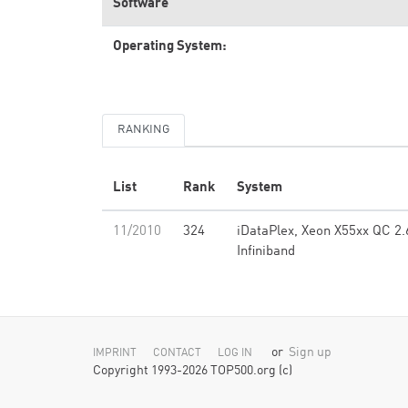
Software
Operating System:
RANKING
List
Rank
System
11/2010
324
iDataPlex, Xeon X55xx QC 2.
Infiniband
or
Sign up
IMPRINT
CONTACT
LOG IN
Copyright 1993-2026 TOP500.org (c)