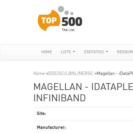
HOME
LISTS
STATISTICS
RESOUR
Home
»
DOE/SC/LBNL/NERSC
»
Magellan - iDataPl
MAGELLAN - IDATAPLEX
INFINIBAND
Site:
Manufacturer: