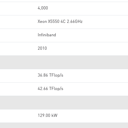
4,000
Xeon X5550 4C 2.66GHz
Infiniband
2010
36.86 TFlop/s
42.66 TFlop/s
129.00 kW