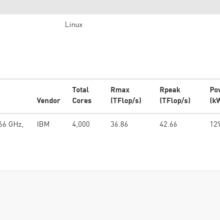
Linux
Total
Rmax
Rpeak
Po
Vendor
Cores
(TFlop/s)
(TFlop/s)
(k
66 GHz,
IBM
4,000
36.86
42.66
12