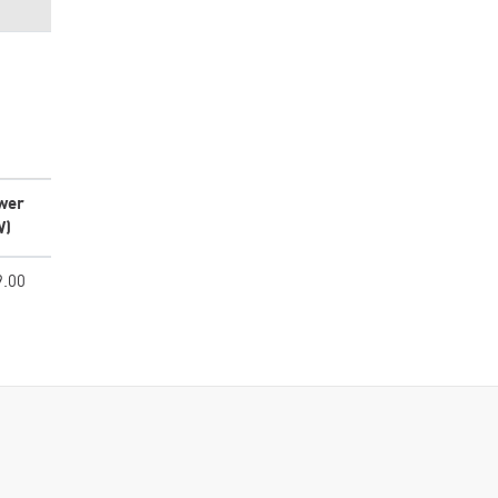
wer
W)
9.00