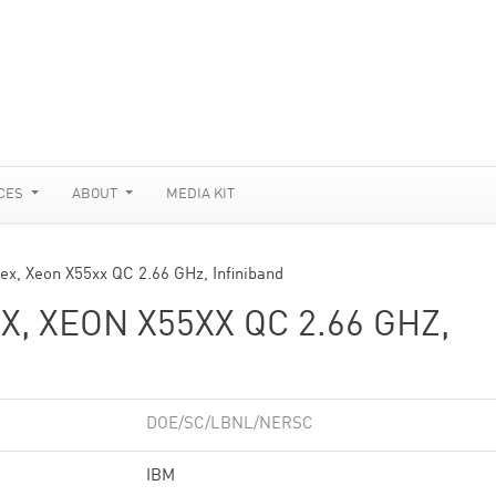
CES
ABOUT
MEDIA KIT
ex, Xeon X55xx QC 2.66 GHz, Infiniband
, XEON X55XX QC 2.66 GHZ,
DOE/SC/LBNL/NERSC
IBM