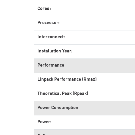
Cores:
Processor:
Interconnect:
Installation Year:
Performance
Linpack Performance (Rmax)
Theoretical Peak (Rpeak)
Power Consumption
Power: