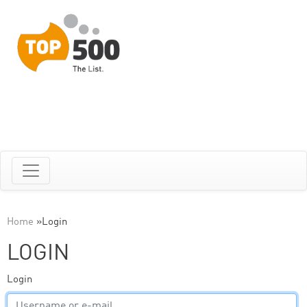
Home
»
Login
LOGIN
Login