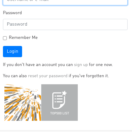
Password
Remember Me
Login
If you don't have an account you can
sign up
for one now.
You can also
reset your password
if you've forgotten it.