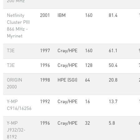
200 MHz
Netfinity
2001
IBM
160
81.4
Cluster PIII
866 MHz -
Myrinet
T3E
1997
Cray/HPE
160
61.1
T3E
1996
Cray/HPE
128
50.4
ORIGIN
1998
HPE (SGI)
64
20.8
2000
Y-MP
1992
Cray/HPE
16
13.7
C916/16256
Y-MP
1996
Cray/HPE
32
5.8
J932/32-
8192