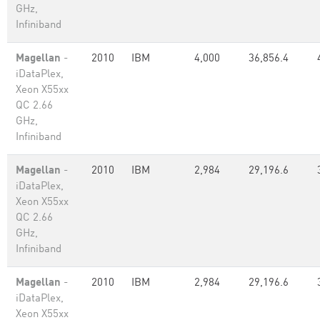
GHz,
Infiniband
Magellan
-
2010
IBM
4,000
36,856.4
iDataPlex,
Xeon X55xx
QC 2.66
GHz,
Infiniband
Magellan
-
2010
IBM
2,984
29,196.6
iDataPlex,
Xeon X55xx
QC 2.66
GHz,
Infiniband
Magellan
-
2010
IBM
2,984
29,196.6
iDataPlex,
Xeon X55xx