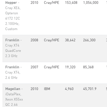
Hopper
-
2010
Cray/HPE
153,408
1,054,000
Cray XE6,
Opteron
6172 12C
2.10GHz,
Custom
Franklin
-
2008
Cray/HPE
38,642
266,300
Cray XT4
QuadCore
2.3 GHz
Franklin
-
2007
Cray/HPE
19,320
85,368
Cray XT4,
2.6 GHz
Magellan
-
2010
IBM
4,960
45,701.9
iDataPlex,
Xeon X55xx
QC 2.66