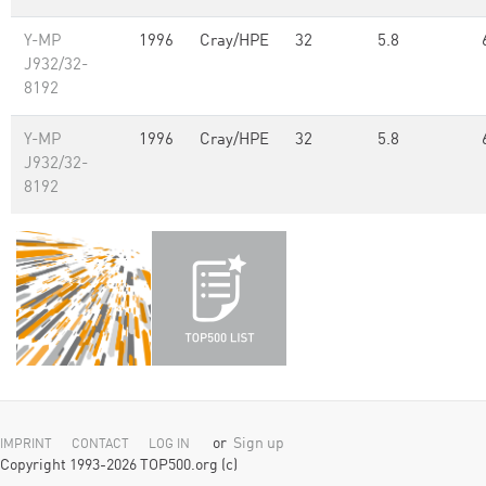
Y-MP
1996
Cray/HPE
32
5.8
J932/32-
8192
Y-MP
1996
Cray/HPE
32
5.8
J932/32-
8192
or
Sign up
IMPRINT
CONTACT
LOG IN
Copyright 1993-2026 TOP500.org (c)