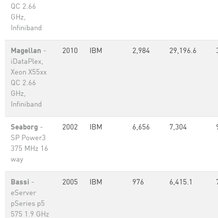
QC 2.66
GHz,
Infiniband
Magellan
-
2010
IBM
2,984
29,196.6
iDataPlex,
Xeon X55xx
QC 2.66
GHz,
Infiniband
Seaborg
-
2002
IBM
6,656
7,304
SP Power3
375 MHz 16
way
Bassi
-
2005
IBM
976
6,415.1
eServer
pSeries p5
575 1.9 GHz