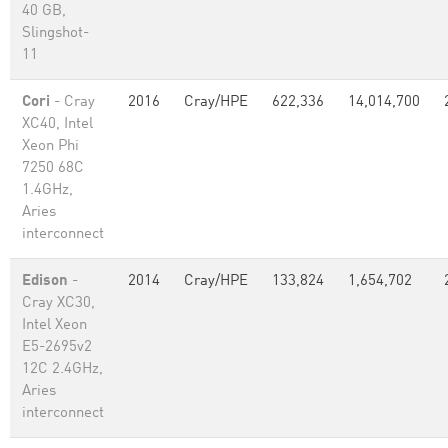
40 GB,
Slingshot-
11
Cori
- Cray
2016
Cray/HPE
622,336
14,014,700
XC40, Intel
Xeon Phi
7250 68C
1.4GHz,
Aries
interconnect
Edison
-
2014
Cray/HPE
133,824
1,654,702
Cray XC30,
Intel Xeon
E5-2695v2
12C 2.4GHz,
Aries
interconnect