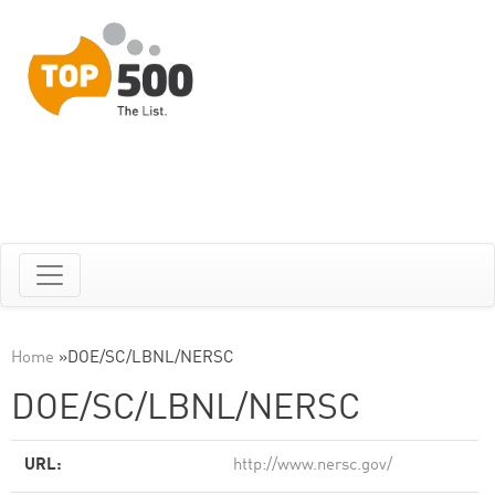
Home
»
DOE/SC/LBNL/NERSC
DOE/SC/LBNL/NERSC
URL:
http://www.nersc.gov/