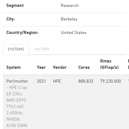
Segment
Research
City:
Berkeley
Country/Region:
United States
SYSTEMS
HISTORY
Rmax
System
Year
Vendor
Cores
(GFlop/s)
Perlmutter
2021
HPE
888,832
79,230,000
- HPE Cray
EX 235n,
AMD EPYC
7763 64C
2.45GHz,
NVIDIA
A100 SXM4