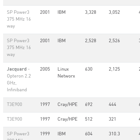
SP Power3
2001
IBM
3,328
3,052
375 MHz 16
way
SP Power3
2001
IBM
2,528
2,526
375 MHz 16
way
Jacquard
-
2005
Linux
630
2,125
Opteron 2.2
Networx
GHz,
Infiniband
T3E900
1997
Cray/HPE
692
444
T3E900
1997
Cray/HPE
512
321
SP Power3
1999
IBM
604
310.3