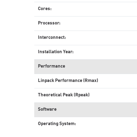
Cores:
Processor:
Interconnect:
Installation Year:
Performance
Linpack Performance (Rmax)
Theoretical Peak (Rpeak)
Software
Operating System: