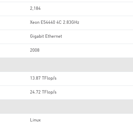
2,184
Xeon E54440 4C 2.83GHz
Gigabit Ethernet
2008
13.87 TFlop/s
24.72 TFlop/s
Linux