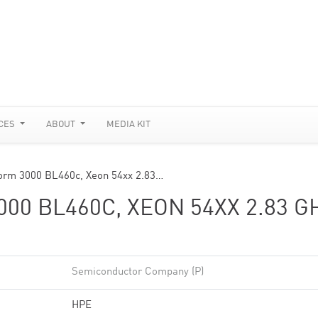
CES
ABOUT
MEDIA KIT
form 3000 BL460c, Xeon 54xx 2.83…
0 BL460C, XEON 54XX 2.83 G
Semiconductor Company (P)
HPE