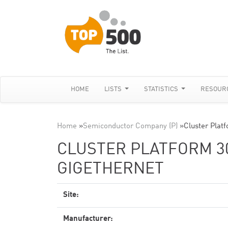
HOME
LISTS
STATISTICS
RESOUR
Home
»
Semiconductor Company (P)
»
Cluster Plat
CLUSTER PLATFORM 300
GIGETHERNET
Site:
Manufacturer: