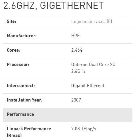
2.6GHZ, GIGETHERNET
Site:
Logistic Services (E)
Manufacturer:
HPE
Cores:
2,464
Processor:
Opteron Dual Core 2C
2.6GHz
Interconnect:
Gigabit Ethernet
Installation Year:
2007
Performance
Linpack Performance
7.08 TFlop/s
(Rmax)