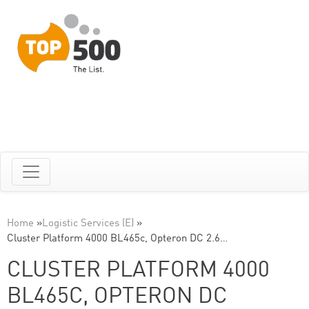
Home
»
Logistic Services (E)
»
Cluster Platform 4000 BL465c, Opteron DC 2.6…
CLUSTER PLATFORM 4000
BL465C, OPTERON DC