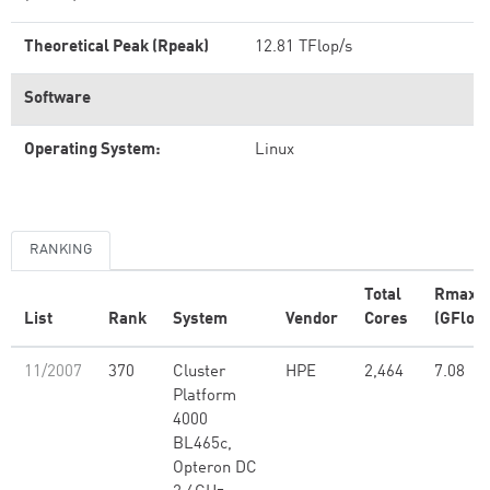
Theoretical Peak (Rpeak)
12.81 TFlop/s
Software
Operating System:
Linux
RANKING
Total
Rmax
List
Rank
System
Vendor
Cores
(GFlop/
11/2007
370
Cluster
HPE
2,464
7.08
Platform
4000
BL465c,
Opteron DC