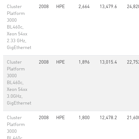
Cluster
2008
HPE
2,664
13,479.6
24,82
Platform
3000
BL460c,
Xeon 54xx
2.33 GHz,
GigEthernet
Cluster
2008
HPE
1,896
13,015.4
22,75
Platform
3000
BL460c,
Xeon 54xx
3.0GHz,
GigEthernet
Cluster
2008
HPE
1,800
12,478.2
21,60
Platform
3000
BL460c,