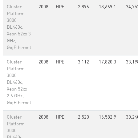
Cluster
2008
HPE
2,896
18,669.1
34,75
Platform
3000
BL460c,
Xeon 52xx 3
GHz,
GigEthernet
Cluster
2008
HPE
3,112
17,820.3
33,19
Platform
3000
BL460c,
Xeon 52xx
2.6 GHz,
GigEthernet
Cluster
2008
HPE
2,520
16,582.9
30,24
Platform
3000
BL460c,