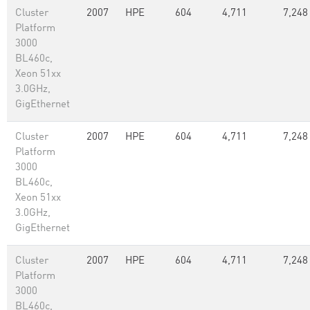
Cluster
2007
HPE
604
4,711
7,248
Platform
3000
BL460c,
Xeon 51xx
3.0GHz,
GigEthernet
Cluster
2007
HPE
604
4,711
7,248
Platform
3000
BL460c,
Xeon 51xx
3.0GHz,
GigEthernet
Cluster
2007
HPE
604
4,711
7,248
Platform
3000
BL460c,