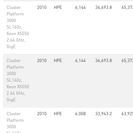
Cluster
2010
HPE
6,144
34,693.8
65,37
Platform
3000
SL160z,
Xeon X5550
2.66 GHz,
GigE
Cluster
2010
HPE
6,144
34,693.8
65,37
Platform
3000
SL160z,
Xeon X5550
2.66 GHz,
GigE
Cluster
2010
HPE
6,008
33,943.2
63,92
Platform
3000