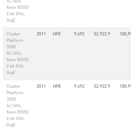
SL160z,
Xeon X5550
2.66 GHz,
GigE
Cluster
2011
HPE
9,492
52,922.9
100,9
Platform
3000
SL160z,
Xeon X5550
2.66 GHz,
GigE
Cluster
2011
HPE
9,492
52,922.9
100,9
Platform
3000
SL160z,
Xeon X5550
2.66 GHz,
GigE