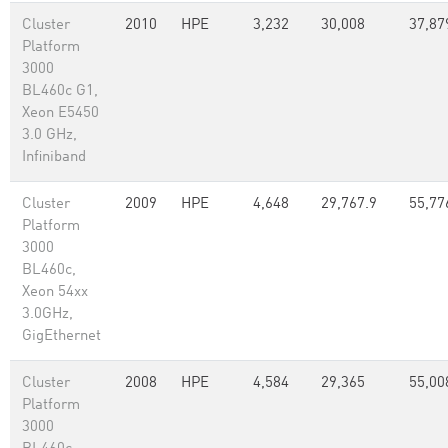
Cluster
2010
HPE
3,232
30,008
37,87
Platform
3000
BL460c G1,
Xeon E5450
3.0 GHz,
Infiniband
Cluster
2009
HPE
4,648
29,767.9
55,77
Platform
3000
BL460c,
Xeon 54xx
3.0GHz,
GigEthernet
Cluster
2008
HPE
4,584
29,365
55,00
Platform
3000