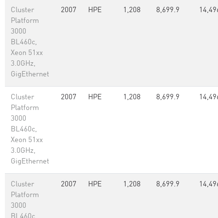
Cluster
2007
HPE
1,208
8,699.9
14,49
Platform
3000
BL460c,
Xeon 51xx
3.0GHz,
GigEthernet
Cluster
2007
HPE
1,208
8,699.9
14,49
Platform
3000
BL460c,
Xeon 51xx
3.0GHz,
GigEthernet
Cluster
2007
HPE
1,208
8,699.9
14,49
Platform
3000
BL460c,