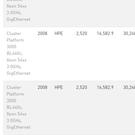
Xeon 54xx
3.0GHz,
GigEthernet
Cluster
2008
HPE
2,520
16,582.9
30,24
Platform
3000
BL460c,
Xeon 54xx
3.0GHz,
GigEthernet
Cluster
2008
HPE
2,520
16,582.9
30,24
Platform
3000
BL460c,
Xeon 54xx
3.0GHz,
GigEthernet