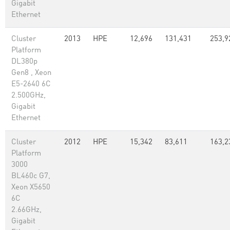
Gigabit
Ethernet
Cluster
2013
HPE
12,696
131,431
253,9
Platform
DL380p
Gen8 , Xeon
E5-2640 6C
2.500GHz,
Gigabit
Ethernet
Cluster
2012
HPE
15,342
83,611
163,2
Platform
3000
BL460c G7,
Xeon X5650
6C
2.66GHz,
Gigabit