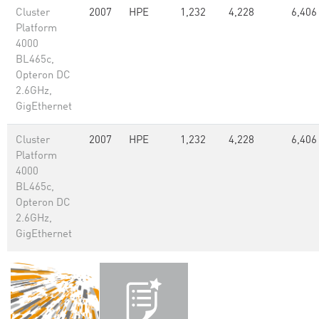
Cluster
2007
HPE
1,232
4,228
6,406
Platform
4000
BL465c,
Opteron DC
2.6GHz,
GigEthernet
Cluster
2007
HPE
1,232
4,228
6,406
Platform
4000
BL465c,
Opteron DC
2.6GHz,
GigEthernet