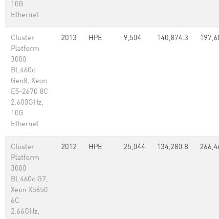
10G
Ethernet
Cluster
2013
HPE
9,504
140,874.3
197,6
Platform
3000
BL460c
Gen8, Xeon
E5-2670 8C
2.600GHz,
10G
Ethernet
Cluster
2012
HPE
25,044
134,280.8
266,4
Platform
3000
BL460c G7,
Xeon X5650
6C
2.66GHz,