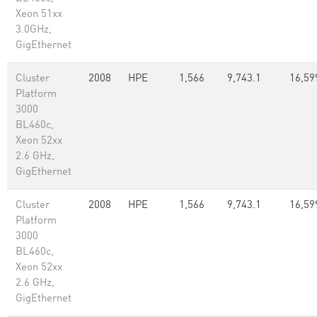
Xeon 51xx
3.0GHz,
GigEthernet
Cluster
2008
HPE
1,566
9,743.1
16,59
Platform
3000
BL460c,
Xeon 52xx
2.6 GHz,
GigEthernet
Cluster
2008
HPE
1,566
9,743.1
16,59
Platform
3000
BL460c,
Xeon 52xx
2.6 GHz,
GigEthernet