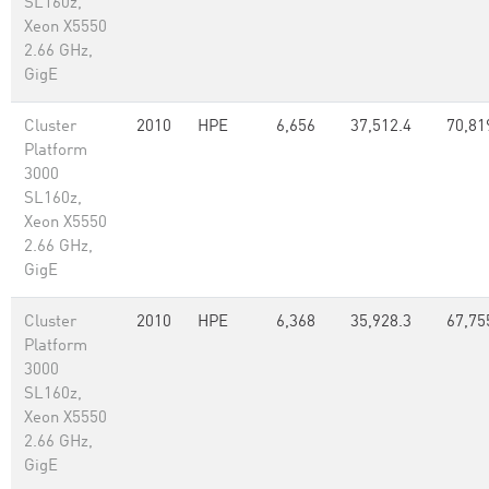
SL160z,
Xeon X5550
2.66 GHz,
GigE
Cluster
2010
HPE
6,656
37,512.4
70,81
Platform
3000
SL160z,
Xeon X5550
2.66 GHz,
GigE
Cluster
2010
HPE
6,368
35,928.3
67,75
Platform
3000
SL160z,
Xeon X5550
2.66 GHz,
GigE