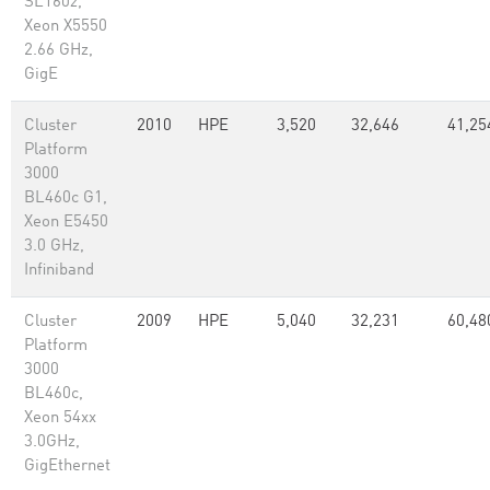
SL160z,
Xeon X5550
2.66 GHz,
GigE
Cluster
2010
HPE
3,520
32,646
41,25
Platform
3000
BL460c G1,
Xeon E5450
3.0 GHz,
Infiniband
Cluster
2009
HPE
5,040
32,231
60,48
Platform
3000
BL460c,
Xeon 54xx
3.0GHz,
GigEthernet