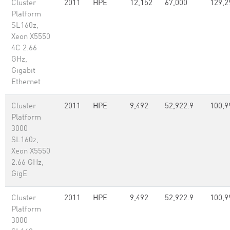
Cluster
2011
HPE
12,152
67,000
129,2
Platform
SL160z,
Xeon X5550
4C 2.66
GHz,
Gigabit
Ethernet
Cluster
2011
HPE
9,492
52,922.9
100,9
Platform
3000
SL160z,
Xeon X5550
2.66 GHz,
GigE
Cluster
2011
HPE
9,492
52,922.9
100,9
Platform
3000