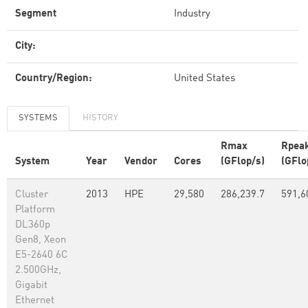
Segment
Industry
City:
Country/Region:
United States
SYSTEMS
HISTORY
Rmax
Rpea
System
Year
Vendor
Cores
(GFlop/s)
(GFlo
Cluster
2013
HPE
29,580
286,239.7
591,6
Platform
DL360p
Gen8, Xeon
E5-2640 6C
2.500GHz,
Gigabit
Ethernet