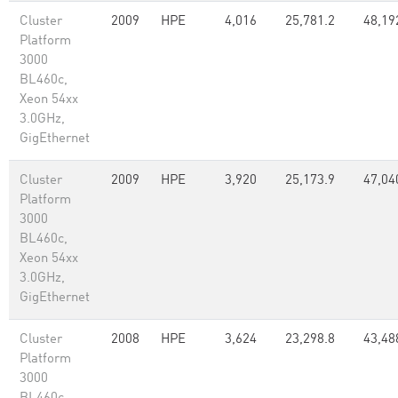
Cluster
2009
HPE
4,016
25,781.2
48,19
Platform
3000
BL460c,
Xeon 54xx
3.0GHz,
GigEthernet
Cluster
2009
HPE
3,920
25,173.9
47,04
Platform
3000
BL460c,
Xeon 54xx
3.0GHz,
GigEthernet
Cluster
2008
HPE
3,624
23,298.8
43,48
Platform
3000