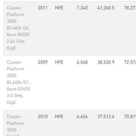
Cluster
2011
HPE
7,340
41,260.5
78,27
Platform
3000
BL460c G6,
Xeon X5550
2.66 GHz,
GigE
Cluster
2009
HPE
6,048
38,530.9
72,57
Platform
3000
BL460c G1,
Xeon E5450
3.0 GHz,
GigE
Cluster
2010
HPE
6,656
37,512.4
70,81
Platform
3000