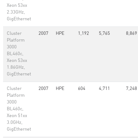
Xeon 53xx
2.33GHz,
GigEthernet
Cluster
2007
HPE
1,192
5,765
8,869
Platform
3000
BL460c,
Xeon 53xx
1.86GHz,
GigEthernet
Cluster
2007
HPE
604
4,711
7,248
Platform
3000
BL460c,
Xeon 51xx
3.0GHz,
GigEthernet