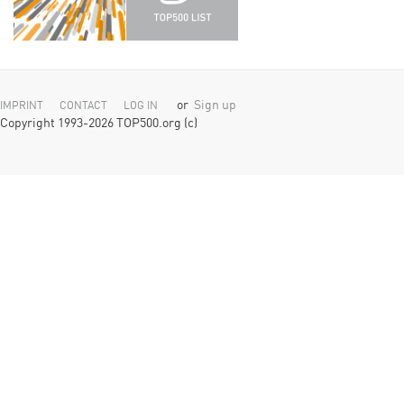
or
Sign up
IMPRINT
CONTACT
LOG IN
Copyright 1993-2026 TOP500.org (c)