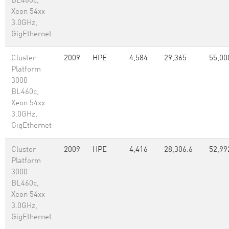
BL460c,
Xeon 54xx
3.0GHz,
GigEthernet
Cluster
2009
HPE
4,584
29,365
55,00
Platform
3000
BL460c,
Xeon 54xx
3.0GHz,
GigEthernet
Cluster
2009
HPE
4,416
28,306.6
52,99
Platform
3000
BL460c,
Xeon 54xx
3.0GHz,
GigEthernet