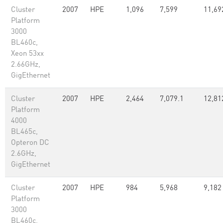
Cluster
2007
HPE
1,096
7,599
11,69
Platform
3000
BL460c,
Xeon 53xx
2.66GHz,
GigEthernet
Cluster
2007
HPE
2,464
7,079.1
12,81
Platform
4000
BL465c,
Opteron DC
2.6GHz,
GigEthernet
Cluster
2007
HPE
984
5,968
9,182
Platform
3000
BL460c,