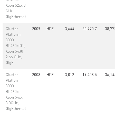
BL460c,
Xeon 52xx 3
GHz,
GigEthernet
Cluster
2009
HPE
3,644
20,770.7
38,77
Platform
3000
BL460c G1,
Xeon 5430
2.66 GHz,
GigE
Cluster
2008
HPE
3,012
19,408.5
36,14
Platform
3000
BL460c,
Xeon 54xx
3.0GHz,
GigEthernet