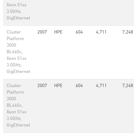
Xeon 51xx
3.0GHz,
GigEthernet
Cluster
2007
HPE
604
4,711
7,248
Platform
3000
BL460c,
Xeon 51xx
3.0GHz,
GigEthernet
Cluster
2007
HPE
604
4,711
7,248
Platform
3000
BL460c,
Xeon 51xx
3.0GHz,
GigEthernet