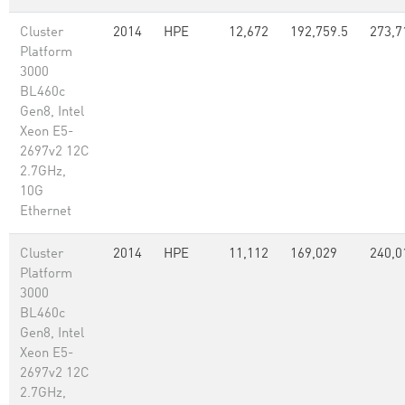
Cluster
2014
HPE
12,672
192,759.5
273,7
Platform
3000
BL460c
Gen8, Intel
Xeon E5-
2697v2 12C
2.7GHz,
10G
Ethernet
Cluster
2014
HPE
11,112
169,029
240,0
Platform
3000
BL460c
Gen8, Intel
Xeon E5-
2697v2 12C
2.7GHz,