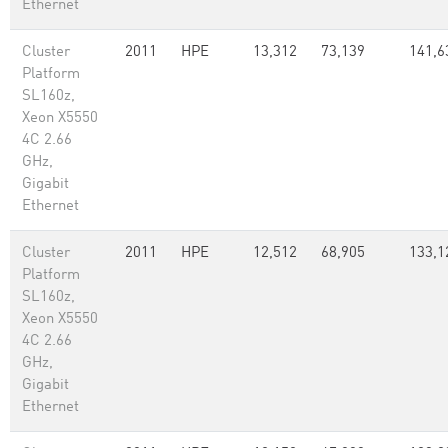
Ethernet
Cluster
2011
HPE
13,312
73,139
141,6
Platform
SL160z,
Xeon X5550
4C 2.66
GHz,
Gigabit
Ethernet
Cluster
2011
HPE
12,512
68,905
133,1
Platform
SL160z,
Xeon X5550
4C 2.66
GHz,
Gigabit
Ethernet