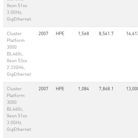
Xeon 51xx
3.0GHz,
GigEthernet
Cluster
2007
HPE
1,568
8,541.7
14,61
Platform
3000
BL460c,
Xeon 53xx
2.33GHz,
GigEthernet
Cluster
2007
HPE
1,084
7,868.1
13,00
Platform
3000
BL460c,
Xeon 51xx
3.0GHz,
GigEthernet