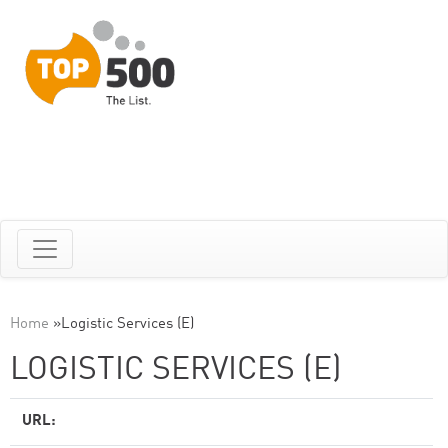
Home
»
Logistic Services (E)
LOGISTIC SERVICES (E)
URL: