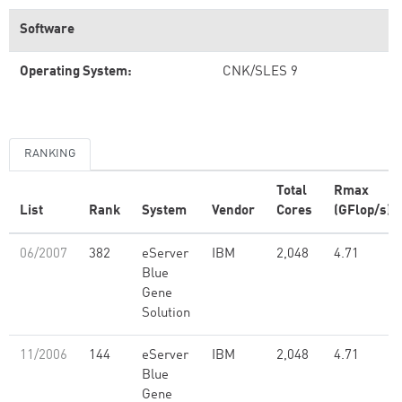
Software
Operating System:
CNK/SLES 9
RANKING
Total
Rmax
List
Rank
System
Vendor
Cores
(GFlop/s)
06/2007
382
eServer
IBM
2,048
4.71
Blue
Gene
Solution
11/2006
144
eServer
IBM
2,048
4.71
Blue
Gene