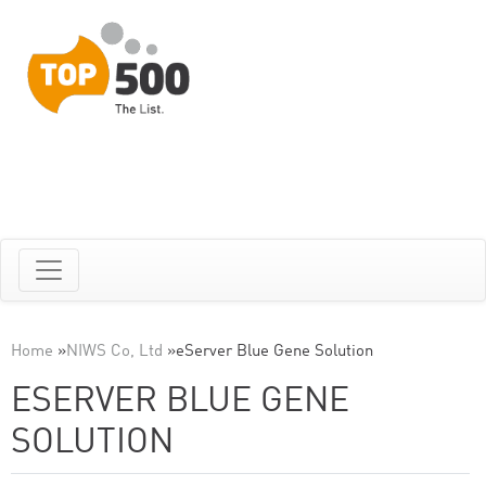
Home
»
NIWS Co, Ltd
»
eServer Blue Gene Solution
ESERVER BLUE GENE
SOLUTION