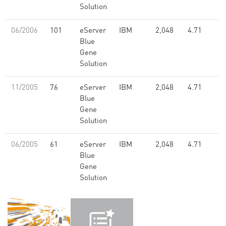
Solution
06/2006
101
eServer
IBM
2,048
4.71
Blue
Gene
Solution
11/2005
76
eServer
IBM
2,048
4.71
Blue
Gene
Solution
06/2005
61
eServer
IBM
2,048
4.71
Blue
Gene
Solution