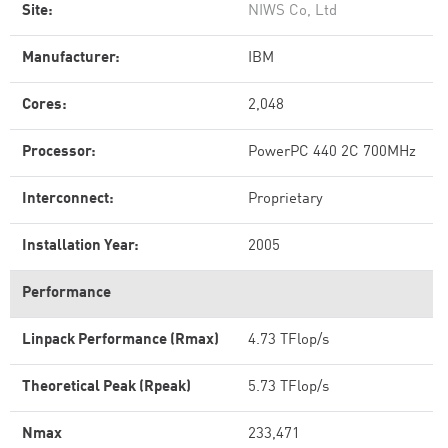
Site:
NIWS Co, Ltd
Manufacturer:
IBM
Cores:
2,048
Processor:
PowerPC 440 2C 700MHz
Interconnect:
Proprietary
Installation Year:
2005
Performance
Linpack Performance (Rmax)
4.73 TFlop/s
Theoretical Peak (Rpeak)
5.73 TFlop/s
Nmax
233,471