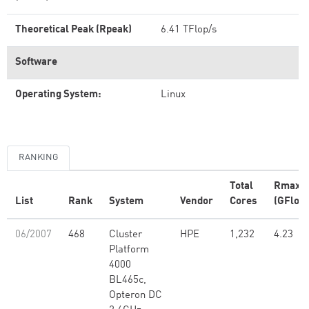
Theoretical Peak (Rpeak)
6.41 TFlop/s
Software
Operating System:
Linux
RANKING
Total
Rmax
List
Rank
System
Vendor
Cores
(GFlop/
06/2007
468
Cluster
HPE
1,232
4.23
Platform
4000
BL465c,
Opteron DC