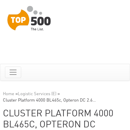
Home
»
Logistic Services (E)
»
Cluster Platform 4000 BL465c, Opteron DC 2.6…
CLUSTER PLATFORM 4000
BL465C, OPTERON DC