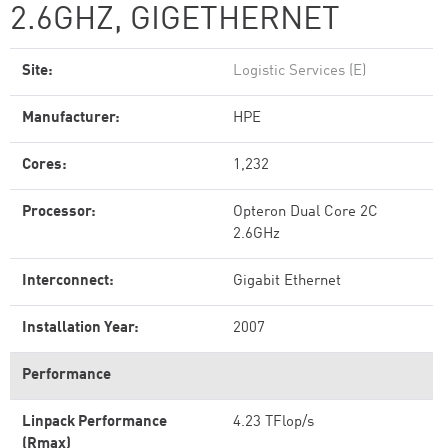
2.6GHZ, GIGETHERNET
Site:
Logistic Services (E)
Manufacturer:
HPE
Cores:
1,232
Processor:
Opteron Dual Core 2C
2.6GHz
Interconnect:
Gigabit Ethernet
Installation Year:
2007
Performance
Linpack Performance
4.23 TFlop/s
(Rmax)