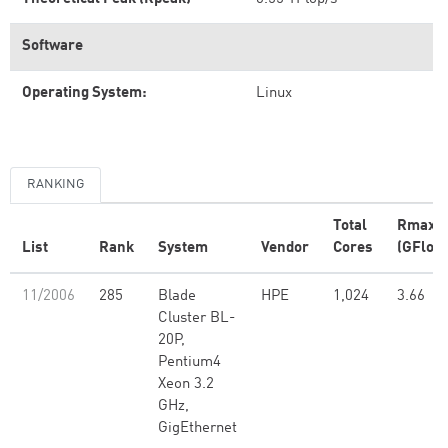
Software
Operating System:
Linux
RANKING
Total
Rmax
List
Rank
System
Vendor
Cores
(GFlop/
11/2006
285
Blade
HPE
1,024
3.66
Cluster BL-
20P,
Pentium4
Xeon 3.2
GHz,
GigEthernet