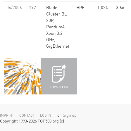
06/2006
177
Blade
HPE
1,024
3.66
Cluster BL-
20P,
Pentium4
Xeon 3.2
GHz,
GigEthernet
or
Sign up
IMPRINT
CONTACT
LOG IN
Copyright 1993-2026 TOP500.org (c)