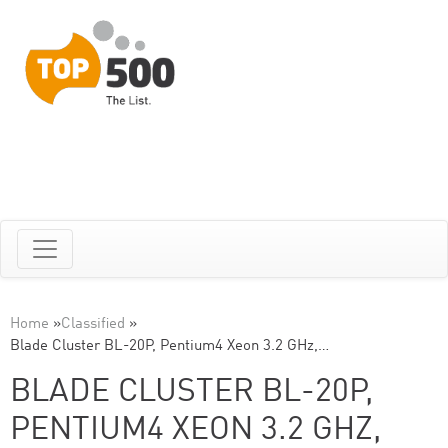
Home
»
Classified
»
Blade Cluster BL-20P, Pentium4 Xeon 3.2 GHz,…
BLADE CLUSTER BL-20P,
PENTIUM4 XEON 3.2 GHZ,