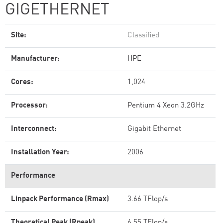
GIGETHERNET
Site:
Classified
Manufacturer:
HPE
Cores:
1,024
Processor:
Pentium 4 Xeon 3.2GHz
Interconnect:
Gigabit Ethernet
Installation Year:
2006
Performance
Linpack Performance (Rmax)
3.66 TFlop/s
Theoretical Peak (Rpeak)
6.55 TFlop/s