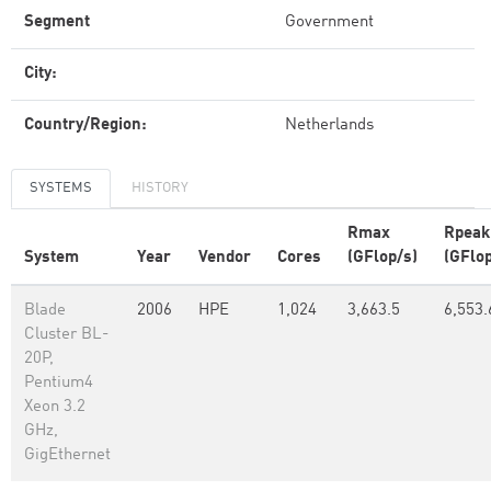
Segment
Government
City:
Country/Region:
Netherlands
SYSTEMS
HISTORY
Rmax
Rpeak
System
Year
Vendor
Cores
(GFlop/s)
(GFlop
Blade
2006
HPE
1,024
3,663.5
6,553.
Cluster BL-
20P,
Pentium4
Xeon 3.2
GHz,
GigEthernet