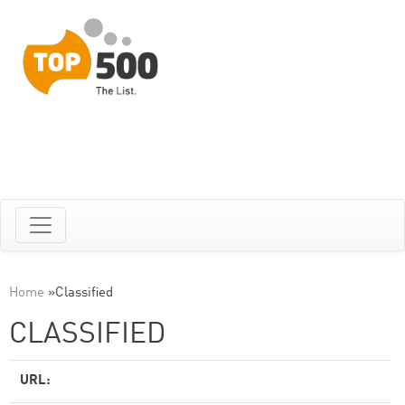
Home
»
Classified
CLASSIFIED
URL: