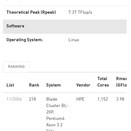
Theoretical Peak (Rpeak)
7.37 TFlop/s
Software
Operating System:
Linux
RANKING
Total
Rmax
List
Rank
System
Vendor
Cores
(GFlop/
11/2006
218
Blade
HPE
1,152
3.98
Cluster BL-
20P,
Pentium4
Xeon 3.2