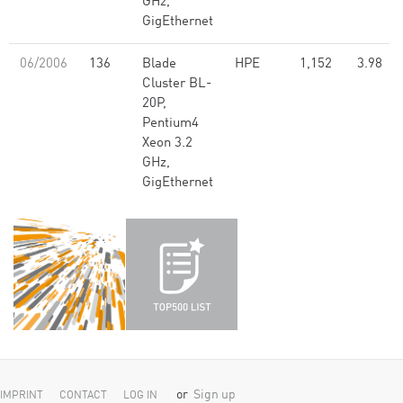
GHz,
GigEthernet
06/2006
136
Blade
HPE
1,152
3.98
Cluster BL-
20P,
Pentium4
Xeon 3.2
GHz,
GigEthernet
or
Sign up
IMPRINT
CONTACT
LOG IN