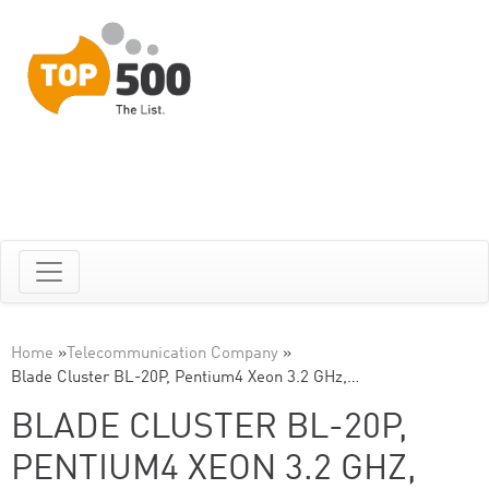
Home
»
Telecommunication Company
»
Blade Cluster BL-20P, Pentium4 Xeon 3.2 GHz,…
BLADE CLUSTER BL-20P,
PENTIUM4 XEON 3.2 GHZ,