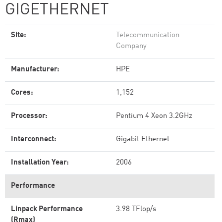
GIGETHERNET
Site:
Telecommunication
Company
Manufacturer:
HPE
Cores:
1,152
Processor:
Pentium 4 Xeon 3.2GHz
Interconnect:
Gigabit Ethernet
Installation Year:
2006
Performance
Linpack Performance
3.98 TFlop/s
(Rmax)