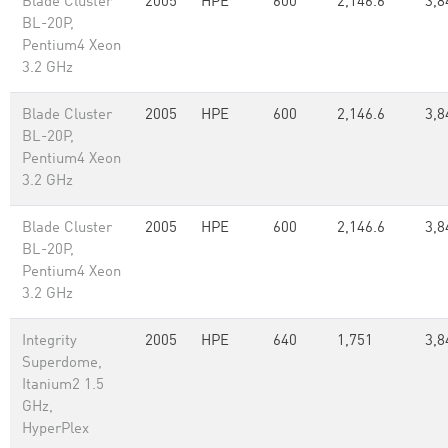
Blade Cluster
2005
HPE
600
2,146.6
3,8
BL-20P,
Pentium4 Xeon
3.2 GHz
Blade Cluster
2005
HPE
600
2,146.6
3,8
BL-20P,
Pentium4 Xeon
3.2 GHz
Blade Cluster
2005
HPE
600
2,146.6
3,8
BL-20P,
Pentium4 Xeon
3.2 GHz
Integrity
2005
HPE
640
1,751
3,8
Superdome,
Itanium2 1.5
GHz,
HyperPlex