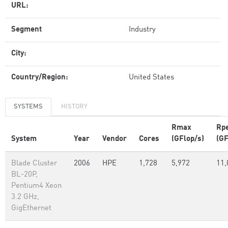
URL:
Segment
Industry
City:
Country/Region:
United States
SYSTEMS
HISTORY
Rmax
Rp
System
Year
Vendor
Cores
(GFlop/s)
(GF
Blade Cluster
2006
HPE
1,728
5,972
11,
BL-20P,
Pentium4 Xeon
3.2 GHz,
GigEthernet