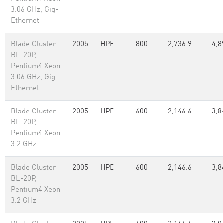
3.06 GHz, Gig-
Ethernet
Blade Cluster
2005
HPE
800
2,736.9
4,8
BL-20P,
Pentium4 Xeon
3.06 GHz, Gig-
Ethernet
Blade Cluster
2005
HPE
600
2,146.6
3,8
BL-20P,
Pentium4 Xeon
3.2 GHz
Blade Cluster
2005
HPE
600
2,146.6
3,8
BL-20P,
Pentium4 Xeon
3.2 GHz