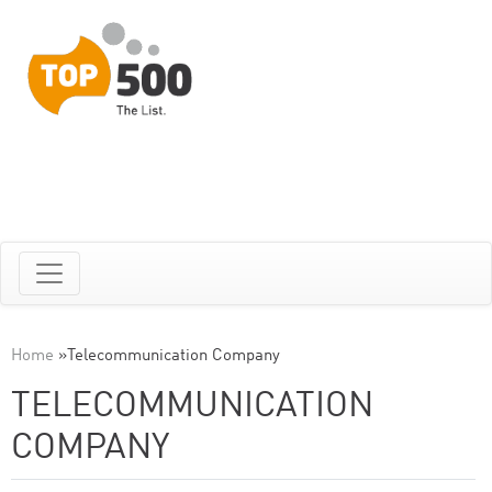
Home
»
Telecommunication Company
TELECOMMUNICATION
COMPANY