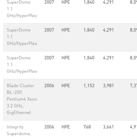
SuperDome
2007
HPE
1,840
4,291
8,0
1.1
GHz/HyperPlex
SuperDome
2007
HPE
1,840
4,291
8,0
1.1
GHz/HyperPlex
SuperDome
2007
HPE
1,840
4,291
8,0
1.1
GHz/HyperPlex
Blade Cluster
2006
HPE
1,152
3,981
7,3
BL-20P,
Pentium4 Xeon
3.2 GHz,
GigEthernet
Integrity
2006
HPE
768
3,661
4,9
Superdome,