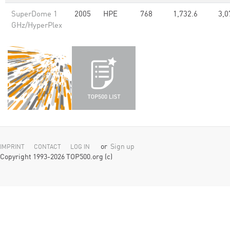
SuperDome 1
2005
HPE
768
1,732.6
3,0
GHz/HyperPlex
or
Sign up
IMPRINT
CONTACT
LOG IN
Copyright 1993-2026 TOP500.org (c)