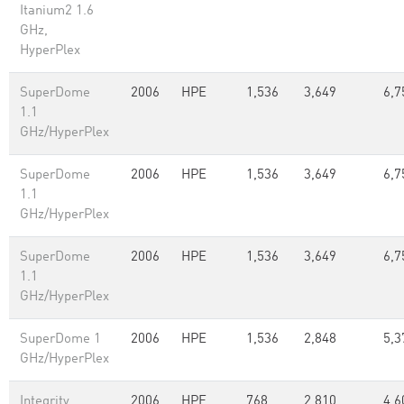
Itanium2 1.6
GHz,
HyperPlex
SuperDome
2006
HPE
1,536
3,649
6,7
1.1
GHz/HyperPlex
SuperDome
2006
HPE
1,536
3,649
6,7
1.1
GHz/HyperPlex
SuperDome
2006
HPE
1,536
3,649
6,7
1.1
GHz/HyperPlex
SuperDome 1
2006
HPE
1,536
2,848
5,3
GHz/HyperPlex
Integrity
2006
HPE
768
2,810
4,6