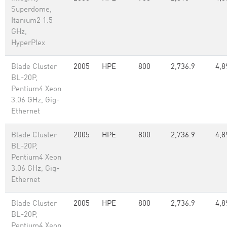
Superdome,
Itanium2 1.5
GHz,
HyperPlex
Blade Cluster
2005
HPE
800
2,736.9
4,8
BL-20P,
Pentium4 Xeon
3.06 GHz, Gig-
Ethernet
Blade Cluster
2005
HPE
800
2,736.9
4,8
BL-20P,
Pentium4 Xeon
3.06 GHz, Gig-
Ethernet
Blade Cluster
2005
HPE
800
2,736.9
4,8
BL-20P,
Pentium4 Xeon