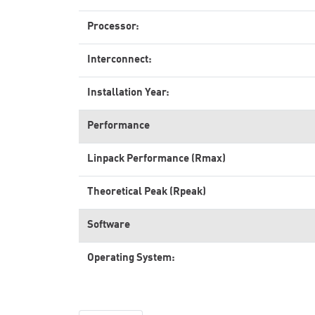
Processor:
Interconnect:
Installation Year:
Performance
Linpack Performance (Rmax)
Theoretical Peak (Rpeak)
Software
Operating System: