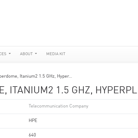
CES
ABOUT
MEDIA KIT
uperdome, Itanium2 1.5 GHz, Hyper…
, ITANIUM2 1.5 GHZ, HYPERPL
Telecommunication Company
HPE
640