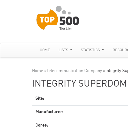
HOME
LISTS
STATISTICS
RESOUR
Home
»
Telecommunication Company
»
Integrity S
INTEGRITY SUPERDOME
Site:
Manufacturer:
Cores: