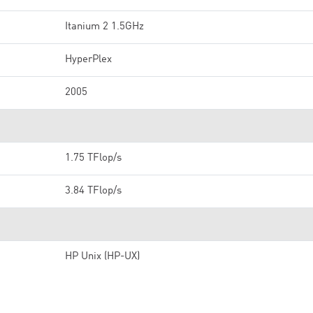
Itanium 2 1.5GHz
HyperPlex
2005
1.75 TFlop/s
3.84 TFlop/s
HP Unix (HP-UX)