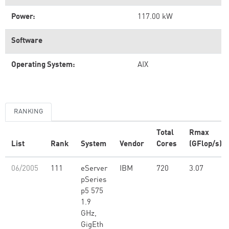
Power:
117.00 kW
Software
Operating System:
AIX
RANKING
Total
Rmax
List
Rank
System
Vendor
Cores
(GFlop/s)
06/2005
111
eServer
IBM
720
3.07
pSeries
p5 575
1.9
GHz,
GigEth