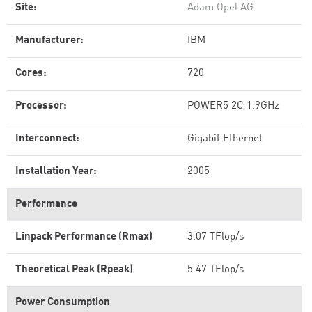
Site:
Adam Opel AG
Manufacturer:
IBM
Cores:
720
Processor:
POWER5 2C 1.9GHz
Interconnect:
Gigabit Ethernet
Installation Year:
2005
Performance
Linpack Performance (Rmax)
3.07 TFlop/s
Theoretical Peak (Rpeak)
5.47 TFlop/s
Power Consumption