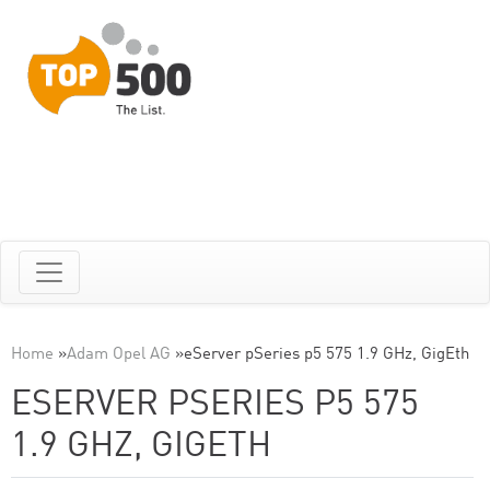
Home
»
Adam Opel AG
»
eServer pSeries p5 575 1.9 GHz, GigEth
ESERVER PSERIES P5 575
1.9 GHZ, GIGETH