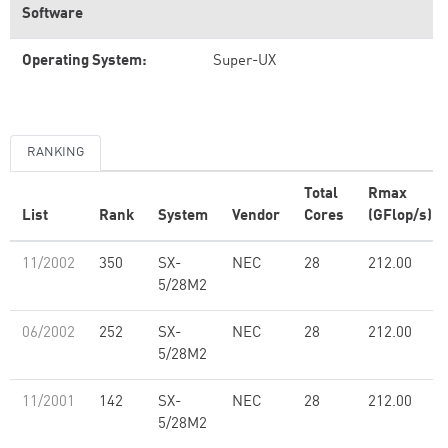
Software
Operating System:
Super-UX
RANKING
Total
Rmax
List
Rank
System
Vendor
Cores
(GFlop/s)
11/2002
350
SX-
NEC
28
212.00
5/28M2
06/2002
252
SX-
NEC
28
212.00
5/28M2
11/2001
142
SX-
NEC
28
212.00
5/28M2