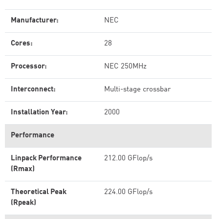
Manufacturer:
NEC
Cores:
28
Processor:
NEC 250MHz
Interconnect:
Multi-stage crossbar
Installation Year:
2000
Performance
Linpack Performance
212.00 GFlop/s
(Rmax)
Theoretical Peak
224.00 GFlop/s
(Rpeak)