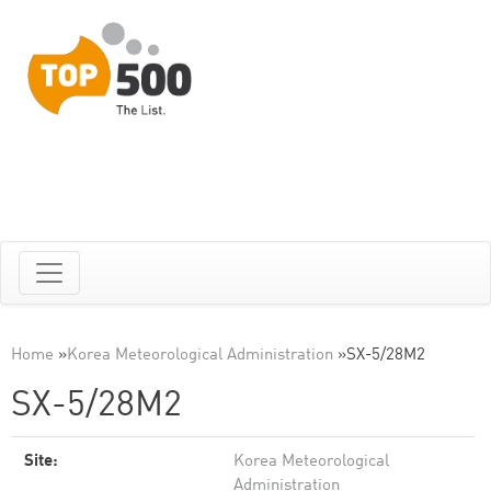
Home
»
Korea Meteorological Administration
»
SX-5/28M2
SX-5/28M2
Site:
Korea Meteorological
Administration