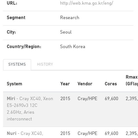
URL:
http://web.kma.go.kr/eng/
Segment
Research
City:
Seoul
Country/Region:
South Korea
SYSTEMS
HISTORY
Rmax
System
Year
Vendor
Cores
(GFlo
Miri
- Cray XC40, Xeon
2015
Cray/HPE
69,600
2,395
E5-2690v3 12C
2.6GHz, Aries
interconnect
Nuri
- Cray XC40,
2015
Cray/HPE
69,600
2,395