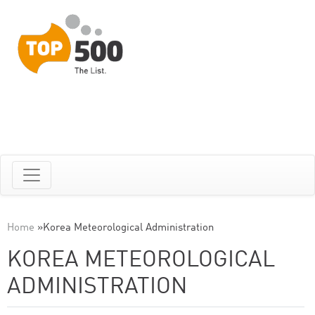
Home
»
Korea Meteorological Administration
KOREA METEOROLOGICAL
ADMINISTRATION