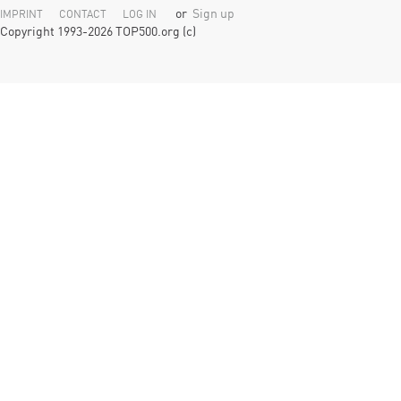
or
Sign up
IMPRINT
CONTACT
LOG IN
Copyright 1993-2026 TOP500.org (c)