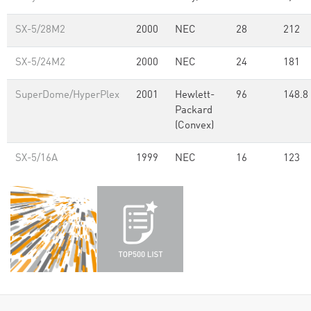
SX-5/28M2
2000
NEC
28
212
SX-5/24M2
2000
NEC
24
181
SuperDome/HyperPlex
2001
Hewlett-
96
148.8
Packard
(Convex)
SX-5/16A
1999
NEC
16
123