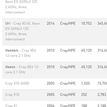
Xeon E5-2690v3 12C
2.6GHz, Aries
interconnect
Uri
- Cray XC40, Xeon
2014
Cray/HPE
10,752
345,6
E5-2690v3 12C
2.6GHz, Aries
interconnect
Haedam
- Cray XE6
2010
Cray/HPE
45,120
316,4
12-core 2.1 GHz
Haeon
- Cray XE6 12-
2010
Cray/HPE
45,120
316,4
core 2.1 GHz
Cray X1E (4GB)
2005
Cray/HPE
1,020
15,70
Cray X1E
2005
Cray/HPE
252
3,783
Cray X1
2004
Cray/HPE
188
2,188