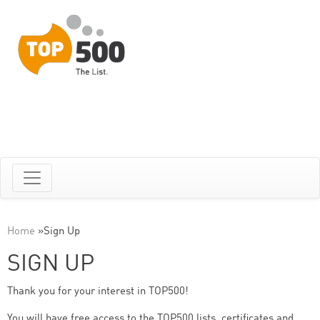
Home
»
Sign Up
SIGN UP
Thank you for your interest in TOP500!
You will have free access to the TOP500 lists, certificates and