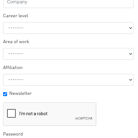
Career level
Area of work
Affiliation
Newsletter
Password