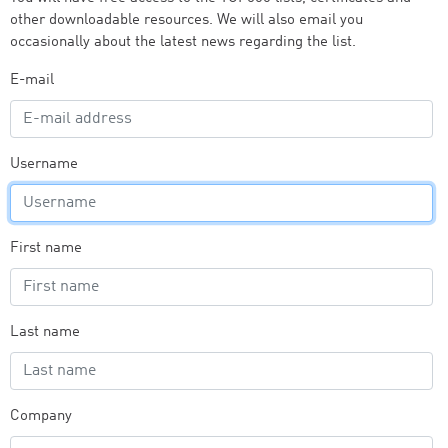
other downloadable resources. We will also email you
occasionally about the latest news regarding the list.
E-mail
Username
First name
Last name
Company