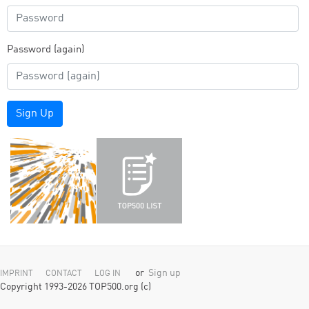
Password (again)
Sign Up
or
Sign up
IMPRINT
CONTACT
LOG IN
Copyright 1993-2026 TOP500.org (c)