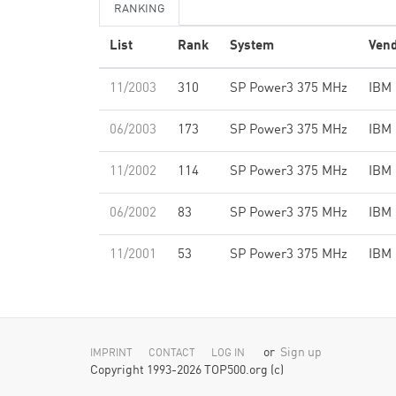
RANKING
List
Rank
System
Ven
11/2003
310
SP Power3 375 MHz
IBM
06/2003
173
SP Power3 375 MHz
IBM
11/2002
114
SP Power3 375 MHz
IBM
06/2002
83
SP Power3 375 MHz
IBM
11/2001
53
SP Power3 375 MHz
IBM
or
Sign up
IMPRINT
CONTACT
LOG IN
Copyright 1993-2026 TOP500.org (c)