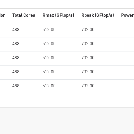
dor
Total Cores
Rmax (GFlop/s)
Rpeak (GFlop/s)
Power
488
512.00
732.00
488
512.00
732.00
488
512.00
732.00
488
512.00
732.00
488
512.00
732.00