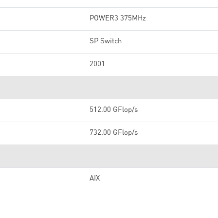
POWER3 375MHz
SP Switch
2001
512.00 GFlop/s
732.00 GFlop/s
AIX