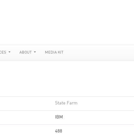
CES
ABOUT
MEDIA KIT
State Farm
IBM
488