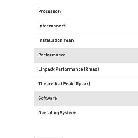
Processor:
Interconnect:
Installation Year:
Performance
Linpack Performance (Rmax)
Theoretical Peak (Rpeak)
Software
Operating System: