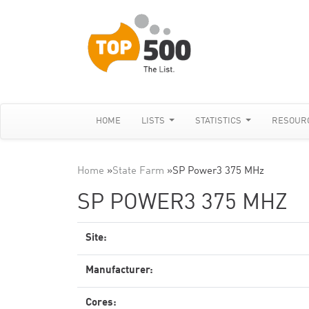
HOME
LISTS
STATISTICS
RESOUR
Home
»
State Farm
»
SP Power3 375 MHz
SP POWER3 375 MHZ
Site:
Manufacturer:
Cores: