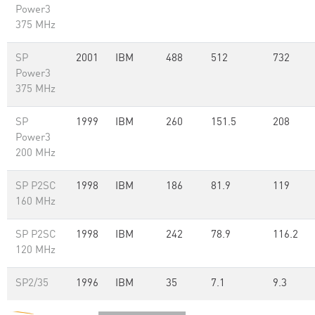
Power3
375 MHz
SP
2001
IBM
488
512
732
Power3
375 MHz
SP
1999
IBM
260
151.5
208
Power3
200 MHz
SP P2SC
1998
IBM
186
81.9
119
160 MHz
SP P2SC
1998
IBM
242
78.9
116.2
120 MHz
SP2/35
1996
IBM
35
7.1
9.3