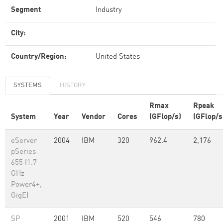
Segment
Industry
City:
Country/Region:
United States
SYSTEMS
HISTORY
Rmax
Rpeak
System
Year
Vendor
Cores
(GFlop/s)
(GFlop/s
eServer
2004
IBM
320
962.4
2,176
pSeries
655 (1.7
GHz
Power4+,
GigE)
SP
2001
IBM
520
546
780