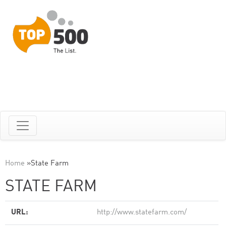
Home
»
State Farm
STATE FARM
URL:
http://www.statefarm.com/