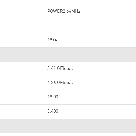
POWER2 66MHz
1994
3.41 GFlop/s
4.26 GFlop/s
19,000
3,400