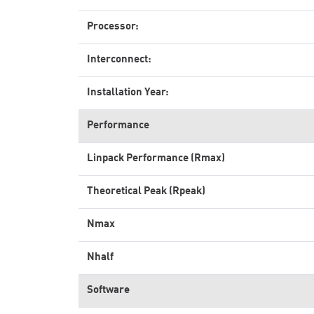
Processor:
Interconnect:
Installation Year:
Performance
Linpack Performance (Rmax)
Theoretical Peak (Rpeak)
Nmax
Nhalf
Software