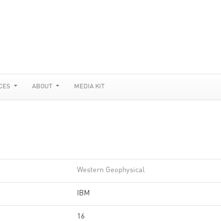
CES
ABOUT
MEDIA KIT
Western Geophysical
IBM
16