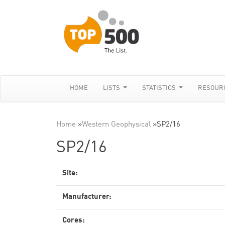
HOME
LISTS
STATISTICS
RESOUR
Home
»
Western Geophysical
»
SP2/16
SP2/16
Site:
Manufacturer:
Cores: