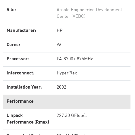
Site:
Arnold Engineering Development
Center (AEDC)
Manufacturer:
HP
Cores:
96
Processor:
PA-8700+ 875MHz
Interconnect:
HyperPlex
Installation Year:
2002
Performance
Linpack
227.30 GFlop/s
Performance (Rmax)