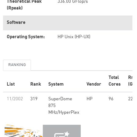
Theoretical Peak
336.00 GFlop/s
(Rpeak)
Software
Operating System:
HP Unix (HP-UX)
RANKING
Total
Rm
List
Rank
System
Vendor
Cores
(GFl
11/2002
319
SuperDome
HP
96
227
875
MHz/HyperPlex