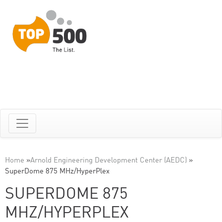
Home
»
Arnold Engineering Development Center (AEDC)
»
SuperDome 875 MHz/HyperPlex
SUPERDOME 875
MHZ/HYPERPLEX