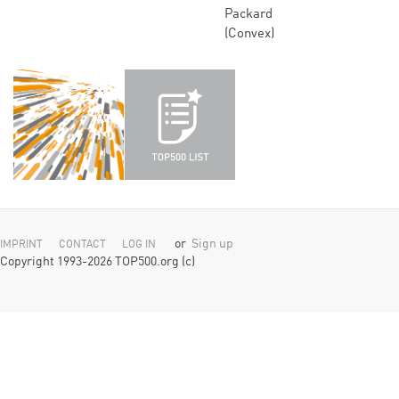
Packard
(Convex)
or
Sign up
IMPRINT
CONTACT
LOG IN
Copyright 1993-2026 TOP500.org (c)