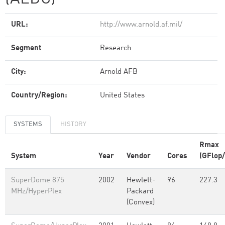
URL:
http://www.arnold.af.mil/
Segment
Research
City:
Arnold AFB
Country/Region:
United States
SYSTEMS
HISTORY
Rmax
System
Year
Vendor
Cores
(GFlop/
SuperDome 875
2002
Hewlett-
96
227.3
MHz/HyperPlex
Packard
(Convex)