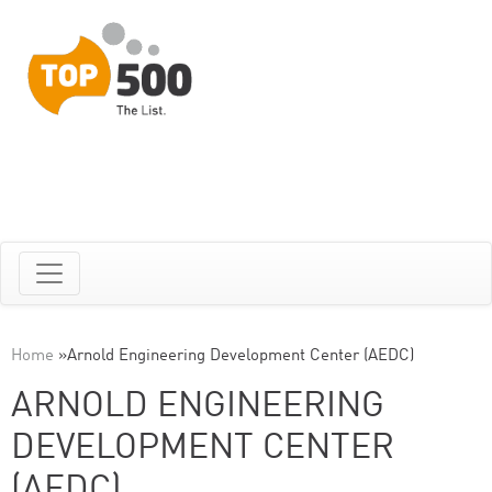
Home
»
Arnold Engineering Development Center (AEDC)
ARNOLD ENGINEERING
DEVELOPMENT CENTER
(AEDC)