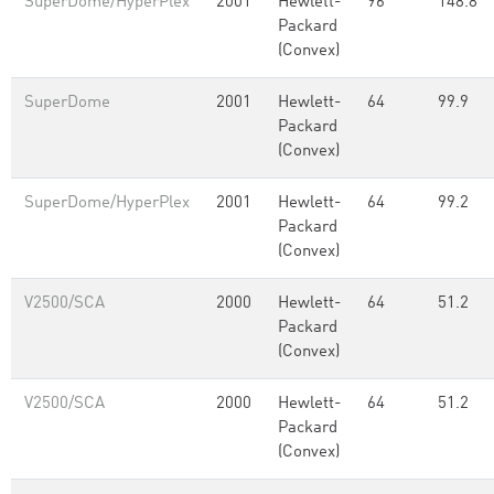
SuperDome/HyperPlex
2001
Hewlett-
96
148.8
Packard
(Convex)
SuperDome
2001
Hewlett-
64
99.9
Packard
(Convex)
SuperDome/HyperPlex
2001
Hewlett-
64
99.2
Packard
(Convex)
V2500/SCA
2000
Hewlett-
64
51.2
Packard
(Convex)
V2500/SCA
2000
Hewlett-
64
51.2
Packard
(Convex)