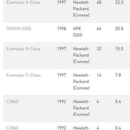
Exemplar X-Class
1997
Hewlett-
48
22.3
Packard
(Convex)
ORIGIN 2000
1998
HPE
64
20.8
(SGI)
Exemplar X-Class
1997
Hewlett-
32
15.0
Packard
(Convex)
Exemplar S-Class
1997
Hewlett-
16
7.8
Packard
(Convex)
C3840
1992
Hewlett-
4
0.4
Packard
(Convex)
C3840
1992
Hewlett-
4
0.4