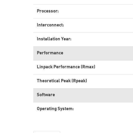
Processor:
Interconnect:
Installation Year:
Performance
Linpack Performance (Rmax)
Theoretical Peak (Rpeak)
Software
Operating System: