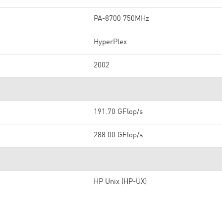
PA-8700 750MHz
HyperPlex
2002
191.70 GFlop/s
288.00 GFlop/s
HP Unix (HP-UX)