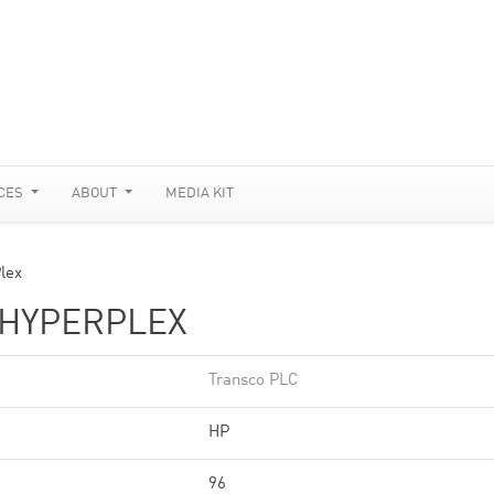
CES
ABOUT
MEDIA KIT
lex
/HYPERPLEX
Transco PLC
HP
96