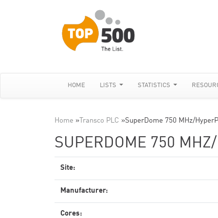
HOME
LISTS
STATISTICS
RESOUR
Home
»
Transco PLC
»
SuperDome 750 MHz/HyperP
SUPERDOME 750 MHZ
Site:
Manufacturer:
Cores: