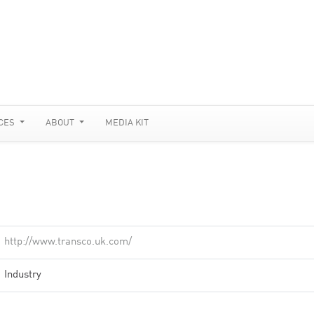
CES
ABOUT
MEDIA KIT
http://www.transco.uk.com/
Industry