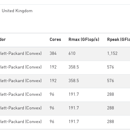
United Kingdom
dor
Cores
Rmax (GFlop/s)
Rpeak (GFl
lett-Packard (Convex)
384
610
1,152
lett-Packard (Convex)
192
358.5
576
lett-Packard (Convex)
192
358.5
576
lett-Packard (Convex)
96
191.7
288
lett-Packard (Convex)
96
191.7
288
lett-Packard (Convex)
96
191.7
288