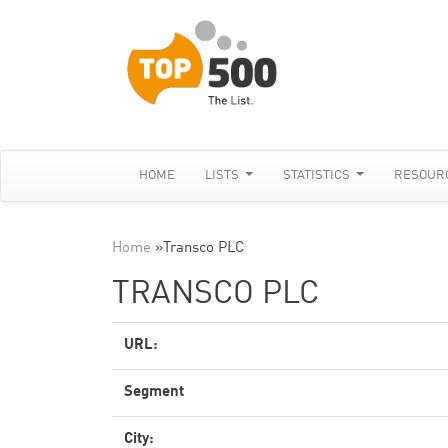
HOME
LISTS
STATISTICS
RESOUR
Home
»
Transco PLC
TRANSCO PLC
URL:
Segment
City: