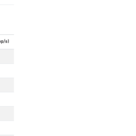
op/s)