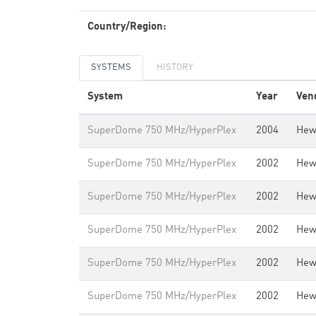
Country/Region:
SYSTEMS
HISTORY
System
Year
Ven
SuperDome 750 MHz/HyperPlex
2004
Hew
SuperDome 750 MHz/HyperPlex
2002
Hew
SuperDome 750 MHz/HyperPlex
2002
Hew
SuperDome 750 MHz/HyperPlex
2002
Hew
SuperDome 750 MHz/HyperPlex
2002
Hew
SuperDome 750 MHz/HyperPlex
2002
Hew