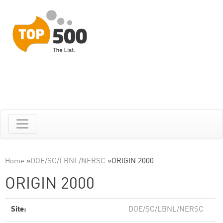
Home
»
DOE/SC/LBNL/NERSC
»
ORIGIN 2000
ORIGIN 2000
Site:
DOE/SC/LBNL/NERSC