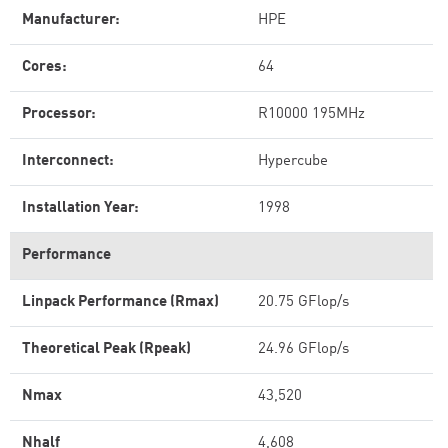
Manufacturer:
HPE
Cores:
64
Processor:
R10000 195MHz
Interconnect:
Hypercube
Installation Year:
1998
Performance
Linpack Performance (Rmax)
20.75 GFlop/s
Theoretical Peak (Rpeak)
24.96 GFlop/s
Nmax
43,520
Nhalf
4,608