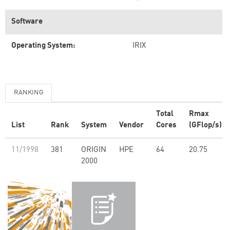
Software
Operating System:
IRIX
RANKING
Total
Rmax
List
Rank
System
Vendor
Cores
(GFlop/s)
11/1998
381
ORIGIN
HPE
64
20.75
2000