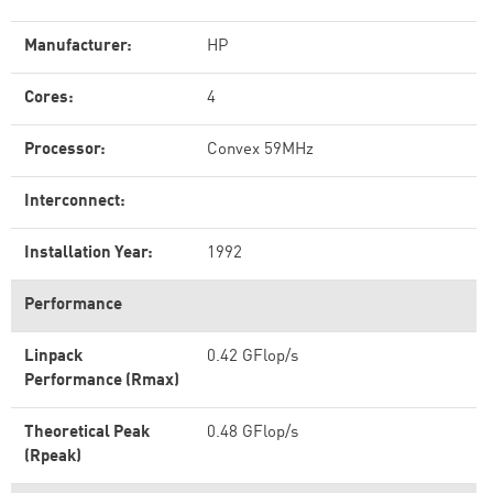
Manufacturer:
HP
Cores:
4
Processor:
Convex 59MHz
Interconnect:
Installation Year:
1992
Performance
Linpack
0.42 GFlop/s
Performance (Rmax)
Theoretical Peak
0.48 GFlop/s
(Rpeak)