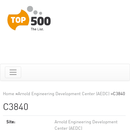
Home
»
Arnold Engineering Development Center (AEDC)
»
C3840
C3840
Site:
Arnold Engineering Development
Center (AEDC)