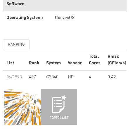
Software
Operating System:
ConvexOS
RANKING
Total
Rmax
List
Rank
System
Vendor
Cores
(GFlop/s)
06/1993
487
C3840
HP
4
0.42