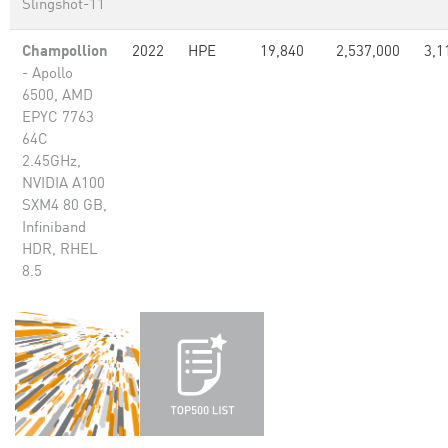
Slingshot-11
Champollion
2022
HPE
19,840
2,537,000
3,1
- Apollo
6500, AMD
EPYC 7763
64C
2.45GHz,
NVIDIA A100
SXM4 80 GB,
Infiniband
HDR, RHEL
8.5