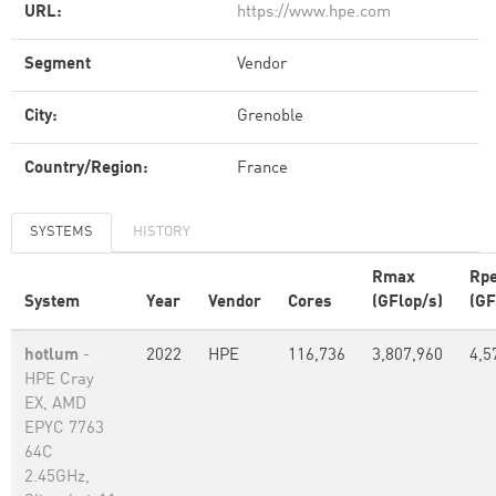
URL:
https://www.hpe.com
Segment
Vendor
City:
Grenoble
Country/Region:
France
SYSTEMS
HISTORY
Rmax
Rp
System
Year
Vendor
Cores
(GFlop/s)
(GF
hotlum
-
2022
HPE
116,736
3,807,960
4,5
HPE Cray
EX, AMD
EPYC 7763
64C
2.45GHz,