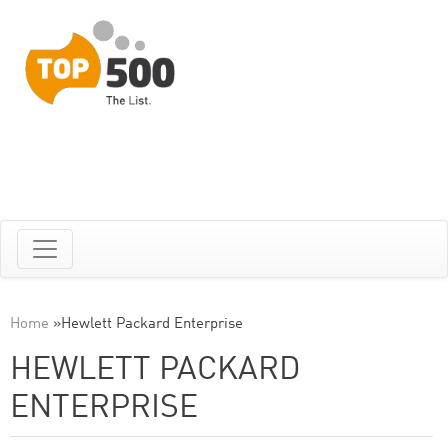
Home
»
Hewlett Packard Enterprise
HEWLETT PACKARD
ENTERPRISE