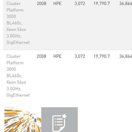
Cluster
2008
HPE
3,072
19,790.7
36,86
Platform
3000
BL460c,
Xeon 54xx
3.0GHz,
GigEthernet
Cluster
2008
HPE
3,072
19,790.7
36,86
Platform
3000
BL460c,
Xeon 54xx
3.0GHz,
GigEthernet