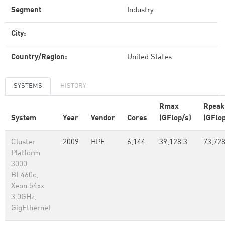
Segment
Industry
City:
Country/Region:
United States
SYSTEMS
HISTORY
Rmax
Rpeak
System
Year
Vendor
Cores
(GFlop/s)
(GFlop
Cluster
2009
HPE
6,144
39,128.3
73,72
Platform
3000
BL460c,
Xeon 54xx
3.0GHz,
GigEthernet