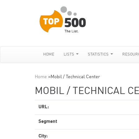
HOME
LISTS
STATISTICS
RESOUR
Home
»
Mobil / Technical Center
MOBIL / TECHNICAL C
URL:
Segment
City: