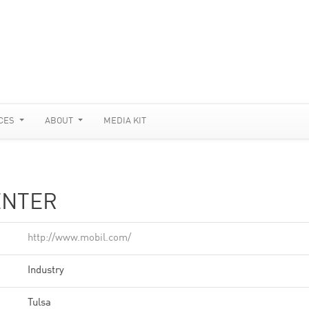
CES
ABOUT
MEDIA KIT
ENTER
http://www.mobil.com/
Industry
Tulsa