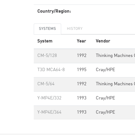
Country/Region:
SYSTEMS
HISTORY
System
Year
Vendor
CM-5/128
1992
Thinking Machines 
T3D MCA64-8
1995
Cray/HPE
CM-5/64
1992
Thinking Machines 
Y-MP4E/332
1993
Cray/HPE
Y-MP4E/364
1993
Cray/HPE