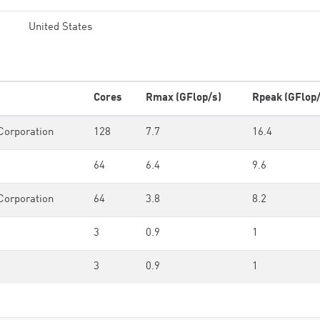
United States
Cores
Rmax (GFlop/s)
Rpeak (GFlop/
Corporation
128
7.7
16.4
64
6.4
9.6
Corporation
64
3.8
8.2
3
0.9
1
3
0.9
1