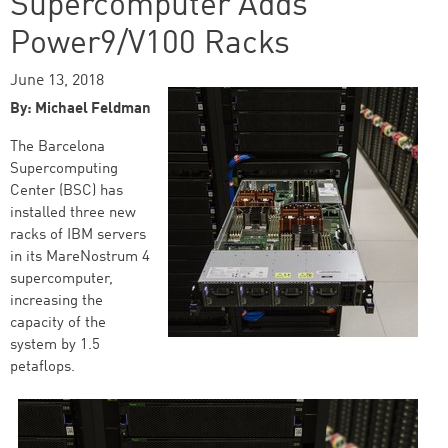
Supercomputer Adds
Power9/V100 Racks
June 13, 2018
By: Michael Feldman
The Barcelona
Supercomputing
Center (BSC) has
installed three new
racks of IBM servers
in its MareNostrum 4
supercomputer,
increasing the
capacity of the
system by 1.5
petaflops.