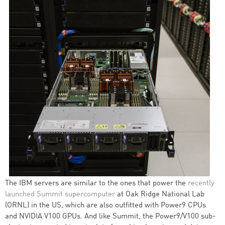
The IBM servers are similar to the ones that power the
recently
launched Summit supercomputer
at Oak Ridge National Lab
(ORNL) in the US, which are also outfitted with Power9 CPUs
and NVIDIA V100 GPUs. And like Summit, the Power9/V100 sub-