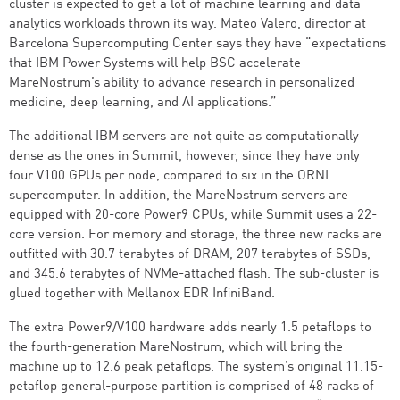
cluster is expected to get a lot of machine learning and data
analytics workloads thrown its way. Mateo Valero, director at
Barcelona Supercomputing Center says they have “expectations
that IBM Power Systems will help BSC accelerate
MareNostrum’s ability to advance research in personalized
medicine, deep learning, and AI applications.”
The additional IBM servers are not quite as computationally
dense as the ones in Summit, however, since they have only
four V100 GPUs per node, compared to six in the ORNL
supercomputer. In addition, the MareNostrum servers are
equipped with 20-core Power9 CPUs, while Summit uses a 22-
core version. For memory and storage, the three new racks are
outfitted with 30.7 terabytes of DRAM, 207 terabytes of SSDs,
and 345.6 terabytes of NVMe-attached flash. The sub-cluster is
glued together with Mellanox EDR InfiniBand.
The extra Power9/V100 hardware adds nearly 1.5 petaflops to
the fourth-generation MareNostrum, which will bring the
machine up to 12.6 peak petaflops. The system’s original 11.15-
petaflop general-purpose partition is comprised of 48 racks of