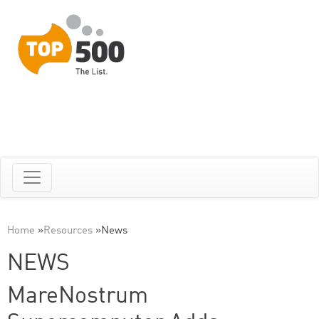
Home
»
Resources
»
News
NEWS
MareNostrum