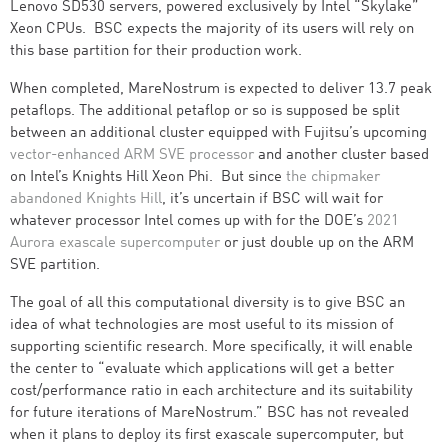
Lenovo SD530 servers, powered exclusively by Intel “Skylake”
Xeon CPUs. BSC expects the majority of its users will rely on
this base partition for their production work.
When completed, MareNostrum is expected to deliver 13.7 peak
petaflops. The additional petaflop or so is supposed be split
between an additional cluster equipped with Fujitsu’s upcoming
vector-enhanced ARM SVE processor
and another cluster based
on Intel’s Knights Hill Xeon Phi. But since
the chipmaker
abandoned Knights Hill
, it’s uncertain if BSC will wait for
whatever processor Intel comes up with for the DOE’s
2021
Aurora exascale supercomputer
or just double up on the ARM
SVE partition.
The goal of all this computational diversity is to give BSC an
idea of what technologies are most useful to its mission of
supporting scientific research. More specifically, it will enable
the center to “evaluate which applications will get a better
cost/performance ratio in each architecture and its suitability
for future iterations of MareNostrum.” BSC has not revealed
when it plans to deploy its first exascale supercomputer, but