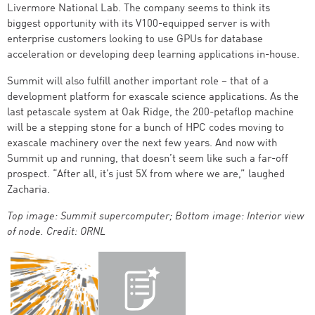
Livermore National Lab. The company seems to think its
biggest opportunity with its V100-equipped server is with
enterprise customers looking to use GPUs for database
acceleration or developing deep learning applications in-house.
Summit will also fulfill another important role – that of a
development platform for exascale science applications. As the
last petascale system at Oak Ridge, the 200-petaflop machine
will be a stepping stone for a bunch of HPC codes moving to
exascale machinery over the next few years. And now with
Summit up and running, that doesn’t seem like such a far-off
prospect. “After all, it’s just 5X from where we are,” laughed
Zacharia.
Top image: Summit supercomputer; Bottom image: Interior view
of node. Credit: ORNL