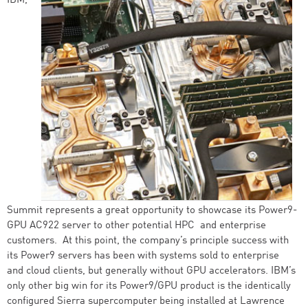
IBM,
Summit represents a great opportunity to showcase its Power9-
GPU AC922 server to other potential HPC and enterprise
customers. At this point, the company’s principle success with
its Power9 servers has been with systems sold to enterprise
and cloud clients, but generally without GPU accelerators. IBM’s
only other big win for its Power9/GPU product is the identically
configured Sierra supercomputer being installed at Lawrence