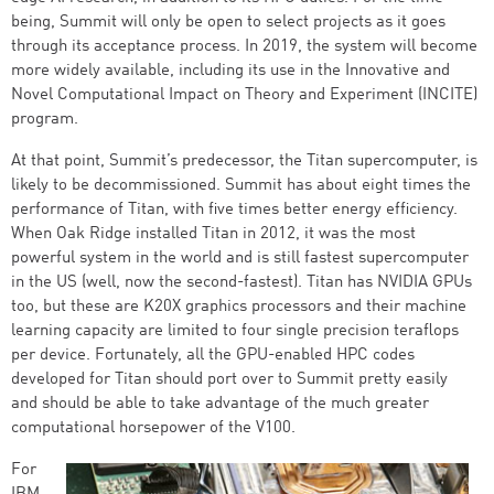
being, Summit will only be open to select projects as it goes
through its acceptance process. In 2019, the system will become
more widely available, including its use in the Innovative and
Novel Computational Impact on Theory and Experiment (INCITE)
program.
At that point, Summit’s predecessor, the Titan supercomputer, is
likely to be decommissioned. Summit has about eight times the
performance of Titan, with five times better energy efficiency.
When Oak Ridge installed Titan in 2012, it was the most
powerful system in the world and is still fastest supercomputer
in the US (well, now the second-fastest). Titan has NVIDIA GPUs
too, but these are K20X graphics processors and their machine
learning capacity are limited to four single precision teraflops
per device. Fortunately, all the GPU-enabled HPC codes
developed for Titan should port over to Summit pretty easily
and should be able to take advantage of the much greater
computational horsepower of the V100.
For