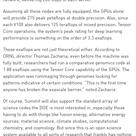
network, delivering 200 Gbps to each server.
Assuming all those nodes are fully equipped, the GPUs alone
will provide 215 peak petaflops at double precision. Also, since
each V100 also delivers 125 teraflops of mixed precision, Tensor
Core operations, the system’s peak rating for deep learning
performance is something on the order of 3.3 exaflops.
Those exaflops are not just theoretical either. According to
ORNL director Thomas Zacharia, even before the machine was
fully built, researchers had run a comparative genomics code at
1.88 exaflops using the Tensor Core capability of the GPUs. The
application was rummaging through genomes looking for
patterns indicative of certain conditions. “This is the first time
anyone has broken the exascale barrier,” noted Zacharia.
Of course, Summit will also support the standard array of
science codes the DOE is most interested in, especially those
having to do with things like fusion energy, alternative energy
sources, material science, climate studies, computational
chemistry, and cosmology. But since this is an open science
system available to all sorts of research that frankly has nothing