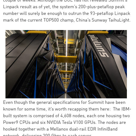
couple of weeks. Although the DOE has not revealed Summit’s
Linpack result as of yet, the system’s 200-plus-petaflop peak
number will surely be enough to outrun the 93-petaflop Linpack
mark of the current TOP500 champ, China’s Sunway TaihuLight.
Even though the general specifications for Summit have been
known for some time, it’s worth recapping them here: The IBM-
built system is comprised of 4,608 nodes, each one housing two
Power9 CPUs and six NVIDIA Tesla V100 GPUs. The nodes are
hooked together with a Mellanox dual-rail EDR InfiniBand