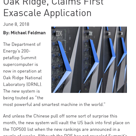
Oak Ridge, Claims First
Exascale Application
June 8, 2018
By: Michael Feldman
The Department of
Energy’s 200-
petaflop Summit
supercomputer is
now in operation at
Oak Ridge National
Laboratory (ORNL).
The new system is
being touted as “the
most powerful and smartest machine in the world.”
And unless the Chinese pull off some sort of surprise this
month, the new system will vault the US back into first place on
the TOP500 list when the new rankings are announced in a