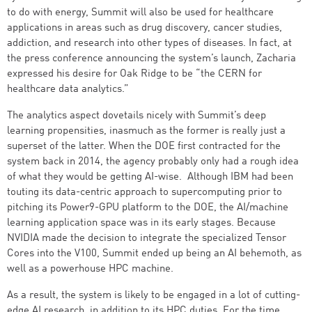
to do with energy, Summit will also be used for healthcare
applications in areas such as drug discovery, cancer studies,
addiction, and research into other types of diseases. In fact, at
the press conference announcing the system’s launch, Zacharia
expressed his desire for Oak Ridge to be “the CERN for
healthcare data analytics.”
The analytics aspect dovetails nicely with Summit’s deep
learning propensities, inasmuch as the former is really just a
superset of the latter. When the DOE first contracted for the
system back in 2014, the agency probably only had a rough idea
of what they would be getting AI-wise. Although IBM had been
touting its data-centric approach to supercomputing prior to
pitching its Power9-GPU platform to the DOE, the AI/machine
learning application space was in its early stages. Because
NVIDIA made the decision to integrate the specialized Tensor
Cores into the V100, Summit ended up being an AI behemoth, as
well as a powerhouse HPC machine.
As a result, the system is likely to be engaged in a lot of cutting-
edge AI research, in addition to its HPC duties. For the time