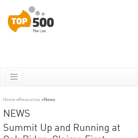
Home
»
Resources
»
News
NEWS
Summit Up and Running at