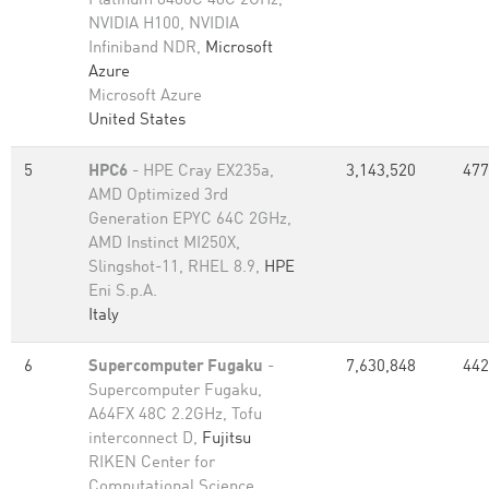
Platinum 8480C 48C 2GHz,
NVIDIA H100, NVIDIA
Infiniband NDR,
Microsoft
Azure
Microsoft Azure
United States
5
HPC6
- HPE Cray EX235a,
3,143,520
477
AMD Optimized 3rd
Generation EPYC 64C 2GHz,
AMD Instinct MI250X,
Slingshot-11, RHEL 8.9,
HPE
Eni S.p.A.
Italy
6
Supercomputer Fugaku
-
7,630,848
442
Supercomputer Fugaku,
A64FX 48C 2.2GHz, Tofu
interconnect D,
Fujitsu
RIKEN Center for
Computational Science