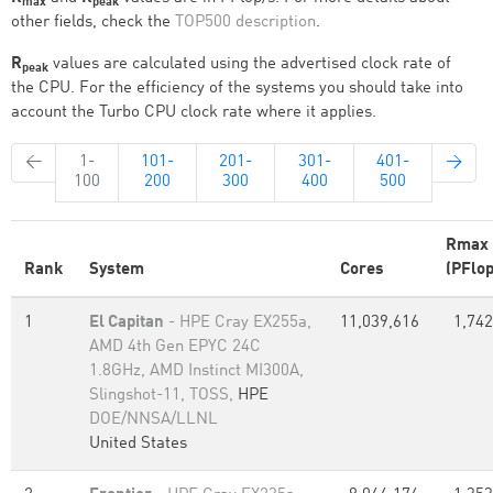
max
peak
other fields, check the
TOP500 description
.
R
values are calculated using the advertised clock rate of
peak
the CPU. For the efficiency of the systems you should take into
account the Turbo CPU clock rate where it applies.
←
1-
101-
201-
301-
401-
→
100
200
300
400
500
Rmax
Rank
System
Cores
(PFlop
1
El Capitan
- HPE Cray EX255a,
11,039,616
1,742
AMD 4th Gen EPYC 24C
1.8GHz, AMD Instinct MI300A,
Slingshot-11, TOSS,
HPE
DOE/NNSA/LLNL
United States