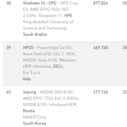
38
Shaheen III - CPU
- HPE Cray
877,824
35
EX, AMD EPYC 9654 96C
2.4GHz, Slingshot-11,
HPE
King Abdullah University of
Science and Technology
Saudi Arabia
39
HPC5
- PowerEdge C4140,
669,760
35
Xeon Gold 6252 24C 2.1GHz,
NVIDIA Tesla V100, Mellanox
HDR Infiniband,
DELL
Eni S.p.A.
Italy
40
Sejong
- NVIDIA DGX A100,
277,760
32
AMD EPYC 7742 64C 2.25GHz,
NVIDIA A100, Infiniband HDR,
Nvidia
NAVER Corp
South Korea