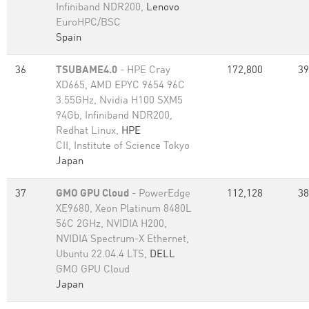
Infiniband NDR200,
Lenovo
EuroHPC/BSC
Spain
36
TSUBAME4.0
- HPE Cray
172,800
39
XD665, AMD EPYC 9654 96C
3.55GHz, Nvidia H100 SXM5
94Gb, Infiniband NDR200,
Redhat Linux,
HPE
CII, Institute of Science Tokyo
Japan
37
GMO GPU Cloud
- PowerEdge
112,128
38
XE9680, Xeon Platinum 8480L
56C 2GHz, NVIDIA H200,
NVIDIA Spectrum-X Ethernet,
Ubuntu 22.04.4 LTS,
DELL
GMO GPU Cloud
Japan