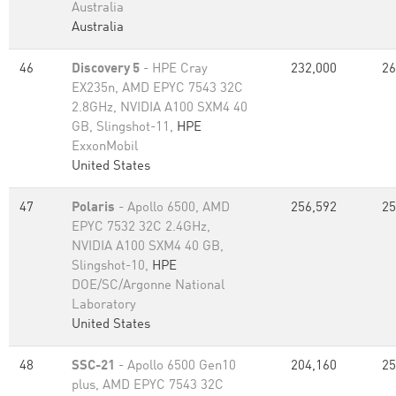
Australia
Australia
46
Discovery 5
- HPE Cray
232,000
26
EX235n, AMD EPYC 7543 32C
2.8GHz, NVIDIA A100 SXM4 40
GB, Slingshot-11,
HPE
ExxonMobil
United States
47
Polaris
- Apollo 6500, AMD
256,592
25
EPYC 7532 32C 2.4GHz,
NVIDIA A100 SXM4 40 GB,
Slingshot-10,
HPE
DOE/SC/Argonne National
Laboratory
United States
48
SSC-21
- Apollo 6500 Gen10
204,160
25
plus, AMD EPYC 7543 32C