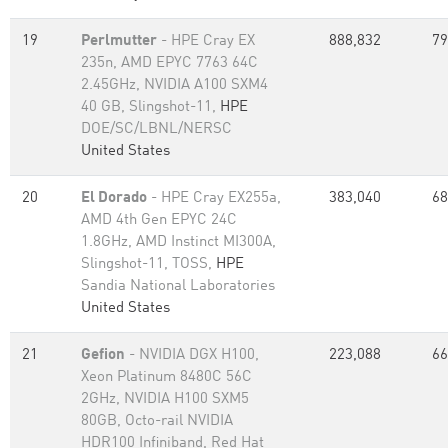
19
Perlmutter
- HPE Cray EX
888,832
79
235n, AMD EPYC 7763 64C
2.45GHz, NVIDIA A100 SXM4
40 GB, Slingshot-11,
HPE
DOE/SC/LBNL/NERSC
United States
20
El Dorado
- HPE Cray EX255a,
383,040
68
AMD 4th Gen EPYC 24C
1.8GHz, AMD Instinct MI300A,
Slingshot-11, TOSS,
HPE
Sandia National Laboratories
United States
21
Gefion
- NVIDIA DGX H100,
223,088
66
Xeon Platinum 8480C 56C
2GHz, NVIDIA H100 SXM5
80GB, Octo-rail NVIDIA
HDR100 Infiniband, Red Hat