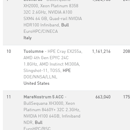
XH2000, Xeon Platinum 8358
32C 2.6GHz, NVIDIA A100
SXM4 64 GB, Quad-rail NVIDIA
HDR100 Infiniband,
Bull
EuroHPC/CINECA
Italy
10
Tuolumne
- HPE Cray EX255a,
1,161,216
208
AMD 4th Gen EPYC 24C
1.8GHz, AMD Instinct MI300A,
Slingshot-11, TOSS,
HPE
DOE/NNSA/LLNL
United States
11
MareNostrum 5 ACC
-
663,040
175
BullSequana XH3000, Xeon
Platinum 8460Y+ 32C 2.3GHz,
NVIDIA H100 64GB, Infiniband
NDR,
Bull
EuroHPC/BSC