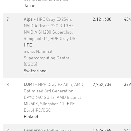
Japan
7
Alps
- HPE Cray EX254n,
2,121,600
434
NVIDIA Grace 72C 3.1GHz,
NVIDIA GH200 Superchip,
Slingshot-11, HPE Cray OS,
HPE
Swiss National
Supercomputing Centre
(CSCS)
Switzerland
8
LUMI
- HPE Cray EX235a, AMD
2,752,704
379
Optimized 3rd Generation
EPYC 64C 2GHz, AMD Instinct
MI250X, Slingshot-11,
HPE
EuroHPC/CSC
Finland
9
Leonardo
- BullSequana
1,824,768
241