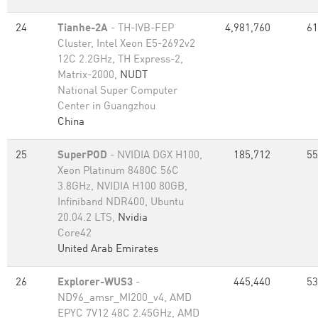
24
Tianhe-2A
- TH-IVB-FEP
4,981,760
61
Cluster, Intel Xeon E5-2692v2
12C 2.2GHz, TH Express-2,
Matrix-2000,
NUDT
National Super Computer
Center in Guangzhou
China
25
SuperPOD
- NVIDIA DGX H100,
185,712
55
Xeon Platinum 8480C 56C
3.8GHz, NVIDIA H100 80GB,
Infiniband NDR400, Ubuntu
20.04.2 LTS,
Nvidia
Core42
United Arab Emirates
26
Explorer-WUS3
-
445,440
53
ND96_amsr_MI200_v4, AMD
EPYC 7V12 48C 2.45GHz, AMD