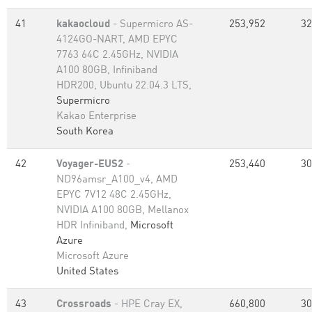
41
kakaocloud
- Supermicro AS-
253,952
32
4124GO-NART, AMD EPYC
7763 64C 2.45GHz, NVIDIA
A100 80GB, Infiniband
HDR200, Ubuntu 22.04.3 LTS,
Supermicro
Kakao Enterprise
South Korea
42
Voyager-EUS2
-
253,440
30
ND96amsr_A100_v4, AMD
EPYC 7V12 48C 2.45GHz,
NVIDIA A100 80GB​, Mellanox
HDR Infiniband,
Microsoft
Azure
Microsoft Azure
United States
43
Crossroads
- HPE Cray EX,
660,800
30