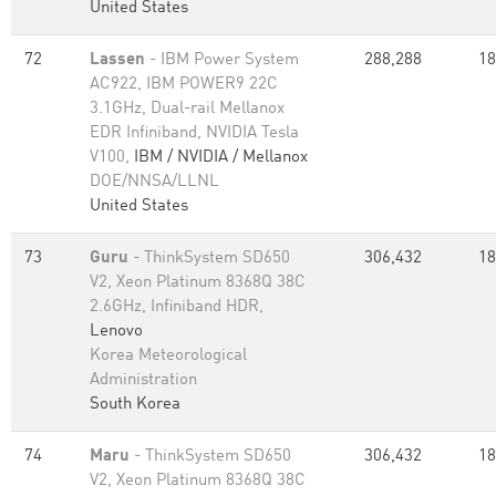
United States
72
Lassen
- IBM Power System
288,288
18
AC922, IBM POWER9 22C
3.1GHz, Dual-rail Mellanox
EDR Infiniband, NVIDIA Tesla
V100,
IBM / NVIDIA / Mellanox
DOE/NNSA/LLNL
United States
73
Guru
- ThinkSystem SD650
306,432
18
V2, Xeon Platinum 8368Q 38C
2.6GHz, Infiniband HDR,
Lenovo
Korea Meteorological
Administration
South Korea
74
Maru
- ThinkSystem SD650
306,432
18
V2, Xeon Platinum 8368Q 38C