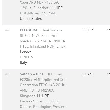
Xeon CPU Max 9480 56C
1.9GHz, Slingshot-11,
HPE
DOE/NNSA/LANL/SNL
United States
44
PITAGORA
- ThinkSystem
55,104
27
SD650-N V3, Xeon Gold
6548Y+ 32C 2.5GHz, NVIDIA
H100, Infiniband NDR, Linux,
Lenovo
CINECA
Italy
45
Setonix – GPU
- HPE Cray
181,248
27
EX235a, AMD Optimized 3rd
Generation EPYC 64C 2GHz,
AMD Instinct MI250X,
Slingshot-11,
HPE
Pawsey Supercomputing
Centre, Kensington, Western