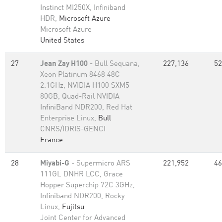
Instinct MI250X, Infiniband
HDR,
Microsoft Azure
Microsoft Azure
United States
27
Jean Zay H100
- Bull Sequana,
227,136
52
Xeon Platinum 8468 48C
2.1GHz, NVIDIA H100 SXM5
80GB, Quad-Rail NVIDIA
InfiniBand NDR200, Red Hat
Enterprise Linux,
Bull
CNRS/IDRIS-GENCI
France
28
Miyabi-G
- Supermicro ARS
221,952
46
111GL DNHR LCC, Grace
Hopper Superchip 72C 3GHz,
Infiniband NDR200, Rocky
Linux,
Fujitsu
Joint Center for Advanced