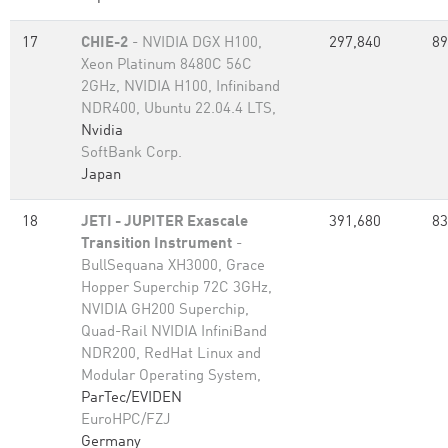
17
CHIE-2
- NVIDIA DGX H100,
297,840
89
Xeon Platinum 8480C 56C
2GHz, NVIDIA H100, Infiniband
NDR400, Ubuntu 22.04.4 LTS,
Nvidia
SoftBank Corp.
Japan
18
JETI - JUPITER Exascale
391,680
83
Transition Instrument
-
BullSequana XH3000, Grace
Hopper Superchip 72C 3GHz,
NVIDIA GH200 Superchip,
Quad-Rail NVIDIA InfiniBand
NDR200, RedHat Linux and
Modular Operating System,
ParTec/EVIDEN
EuroHPC/FZJ
Germany