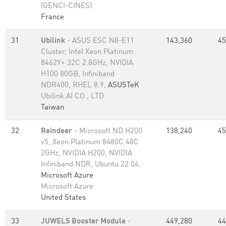
(GENCI-CINES)
France
31
Ubilink
- ASUS ESC N8-E11
143,360
45
Cluster, Intel Xeon Platinum
8462Y+ 32C 2.8GHz, NVIDIA
H100 80GB, Infiniband
NDR400, RHEL 8.9,
ASUSTeK
Ubilink.AI CO., LTD
Taiwan
32
Reindeer
- Microsoft ND H200
138,240
45
v5, Xeon Platinum 8480C 48C
2GHz, NVIDIA H200, NVIDIA
Infiniband NDR, Ubuntu 22.04,
Microsoft Azure
Microsoft Azure
United States
33
JUWELS Booster Module
-
449,280
44