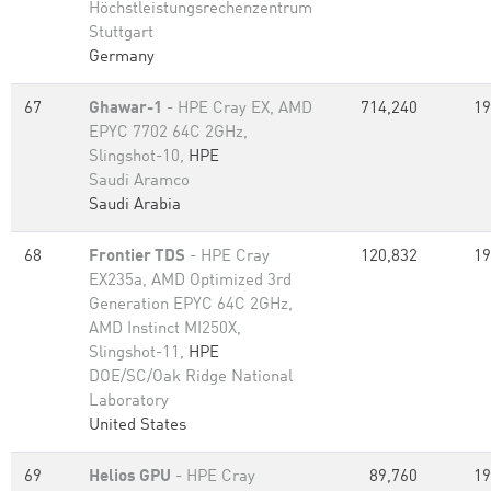
Höchstleistungsrechenzentrum
Stuttgart
Germany
67
Ghawar-1
- HPE Cray EX, AMD
714,240
19
EPYC 7702 64C 2GHz,
Slingshot-10,
HPE
Saudi Aramco
Saudi Arabia
68
Frontier TDS
- HPE Cray
120,832
19
EX235a, AMD Optimized 3rd
Generation EPYC 64C 2GHz,
AMD Instinct MI250X,
Slingshot-11,
HPE
DOE/SC/Oak Ridge National
Laboratory
United States
69
Helios GPU
- HPE Cray
89,760
19