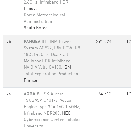
2.6GHz, Infiniband HDR,
Lenovo
Korea Meteorological
Administration
South Korea
75
PANGEA III
- IBM Power
291,024
17
System AC922, IBM POWER9
18C 3.45GHz, Dual-rail
Mellanox EDR Infiniband,
NVIDIA Volta GV100,
IBM
Total Exploration Production
France
76
AOBA-S
- SX-Aurora
64,512
17
TSUBASA C401-8, Vector
Engine Type 30A 16C 1.6GHz,
Infiniband NDR200,
NEC
Cyberscience Center, Tohoku
University