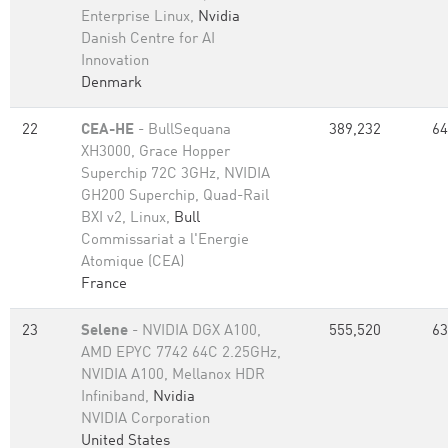
Enterprise Linux,
Nvidia
Danish Centre for AI
Innovation
Denmark
22
CEA-HE
- BullSequana
389,232
64
XH3000, Grace Hopper
Superchip 72C 3GHz, NVIDIA
GH200 Superchip, Quad-Rail
BXI v2, Linux,
Bull
Commissariat a l'Energie
Atomique (CEA)
France
23
Selene
- NVIDIA DGX A100,
555,520
63
AMD EPYC 7742 64C 2.25GHz,
NVIDIA A100, Mellanox HDR
Infiniband,
Nvidia
NVIDIA Corporation
United States