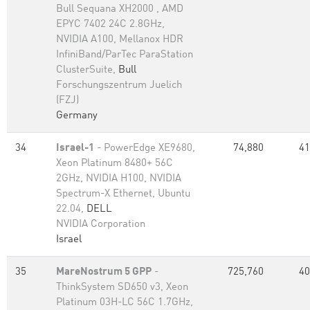
Bull Sequana XH2000 , AMD
EPYC 7402 24C 2.8GHz,
NVIDIA A100, Mellanox HDR
InfiniBand/ParTec ParaStation
ClusterSuite,
Bull
Forschungszentrum Juelich
(FZJ)
Germany
34
Israel-1
- PowerEdge XE9680,
74,880
41
Xeon Platinum 8480+ 56C
2GHz, NVIDIA H100, NVIDIA
Spectrum-X Ethernet, Ubuntu
22.04,
DELL
NVIDIA Corporation
Israel
35
MareNostrum 5 GPP
-
725,760
40
ThinkSystem SD650 v3, Xeon
Platinum 03H-LC 56C 1.7GHz,