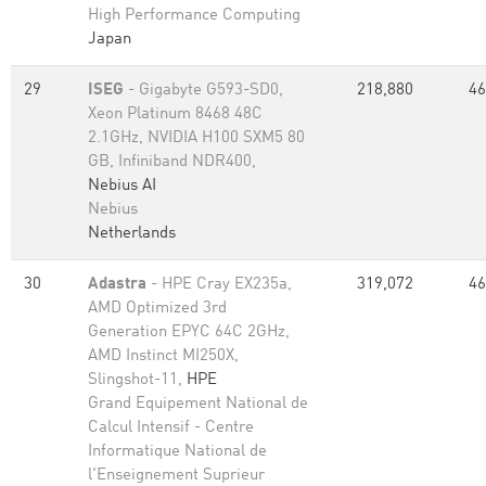
High Performance Computing
Japan
29
ISEG
- Gigabyte G593-SD0,
218,880
46
Xeon Platinum 8468 48C
2.1GHz, NVIDIA H100 SXM5 80
GB, Infiniband NDR400,
Nebius AI
Nebius
Netherlands
30
Adastra
- HPE Cray EX235a,
319,072
46
AMD Optimized 3rd
Generation EPYC 64C 2GHz,
AMD Instinct MI250X,
Slingshot-11,
HPE
Grand Equipement National de
Calcul Intensif - Centre
Informatique National de
l'Enseignement Suprieur