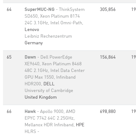
64
SuperMUC-NG
- ThinkSystem
305,856
19
SD650, Xeon Platinum 8174
24C 3.1GHz, Intel Omni-Path,
Lenovo
Leibniz Rechenzentrum
Germany
65
Dawn
- Dell PowerEdge
156,864
19
XE9640, Xeon Platinum 8468
48C 2.1GHz, Intel Data Center
GPU Max 1550, Infiniband
HDR200,
DELL
University of Cambridge
United Kingdom
66
Hawk
- Apollo 9000, AMD
698,880
19
EPYC 7742 64C 2.25GHz,
Mellanox HDR Infiniband,
HPE
HLRS -