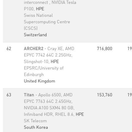
interconnect , NVIDIA Tesla
P100,
HPE
Swiss National
Supercomputing Centre
(CSCS)
Switzerland
62
ARCHER2
- Cray XE, AMD
716,800
19
EPYC 7742 64C 2.25GHz,
Slingshot-10,
HPE
EPSRC/University of
Edinburgh
United Kingdom
63
Titan
- Apollo 6500, AMD
153,760
19
EPYC 7763 64C 2.45GHz,
NVIDIA A100 SXM4 80 GB,
Infiniband HDR, RHEL 8.6,
HPE
SK Telecom
South Korea