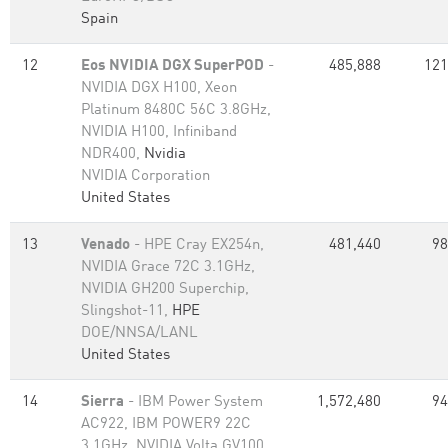
Spain
12
Eos NVIDIA DGX SuperPOD
-
485,888
121
NVIDIA DGX H100, Xeon
Platinum 8480C 56C 3.8GHz,
NVIDIA H100, Infiniband
NDR400,
Nvidia
NVIDIA Corporation
United States
13
Venado
- HPE Cray EX254n,
481,440
98
NVIDIA Grace 72C 3.1GHz,
NVIDIA GH200 Superchip,
Slingshot-11,
HPE
DOE/NNSA/LANL
United States
14
Sierra
- IBM Power System
1,572,480
94
AC922, IBM POWER9 22C
3.1GHz, NVIDIA Volta GV100,