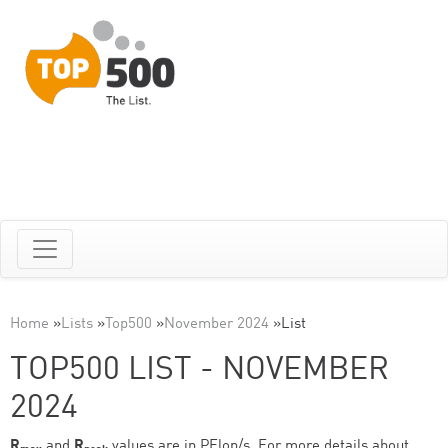
Home
»
Lists
»
Top500
»
November 2024
»
List
TOP500 LIST - NOVEMBER
2024
R
and
R
values are in PFlop/s. For more details about