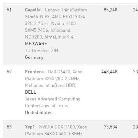
51
Capella
- Lenovo ThinkSystem
85,248
24
SD665-N V3, AMD EPYC 9334
32C 2.7GHz, Nvidia H100
SXM5 94Gb, Infiniband
NDR200, AlmaLinux 9.4,
MEGWARE
TU Dresden, ZIH
Germany
52
Frontera
- Dell C6420, Xeon
448,448
23
Platinum 8280 28C 2.7GHz,
Mellanox InfiniBand HDR,
DELL
Texas Advanced Computing
Center/Univ. of Texas
United States
53
Yep1
- NVIDIA DGX H100, Xeon
73,584
23
Platinum 8480C 56C 3.8GHz,