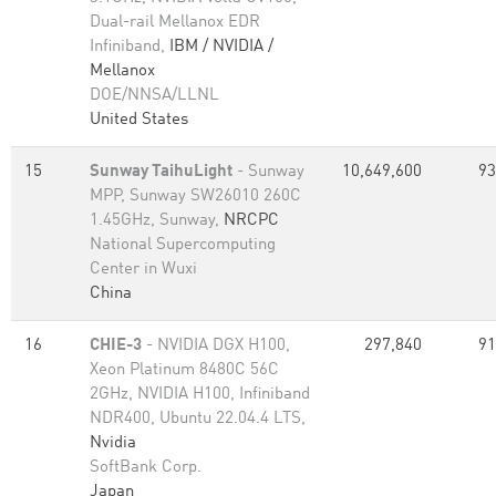
Dual-rail Mellanox EDR
Infiniband,
IBM / NVIDIA /
Mellanox
DOE/NNSA/LLNL
United States
15
Sunway TaihuLight
- Sunway
10,649,600
93
MPP, Sunway SW26010 260C
1.45GHz, Sunway,
NRCPC
National Supercomputing
Center in Wuxi
China
16
CHIE-3
- NVIDIA DGX H100,
297,840
91
Xeon Platinum 8480C 56C
2GHz, NVIDIA H100, Infiniband
NDR400, Ubuntu 22.04.4 LTS,
Nvidia
SoftBank Corp.
Japan