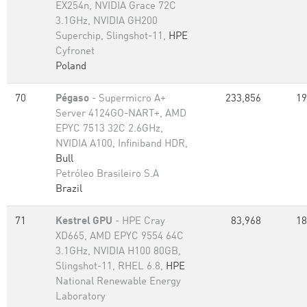
EX254n, NVIDIA Grace 72C
3.1GHz, NVIDIA GH200
Superchip, Slingshot-11,
HPE
Cyfronet
Poland
70
Pégaso
- Supermicro A+
233,856
19
Server 4124GO-NART+, AMD
EPYC 7513 32C 2.6GHz,
NVIDIA A100, Infiniband HDR,
Bull
Petróleo Brasileiro S.A
Brazil
71
Kestrel GPU
- HPE Cray
83,968
18
XD665, AMD EPYC 9554 64C
3.1GHz, NVIDIA H100 80GB,
Slingshot-11, RHEL 6.8,
HPE
National Renewable Energy
Laboratory