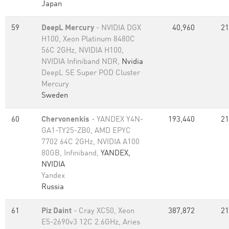
Japan
59
DeepL Mercury
- NVIDIA DGX
40,960
21
H100, Xeon Platinum 8480C
56C 2GHz, NVIDIA H100,
NVIDIA Infiniband NDR,
Nvidia
DeepL SE Super POD Cluster
Mercury
Sweden
60
Chervonenkis
- YANDEX Y4N-
193,440
21
GA1-TY25-ZB0, AMD EPYC
7702 64C 2GHz, NVIDIA A100
80GB​, Infiniband,
YANDEX,
NVIDIA
Yandex
Russia
61
Piz Daint
- Cray XC50, Xeon
387,872
21
E5-2690v3 12C 2.6GHz, Aries