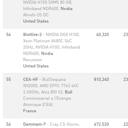
NVIDIA H100 SXM5 80 GB,
Infiniband NDR400,
Nvidia
Ahrefs US DC
United States
54
BioHive-2
- NVIDIA DGX H100,
40,320
23
Xeon Platinum 8480C 56C
2GHz, NVIDIA H100, Infiniband
NDR400,
Nvidia
Recursion
United States
55
CEA-HF
- BullSequana
810,240
23
XH2000, AMD EPYC 7763 64C
2.45GHz, Atos BXI V2,
Bull
Commissariat a l'Energie
Atomique (CEA)
France
56
Dammam-7
- Cray CS-Storm,
672,520
22