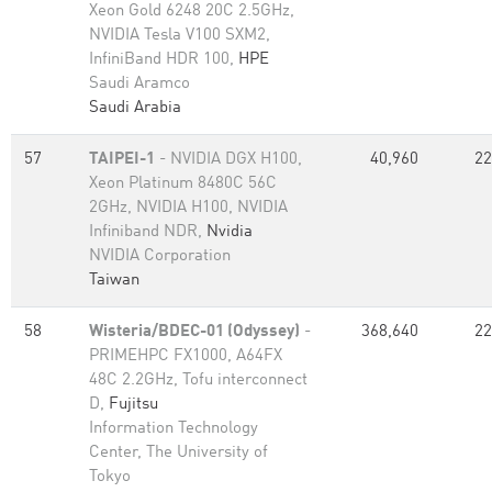
Xeon Gold 6248 20C 2.5GHz,
NVIDIA Tesla V100 SXM2,
InfiniBand HDR 100,
HPE
Saudi Aramco
Saudi Arabia
57
TAIPEI-1
- NVIDIA DGX H100,
40,960
22
Xeon Platinum 8480C 56C
2GHz, NVIDIA H100, NVIDIA
Infiniband NDR,
Nvidia
NVIDIA Corporation
Taiwan
58
Wisteria/BDEC-01 (Odyssey)
-
368,640
22
PRIMEHPC FX1000, A64FX
48C 2.2GHz, Tofu interconnect
D,
Fujitsu
Information Technology
Center, The University of
Tokyo