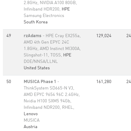
2.8GHz, NVIDIA A100 80GB​,
Infiniband HDR200,
HPE
Samsung Electronics
South Korea
49
rzAdams
- HPE Cray EX255a,
129,024
24
AMD 4th Gen EPYC 24C
1.8GHz, AMD Instinct MI300A,
Slingshot-11, TOSS,
HPE
DOE/NNSA/LLNL
United States
50
MUSICA Phase 1
-
161,280
24
ThinkSystem SD665-N V3,
AMD EPYC 9654 96C 2.4GHz,
Nvidia H100 SXM5 94Gb,
Infiniband NDR200, RHEL,
Lenovo
MUSICA
Austria