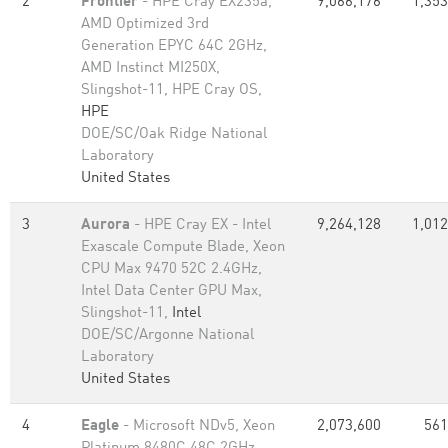
2
Frontier
- HPE Cray EX235a,
9,066,176
1,353
AMD Optimized 3rd
Generation EPYC 64C 2GHz,
AMD Instinct MI250X,
Slingshot-11, HPE Cray OS,
HPE
DOE/SC/Oak Ridge National
Laboratory
United States
3
Aurora
- HPE Cray EX - Intel
9,264,128
1,012
Exascale Compute Blade, Xeon
CPU Max 9470 52C 2.4GHz,
Intel Data Center GPU Max,
Slingshot-11,
Intel
DOE/SC/Argonne National
Laboratory
United States
4
Eagle
- Microsoft NDv5, Xeon
2,073,600
561