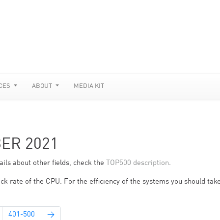
CES
ABOUT
MEDIA KIT
BER 2021
ils about other fields, check the
TOP500 description
.
ck rate of the CPU. For the efficiency of the systems you should take
401-500
→