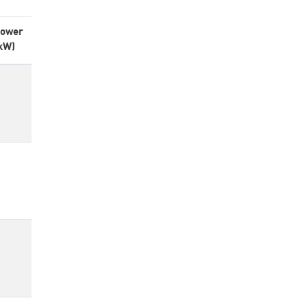
ower
kW)