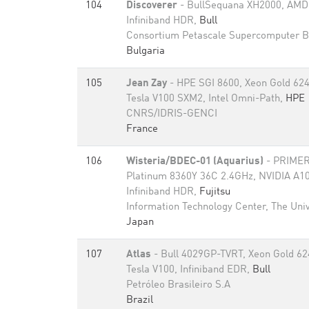
104
Discoverer
- BullSequana XH2000, AMD
Infiniband HDR,
Bull
Consortium Petascale Supercomputer B
Bulgaria
105
Jean Zay
- HPE SGI 8600, Xeon Gold 62
Tesla V100 SXM2, Intel Omni-Path,
HPE
CNRS/IDRIS-GENCI
France
106
Wisteria/BDEC-01 (Aquarius)
- PRIMER
Platinum 8360Y 36C 2.4GHz, NVIDIA A1
Infiniband HDR,
Fujitsu
Information Technology Center, The Univ
Japan
107
Atlas
- Bull 4029GP-TVRT, Xeon Gold 62
Tesla V100, Infiniband EDR,
Bull
Petróleo Brasileiro S.A
Brazil