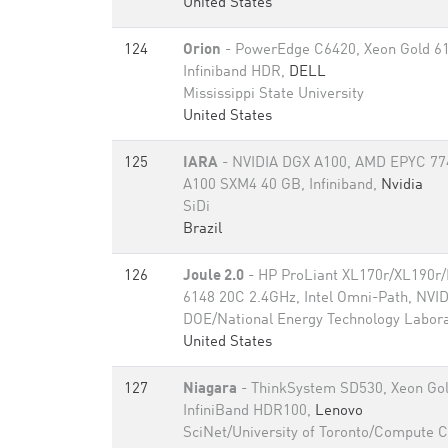
United States
124
Orion
- PowerEdge C6420, Xeon Gold 6
Infiniband HDR,
DELL
Mississippi State University
United States
125
IARA
- NVIDIA DGX A100, AMD EPYC 77
A100 SXM4 40 GB, Infiniband,
Nvidia
SiDi
Brazil
126
Joule 2.0
- HP ProLiant XL170r/XL190r
6148 20C 2.4GHz, Intel Omni-Path, NVID
DOE/National Energy Technology Labor
United States
127
Niagara
- ThinkSystem SD530, Xeon Gol
InfiniBand HDR100,
Lenovo
SciNet/University of Toronto/Compute 