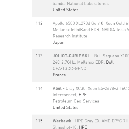
Sandia National Laboratories
United States
112
Apollo 6500 XL270d Gen10, Xeon Gold 6
Mellanox InfiniBand EDR, NVIDIA Tesla
Research Institute
Japan
113
JOLIOT-CURIE SKL
- Bull Sequana X100
24C 2.7GHz, Mellanox EDR,
Bull
CEA/TGCC-GENCI
France
114
Abel
- Cray XC30, Xeon E5-2698v3 16C 
interconnect,
HPE
Petroleum Geo-Services
United States
115
Warhawk
- HPE Cray EX, AMD EPYC 7H
Slingshot-10,
HPE