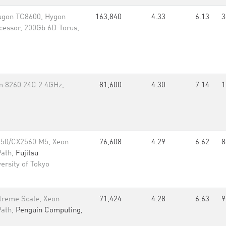
ugon TC8600, Hygon
163,840
4.33
6.13
3
essor, 200Gb 6D-Torus,
m 8260 24C 2.4GHz,
81,600
4.30
7.14
1
550/CX2560 M5, Xeon
76,608
4.29
6.62
8
Path,
Fujitsu
ersity of Tokyo
treme Scale, Xeon
71,424
4.28
6.63
9
Path,
Penguin Computing,