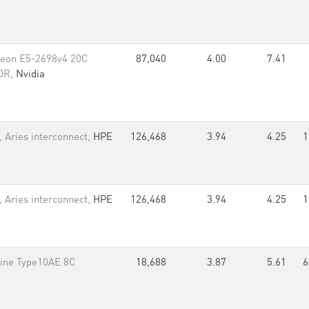
Xeon E5-2698v4 20C
87,040
4.00
7.41
EDR,
Nvidia
 Aries interconnect,
HPE
126,468
3.94
4.25
1
 Aries interconnect,
HPE
126,468
3.94
4.25
1
ine Type10AE 8C
18,688
3.87
5.61
6