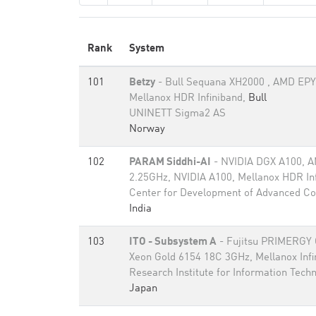
Rank
System
101
Betzy
- Bull Sequana XH2000 , AMD EPY
Mellanox HDR Infiniband,
Bull
UNINETT Sigma2 AS
Norway
102
PARAM Siddhi-AI
- NVIDIA DGX A100, 
2.25GHz, NVIDIA A100, Mellanox HDR In
Center for Development of Advanced C
India
103
ITO - Subsystem A
- Fujitsu PRIMERGY
Xeon Gold 6154 18C 3GHz, Mellanox Inf
Research Institute for Information Tech
Japan