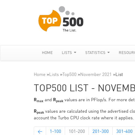
HOME
LISTS
STATISTICS
RESOUR
Home
»
Lists
»
Top500
»
November 2021
»
List
TOP500 LIST - NOVEM
R
and
R
values are in PFlop/s. For more deta
max
peak
R
values are calculated using the advertised clo
peak
account the Turbo CPU clock rate where it applies.
←
1-100
101-200
201-300
301-400