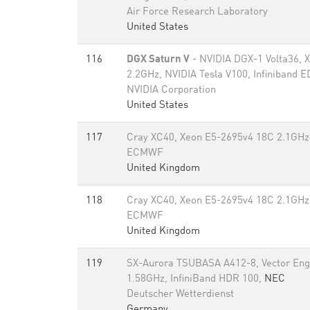
Air Force Research Laboratory
United States
116
DGX Saturn V
- NVIDIA DGX-1 Volta36, 
2.2GHz, NVIDIA Tesla V100, Infiniband 
NVIDIA Corporation
United States
117
Cray XC40, Xeon E5-2695v4 18C 2.1GHz,
ECMWF
United Kingdom
118
Cray XC40, Xeon E5-2695v4 18C 2.1GHz,
ECMWF
United Kingdom
119
SX-Aurora TSUBASA A412-8, Vector Eng
1.58GHz, InfiniBand HDR 100,
NEC
Deutscher Wetterdienst
Germany