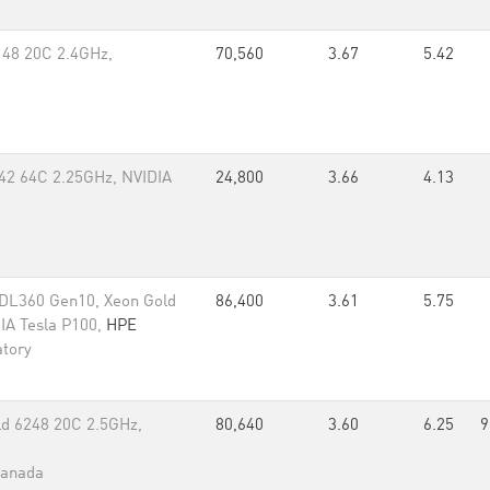
148 20C 2.4GHz,
70,560
3.67
5.42
42 64C 2.25GHz, NVIDIA
24,800
3.66
4.13
/DL360 Gen10, Xeon Gold
86,400
3.61
5.75
IA Tesla P100,
HPE
atory
d 6248 20C 2.5GHz,
80,640
3.60
6.25
9
Canada