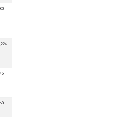
80
,226
45
60