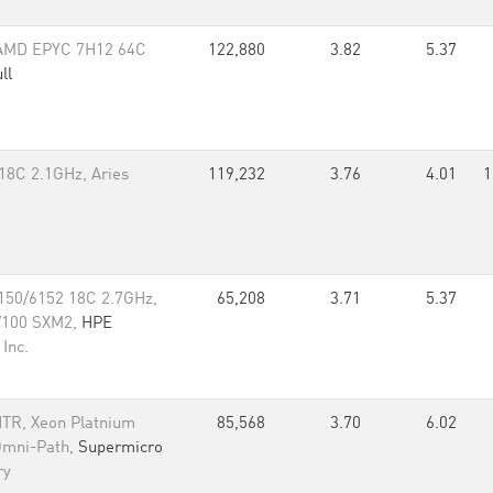
 AMD EPYC 7H12 64C
122,880
3.82
5.37
ll
18C 2.1GHz, Aries
119,232
3.76
4.01
1
150/6152 18C 2.7GHz,
65,208
3.71
5.37
 V100 SXM2,
HPE
Inc.
TR, Xeon Platnium
85,568
3.70
6.02
Omni-Path,
Supermicro
ry