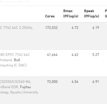
Rmax
Rpeak
P
Cores
(PFlop/s)
(PFlop/s)
(
C 7742 64C 2.25GHz,
172,032
4.72
6.19
AMD EPYC 7742 64C
41,664
4.62
5.27
finiband,
Bull
omputing (C-DAC)
 CX2550/CX2560 M4,
72,000
4.54
6.91
iniBand EDR,
Fujitsu
nology, Kyushu University