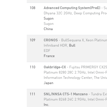
108
Advanced Computing System(PreE)
- S
Dhyana 32C 2GHz, Deep Computing Proc
Sugon
Sugon
China
109
CRONOS
- BullSequana X, Xeon Platinu
Infiniband HDR,
Bull
EDF
France
110
Oakbridge-CX
- Fujitsu PRIMERGY CX2
Platinum 8280 28C 2.7GHz, Intel Omni-
Information Technology Center, The Univ
Japan
111
SNL/NNSA CTS-1 Manzano
- Tundra Ex
Platinum 8268 24C 2.9GHz, Intel Omni-
Inc.