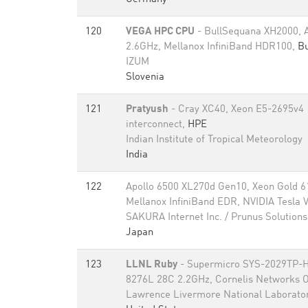
120
VEGA HPC CPU
- BullSequana XH2000,
2.6GHz, Mellanox InfiniBand HDR100,
Bu
IZUM
Slovenia
121
Pratyush
- Cray XC40, Xeon E5-2695v4 
interconnect,
HPE
Indian Institute of Tropical Meteorology
India
122
Apollo 6500 XL270d Gen10, Xeon Gold 6
Mellanox InfiniBand EDR, NVIDIA Tesla
SAKURA Internet Inc. / Prunus Solutions 
Japan
123
LLNL Ruby
- Supermicro SYS-2029TP-H
8276L 28C 2.2GHz, Cornelis Networks 
Lawrence Livermore National Laborato