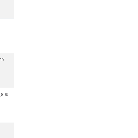
17
,800