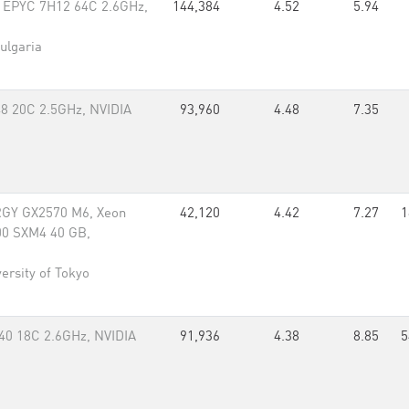
 EPYC 7H12 64C 2.6GHz,
144,384
4.52
5.94
ulgaria
48 20C 2.5GHz, NVIDIA
93,960
4.48
7.35
GY GX2570 M6, Xeon
42,120
4.42
7.27
1
00 SXM4 40 GB,
ersity of Tokyo
40 18C 2.6GHz, NVIDIA
91,936
4.38
8.85
5