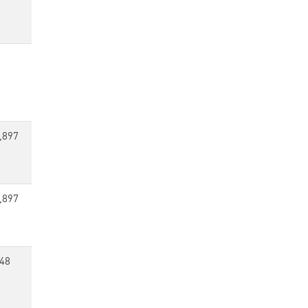
,897
,897
48