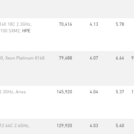
140 18C 2.3GHz,
70,416
4.13
5.78
 V100 SXM2,
HPE
0, Xeon Platinum 8168
79,488
4.07
6.64
9
2.3GHz, Aries
145,920
4.04
5.37
1
12 64C 2.6GHz,
129,920
4.03
5.40