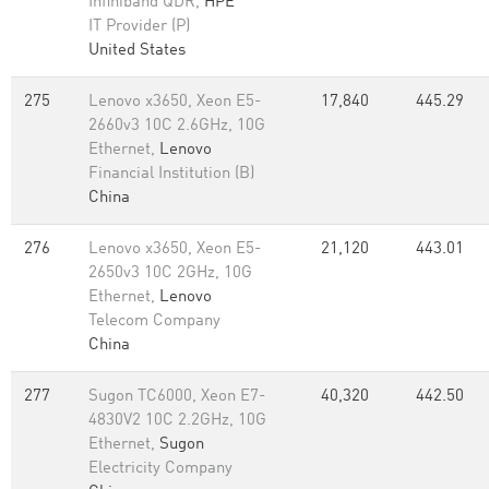
Infiniband QDR,
HPE
IT Provider (P)
United States
275
Lenovo x3650, Xeon E5-
17,840
445.29
2660v3 10C 2.6GHz, 10G
Ethernet,
Lenovo
Financial Institution (B)
China
276
Lenovo x3650, Xeon E5-
21,120
443.01
2650v3 10C 2GHz, 10G
Ethernet,
Lenovo
Telecom Company
China
277
Sugon TC6000, Xeon E7-
40,320
442.50
4830V2 10C 2.2GHz, 10G
Ethernet,
Sugon
Electricity Company