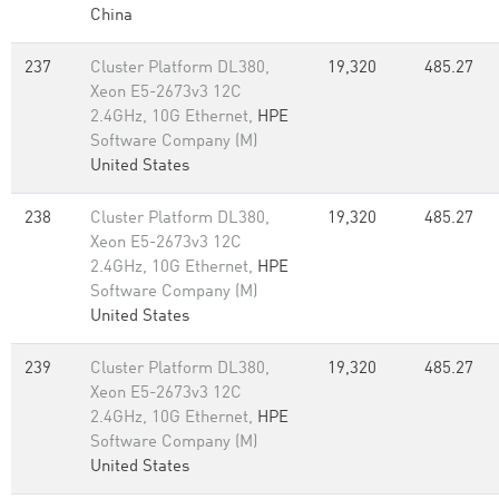
China
237
Cluster Platform DL380,
19,320
485.27
Xeon E5-2673v3 12C
2.4GHz, 10G Ethernet,
HPE
Software Company (M)
United States
238
Cluster Platform DL380,
19,320
485.27
Xeon E5-2673v3 12C
2.4GHz, 10G Ethernet,
HPE
Software Company (M)
United States
239
Cluster Platform DL380,
19,320
485.27
Xeon E5-2673v3 12C
2.4GHz, 10G Ethernet,
HPE
Software Company (M)
United States