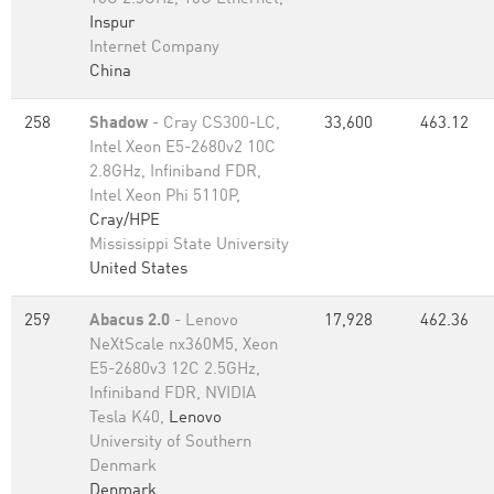
Inspur
Internet Company
China
258
Shadow
- Cray CS300-LC,
33,600
463.12
Intel Xeon E5-2680v2 10C
2.8GHz, Infiniband FDR,
Intel Xeon Phi 5110P,
Cray/HPE
Mississippi State University
United States
259
Abacus 2.0
- Lenovo
17,928
462.36
NeXtScale nx360M5, Xeon
E5-2680v3 12C 2.5GHz,
Infiniband FDR, NVIDIA
Tesla K40,
Lenovo
University of Southern
Denmark
Denmark