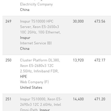
Electricity Company
China
249
Inspur TS10000 HPC
30,000
473.56
Server, Xeon E5-2650v3
10C 2GHz, 10G Ethernet,
Inspur
Internet Service (B)
China
250
Cluster Platform DL380,
13,920
472.17
Xeon E5-2680v3 12C
2.5GHz, Infiniband FDR,
HPE
Web Company (F)
United States
251
Inspur TS10000, Xeon E5-
14,400
471.20
2690v3 12C 2.6GHz, Intel
Omni-Path,
Inspur