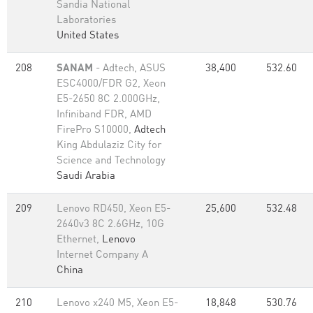
Sandia National
Laboratories
United States
208
SANAM
- Adtech, ASUS
38,400
532.60
ESC4000/FDR G2, Xeon
E5-2650 8C 2.000GHz,
Infiniband FDR, AMD
FirePro S10000,
Adtech
King Abdulaziz City for
Science and Technology
Saudi Arabia
209
Lenovo RD450, Xeon E5-
25,600
532.48
2640v3 8C 2.6GHz, 10G
Ethernet,
Lenovo
Internet Company A
China
210
Lenovo x240 M5, Xeon E5-
18,848
530.76