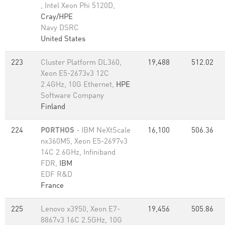
, Intel Xeon Phi 5120D,
Cray/HPE
Navy DSRC
United States
223
Cluster Platform DL360,
19,488
512.02
Xeon E5-2673v3 12C
2.4GHz, 10G Ethernet,
HPE
Software Company
Finland
224
PORTHOS
- IBM NeXtScale
16,100
506.36
nx360M5, Xeon E5-2697v3
14C 2.6GHz, Infiniband
FDR,
IBM
EDF R&D
France
225
Lenovo x3950, Xeon E7-
19,456
505.86
8867v3 16C 2.5GHz, 10G