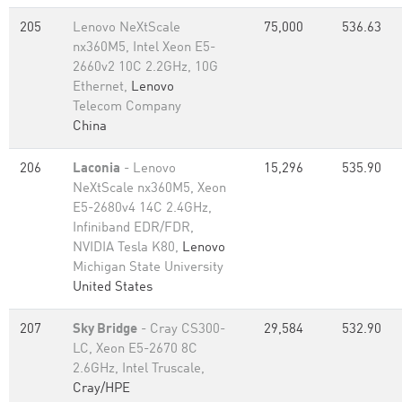
205
Lenovo NeXtScale
75,000
536.63
nx360M5, Intel Xeon E5-
2660v2 10C 2.2GHz, 10G
Ethernet,
Lenovo
Telecom Company
China
206
Laconia
- Lenovo
15,296
535.90
NeXtScale nx360M5, Xeon
E5-2680v4 14C 2.4GHz,
Infiniband EDR/FDR,
NVIDIA Tesla K80,
Lenovo
Michigan State University
United States
207
Sky Bridge
- Cray CS300-
29,584
532.90
LC, Xeon E5-2670 8C
2.6GHz, Intel Truscale,
Cray/HPE