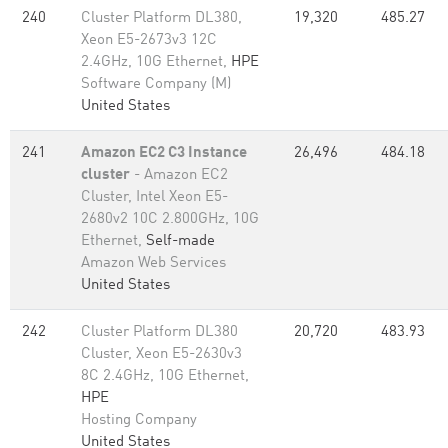
240
Cluster Platform DL380,
19,320
485.27
Xeon E5-2673v3 12C
2.4GHz, 10G Ethernet,
HPE
Software Company (M)
United States
241
Amazon EC2 C3 Instance
26,496
484.18
cluster
- Amazon EC2
Cluster, Intel Xeon E5-
2680v2 10C 2.800GHz, 10G
Ethernet,
Self-made
Amazon Web Services
United States
242
Cluster Platform DL380
20,720
483.93
Cluster, Xeon E5-2630v3
8C 2.4GHz, 10G Ethernet,
HPE
Hosting Company
United States