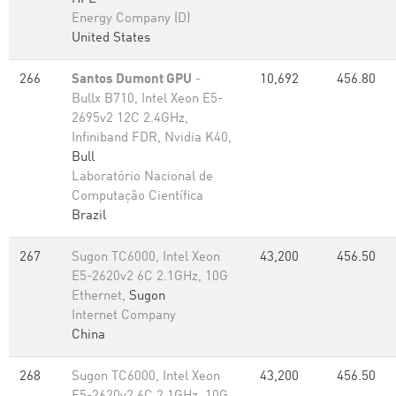
Energy Company (D)
United States
266
Santos Dumont GPU
-
10,692
456.80
Bullx B710, Intel Xeon E5-
2695v2 12C 2.4GHz,
Infiniband FDR, Nvidia K40,
Bull
Laboratório Nacional de
Computação Científica
Brazil
267
Sugon TC6000, Intel Xeon
43,200
456.50
E5-2620v2 6C 2.1GHz, 10G
Ethernet,
Sugon
Internet Company
China
268
Sugon TC6000, Intel Xeon
43,200
456.50