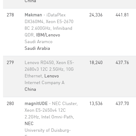
China
278
Makman
- iDataPlex
24,336
441.81
DX360M4, Xeon E5-2670
8C 2.600GHz, Infiniband
QDR,
IBM/Lenovo
Saudi Aramco
Saudi Arabia
279
Lenovo RD450, Xeon E5-
18,240
437.76
2680v3 12C 2.5GHz, 10G
Ethernet,
Lenovo
Internet Company A
China
280
magnitUDE
- NEC Cluster,
13,536
437.70
Xeon E5-2650v4 12C
2.2GHz, Intel Omni-Path,
NEC
University of Duisburg-