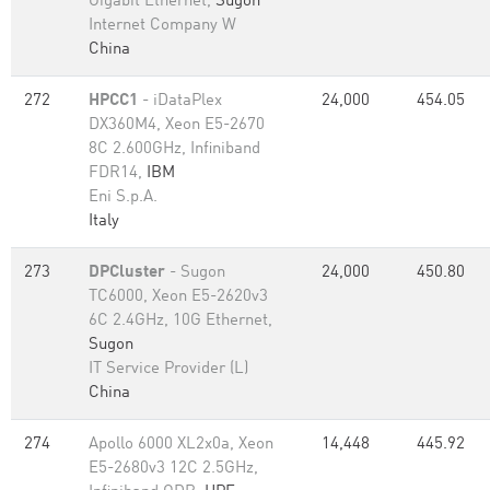
Gigabit Ethernet,
Sugon
Internet Company W
China
272
HPCC1
- iDataPlex
24,000
454.05
DX360M4, Xeon E5-2670
8C 2.600GHz, Infiniband
FDR14,
IBM
Eni S.p.A.
Italy
273
DPCluster
- Sugon
24,000
450.80
TC6000, Xeon E5-2620v3
6C 2.4GHz, 10G Ethernet,
Sugon
IT Service Provider (L)
China
274
Apollo 6000 XL2x0a, Xeon
14,448
445.92
E5-2680v3 12C 2.5GHz,