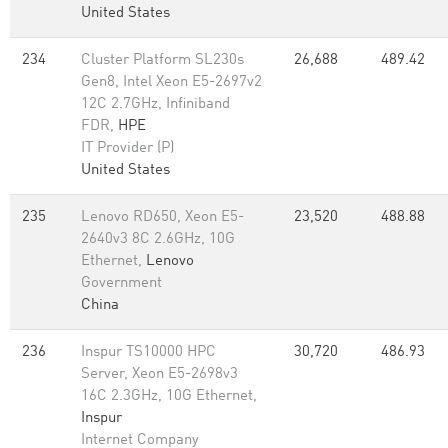
United States
234
Cluster Platform SL230s
26,688
489.42
Gen8, Intel Xeon E5-2697v2
12C 2.7GHz, Infiniband
FDR,
HPE
IT Provider (P)
United States
235
Lenovo RD650, Xeon E5-
23,520
488.88
2640v3 8C 2.6GHz, 10G
Ethernet,
Lenovo
Government
China
236
Inspur TS10000 HPC
30,720
486.93
Server, Xeon E5-2698v3
16C 2.3GHz, 10G Ethernet,
Inspur
Internet Company