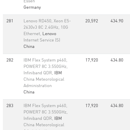
Essen
Germany
281
Lenovo RD450, Xeon E5-
20,592
434.90
2630v3 8C 2.4GHz, 10G
Ethernet,
Lenovo
Internet Service (S)
China
282
IBM Flex System p460,
17,920
434.80
POWER7 8C 3.550GHz,
Infiniband QDR,
IBM
China Meteorological
Administration
China
283
IBM Flex System p460,
17,920
434.80
POWER7 8C 3.550GHz,
Infiniband QDR,
IBM
China Meteorological