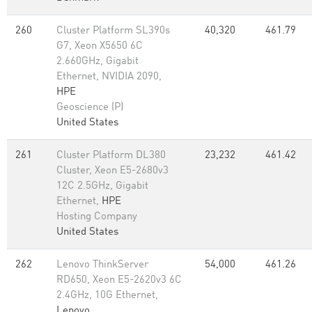
260
Cluster Platform SL390s
40,320
461.79
G7, Xeon X5650 6C
2.660GHz, Gigabit
Ethernet, NVIDIA 2090,
HPE
Geoscience (P)
United States
261
Cluster Platform DL380
23,232
461.42
Cluster, Xeon E5-2680v3
12C 2.5GHz, Gigabit
Ethernet,
HPE
Hosting Company
United States
262
Lenovo ThinkServer
54,000
461.26
RD650, Xeon E5-2620v3 6C
2.4GHz, 10G Ethernet,
Lenovo