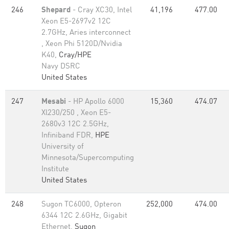
246
Shepard
- Cray XC30, Intel
41,196
477.00
Xeon E5-2697v2 12C
2.7GHz, Aries interconnect
, Xeon Phi 5120D/Nvidia
K40,
Cray/HPE
Navy DSRC
United States
247
Mesabi
- HP Apollo 6000
15,360
474.07
Xl230/250 , Xeon E5-
2680v3 12C 2.5GHz,
Infiniband FDR,
HPE
University of
Minnesota/Supercomputing
Institute
United States
248
Sugon TC6000, Opteron
252,000
474.00
6344 12C 2.6GHz, Gigabit
Ethernet,
Sugon