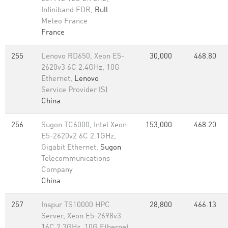
Infiniband FDR,
Bull
Meteo France
France
255
Lenovo RD650, Xeon E5-
30,000
468.80
2620v3 6C 2.4GHz, 10G
Ethernet,
Lenovo
Service Provider (S)
China
256
Sugon TC6000, Intel Xeon
153,000
468.20
E5-2620v2 6C 2.1GHz,
Gigabit Ethernet,
Sugon
Telecommunications
Company
China
257
Inspur TS10000 HPC
28,800
466.13
Server, Xeon E5-2698v3
16C 2.3GHz, 10G Ethernet,