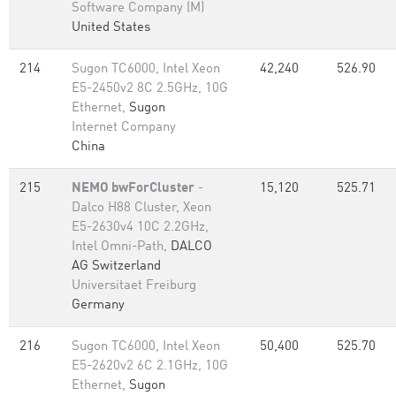
Software Company (M)
United States
214
Sugon TC6000, Intel Xeon
42,240
526.90
E5-2450v2 8C 2.5GHz, 10G
Ethernet,
Sugon
Internet Company
China
215
NEMO bwForCluster
-
15,120
525.71
Dalco H88 Cluster, Xeon
E5-2630v4 10C 2.2GHz,
Intel Omni-Path,
DALCO
AG Switzerland
Universitaet Freiburg
Germany
216
Sugon TC6000, Intel Xeon
50,400
525.70
E5-2620v2 6C 2.1GHz, 10G
Ethernet,
Sugon