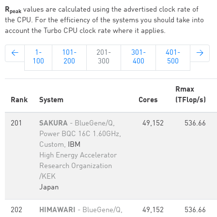
R
values are calculated using the advertised clock rate of
peak
the CPU. For the efficiency of the systems you should take into
account the Turbo CPU clock rate where it applies.
←
1-
101-
201-
301-
401-
→
100
200
300
400
500
Rmax
Rank
System
Cores
(TFlop/s)
201
SAKURA
- BlueGene/Q,
49,152
536.66
Power BQC 16C 1.60GHz,
Custom,
IBM
High Energy Accelerator
Research Organization
/KEK
Japan
202
HIMAWARI
- BlueGene/Q,
49,152
536.66