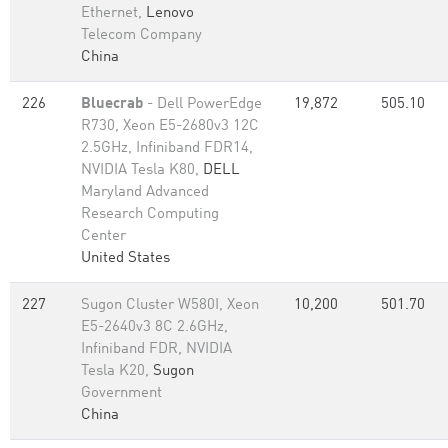
Ethernet,
Lenovo
Telecom Company
China
226
Bluecrab
- Dell PowerEdge
19,872
505.10
R730, Xeon E5-2680v3 12C
2.5GHz, Infiniband FDR14,
NVIDIA Tesla K80,
DELL
Maryland Advanced
Research Computing
Center
United States
227
Sugon Cluster W580I, Xeon
10,200
501.70
E5-2640v3 8C 2.6GHz,
Infiniband FDR, NVIDIA
Tesla K20,
Sugon
Government
China