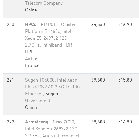
Telecom Company
China
220
HPC4
- HP POD - Cluster
34,560
516.90
Platform BL460c, Intel
Xeon E5-2697v2 12C
2.7GHz, Infiniband FDR,
HPE
Airbus
France
221
Sugon TC6000, Intel Xeon
39,600
515.80
E5-2630v2 6C 2.6GHz, 10G
Ethernet,
Sugon
Government
China
222
Armstrong
- Cray XC30,
38,608
514.90
Intel Xeon E5-2697v2 12C
2.7GHz, Aries interconnect