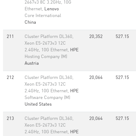
2667v3 8C 3.2GHz, 10G
Ethernet,
Lenovo
Core International
China
211
Cluster Platform DL360,
20,352
527.15
Xeon E5-2673v3 12C
2.4GHz, 10G Ethernet,
HPE
Hosting Company (M)
Austria
212
Cluster Platform DL360,
20,064
527.15
Xeon E5-2673v3 12C
2.4GHz, 10G Ethernet,
HPE
Software Company (M)
United States
213
Cluster Platform DL360,
20,064
527.15
Xeon E5-2673v3 12C
2.4GHz, 10G Ethernet,
HPE