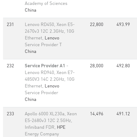
Academy of Sciences
China
231
Lenovo RD450, Xeon E5-
22,800
493.99
2670v3 12C 2.3GHz, 10G
Ethernet,
Lenovo
Service Provider T
China
232
Service Provider A1
-
28,000
492.80
Lenovo RD940, Xeon E7-
4850V3 14C 2.2GHz, 10G
Ethernet,
Lenovo
Service Provider
China
233
Apollo 6000 XL230a, Xeon
14,496
491.12
E5-2680v3 12C 2.5GHz,
Infiniband FDR,
HPE
Energy Company