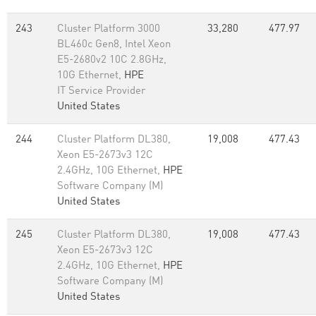
243
Cluster Platform 3000
33,280
477.97
BL460c Gen8, Intel Xeon
E5-2680v2 10C 2.8GHz,
10G Ethernet,
HPE
IT Service Provider
United States
244
Cluster Platform DL380,
19,008
477.43
Xeon E5-2673v3 12C
2.4GHz, 10G Ethernet,
HPE
Software Company (M)
United States
245
Cluster Platform DL380,
19,008
477.43
Xeon E5-2673v3 12C
2.4GHz, 10G Ethernet,
HPE
Software Company (M)
United States