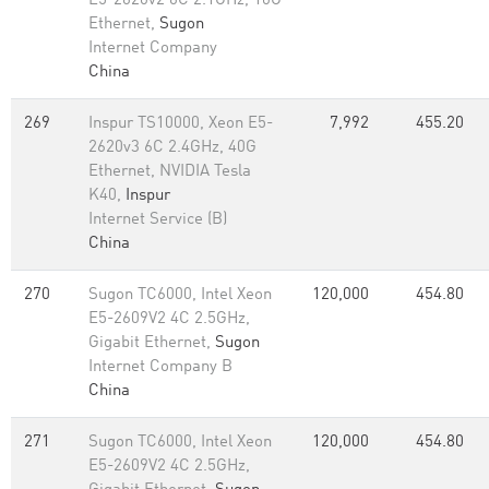
E5-2620v2 6C 2.1GHz, 10G
Ethernet,
Sugon
Internet Company
China
269
Inspur TS10000, Xeon E5-
7,992
455.20
2620v3 6C 2.4GHz, 40G
Ethernet, NVIDIA Tesla
K40,
Inspur
Internet Service (B)
China
270
Sugon TC6000, Intel Xeon
120,000
454.80
E5-2609V2 4C 2.5GHz,
Gigabit Ethernet,
Sugon
Internet Company B
China
271
Sugon TC6000, Intel Xeon
120,000
454.80
E5-2609V2 4C 2.5GHz,