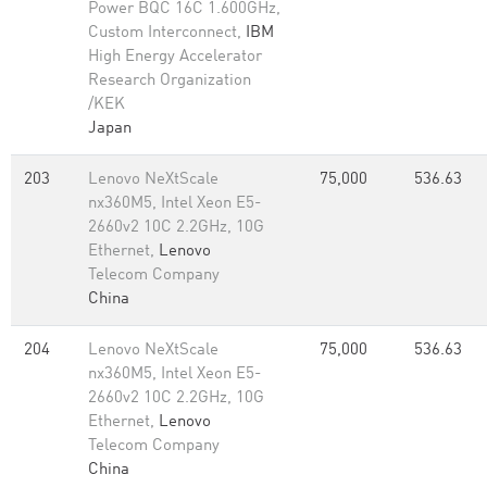
Power BQC 16C 1.600GHz,
Custom Interconnect,
IBM
High Energy Accelerator
Research Organization
/KEK
Japan
203
Lenovo NeXtScale
75,000
536.63
nx360M5, Intel Xeon E5-
2660v2 10C 2.2GHz, 10G
Ethernet,
Lenovo
Telecom Company
China
204
Lenovo NeXtScale
75,000
536.63
nx360M5, Intel Xeon E5-
2660v2 10C 2.2GHz, 10G
Ethernet,
Lenovo
Telecom Company
China