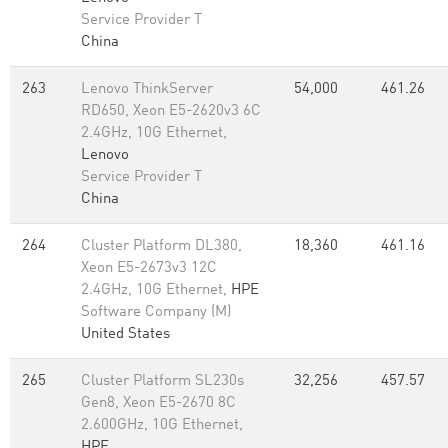
Service Provider T
China
263
Lenovo ThinkServer
54,000
461.26
RD650, Xeon E5-2620v3 6C
2.4GHz, 10G Ethernet,
Lenovo
Service Provider T
China
264
Cluster Platform DL380,
18,360
461.16
Xeon E5-2673v3 12C
2.4GHz, 10G Ethernet,
HPE
Software Company (M)
United States
265
Cluster Platform SL230s
32,256
457.57
Gen8, Xeon E5-2670 8C
2.600GHz, 10G Ethernet,
HPE