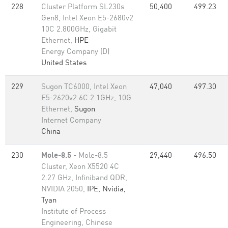
228
Cluster Platform SL230s
50,400
499.23
Gen8, Intel Xeon E5-2680v2
10C 2.800GHz, Gigabit
Ethernet,
HPE
Energy Company (D)
United States
229
Sugon TC6000, Intel Xeon
47,040
497.30
E5-2620v2 6C 2.1GHz, 10G
Ethernet,
Sugon
Internet Company
China
230
Mole-8.5
- Mole-8.5
29,440
496.50
Cluster, Xeon X5520 4C
2.27 GHz, Infiniband QDR,
NVIDIA 2050,
IPE, Nvidia,
Tyan
Institute of Process
Engineering, Chinese