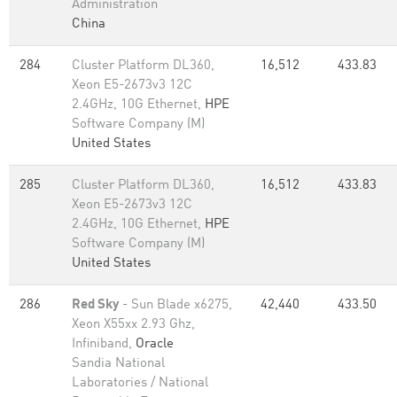
Administration
China
284
Cluster Platform DL360,
16,512
433.83
Xeon E5-2673v3 12C
2.4GHz, 10G Ethernet,
HPE
Software Company (M)
United States
285
Cluster Platform DL360,
16,512
433.83
Xeon E5-2673v3 12C
2.4GHz, 10G Ethernet,
HPE
Software Company (M)
United States
286
Red Sky
- Sun Blade x6275,
42,440
433.50
Xeon X55xx 2.93 Ghz,
Infiniband,
Oracle
Sandia National
Laboratories / National