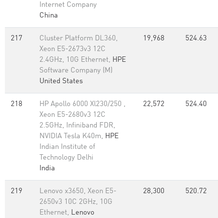
Internet Company
China
217
Cluster Platform DL360,
19,968
524.63
Xeon E5-2673v3 12C
2.4GHz, 10G Ethernet,
HPE
Software Company (M)
United States
218
HP Apollo 6000 Xl230/250 ,
22,572
524.40
Xeon E5-2680v3 12C
2.5GHz, Infiniband FDR,
NVIDIA Tesla K40m,
HPE
Indian Institute of
Technology Delhi
India
219
Lenovo x3650, Xeon E5-
28,300
520.72
2650v3 10C 2GHz, 10G
Ethernet,
Lenovo