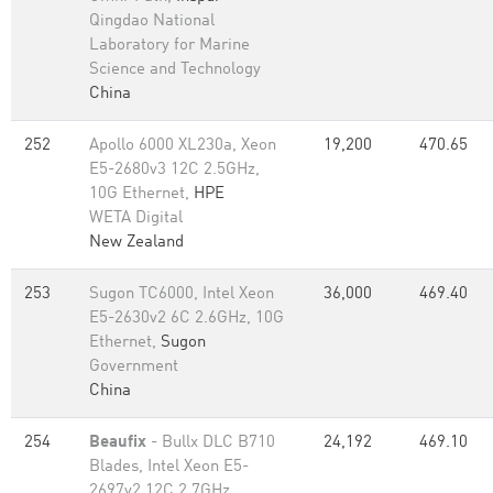
Qingdao National
Laboratory for Marine
Science and Technology
China
252
Apollo 6000 XL230a, Xeon
19,200
470.65
E5-2680v3 12C 2.5GHz,
10G Ethernet,
HPE
WETA Digital
New Zealand
253
Sugon TC6000, Intel Xeon
36,000
469.40
E5-2630v2 6C 2.6GHz, 10G
Ethernet,
Sugon
Government
China
254
Beaufix
- Bullx DLC B710
24,192
469.10
Blades, Intel Xeon E5-
2697v2 12C 2.7GHz,