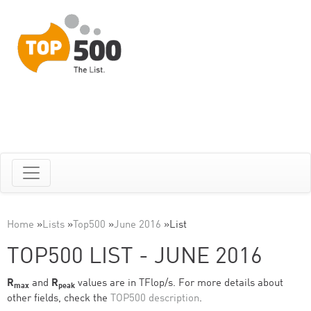
Home
»
Lists
»
Top500
»
June 2016
»
List
TOP500 LIST - JUNE 2016
R
and
R
values are in TFlop/s. For more details about
max
peak
other fields, check the
TOP500 description
.