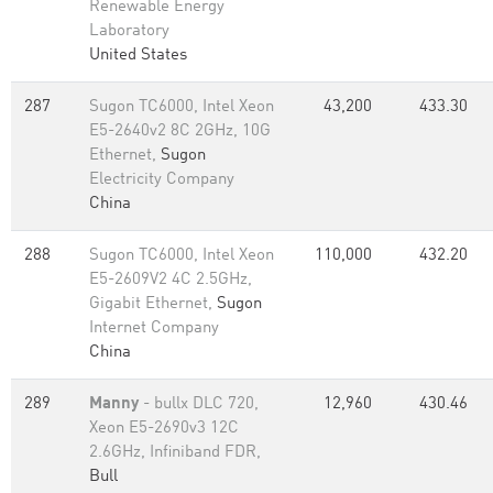
Renewable Energy
Laboratory
United States
287
Sugon TC6000, Intel Xeon
43,200
433.30
E5-2640v2 8C 2GHz, 10G
Ethernet,
Sugon
Electricity Company
China
288
Sugon TC6000, Intel Xeon
110,000
432.20
E5-2609V2 4C 2.5GHz,
Gigabit Ethernet,
Sugon
Internet Company
China
289
Manny
- bullx DLC 720,
12,960
430.46
Xeon E5-2690v3 12C
2.6GHz, Infiniband FDR,
Bull