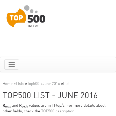
Home
»
Lists
»
Top500
»
June 2016
»
List
TOP500 LIST - JUNE 2016
R
and
R
values are in TFlop/s. For more details about
max
peak
other fields, check the
TOP500 description
.