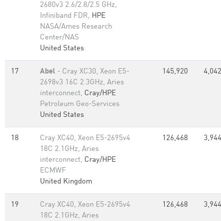
2680v3 2.6/2.8/2.5 GHz,
Infiniband FDR,
HPE
NASA/Ames Research
Center/NAS
United States
17
Abel
- Cray XC30, Xeon E5-
145,920
4,042
2698v3 16C 2.3GHz, Aries
interconnect,
Cray/HPE
Petroleum Geo-Services
United States
18
Cray XC40, Xeon E5-2695v4
126,468
3,944
18C 2.1GHz, Aries
interconnect,
Cray/HPE
ECMWF
United Kingdom
19
Cray XC40, Xeon E5-2695v4
126,468
3,944
18C 2.1GHz, Aries