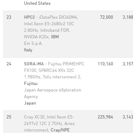
United States
23
HPC2
- iDataPlex DX360M4,
72,000
3,188
Intel Xeon E5-2680v2 10C
2.8GHz, Infiniband FDR,
NVIDIA K20x,
IBM
Eni S.p.A.
Italy
24
SORA-MA
- Fujitsu PRIMEHPC
110,160
3,157
FX100, SPARC64 XIfx 32C
1.98GHz, Tofu interconnect 2,
Fujitsu
Japan Aerospace eXploration
Agency
Japan
25
Cray XC30, Intel Xeon E5-
225,984
3,143
2697v2 12C 2.7GHz, Aries
interconnect,
Cray/HPE