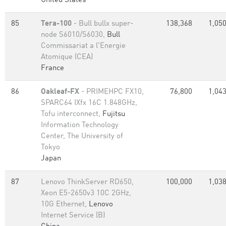
United States
85
Tera-100
- Bull bullx super-
138,368
1,050
node S6010/S6030,
Bull
Commissariat a l'Energie
Atomique (CEA)
France
86
Oakleaf-FX
- PRIMEHPC FX10,
76,800
1,043
SPARC64 IXfx 16C 1.848GHz,
Tofu interconnect,
Fujitsu
Information Technology
Center, The University of
Tokyo
Japan
87
Lenovo ThinkServer RD650,
100,000
1,038
Xeon E5-2650v3 10C 2GHz,
10G Ethernet,
Lenovo
Internet Service (B)