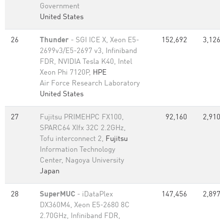
Government
United States
26
Thunder
- SGI ICE X, Xeon E5-
152,692
3,126
2699v3/E5-2697 v3, Infiniband
FDR, NVIDIA Tesla K40, Intel
Xeon Phi 7120P,
HPE
Air Force Research Laboratory
United States
27
Fujitsu PRIMEHPC FX100,
92,160
2,910
SPARC64 XIfx 32C 2.2GHz,
Tofu interconnect 2,
Fujitsu
Information Technology
Center, Nagoya University
Japan
28
SuperMUC
- iDataPlex
147,456
2,897
DX360M4, Xeon E5-2680 8C
2.70GHz, Infiniband FDR,