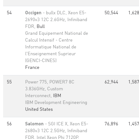
54
Occigen
- bullx DLC, Xeon E5-
50,544
1,628
2690v3 12C 2.6GHz, Infiniband
FDR,
Bull
Grand Equipement National de
Calcul Intensif - Centre
Informatique National de
l'Enseignement Suprieur
(GENCI-CINES)
France
55
Power 775, POWER7 8C
62,944
1,587
3.836GHz, Custom
Interconnect,
IBM
IBM Development Engineering
United States
56
Salomon
- SGI ICE X, Xeon E5-
76,896
1,457
2680v3 12C 2.5GHz, Infiniband
FDR, Intel Xeon Phi 7120P,