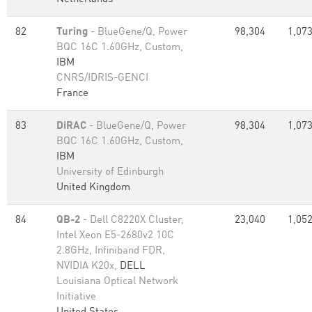
82
Turing
- BlueGene/Q, Power
98,304
1,073
BQC 16C 1.60GHz, Custom,
IBM
CNRS/IDRIS-GENCI
France
83
DiRAC
- BlueGene/Q, Power
98,304
1,073
BQC 16C 1.60GHz, Custom,
IBM
University of Edinburgh
United Kingdom
84
QB-2
- Dell C8220X Cluster,
23,040
1,052
Intel Xeon E5-2680v2 10C
2.8GHz, Infiniband FDR,
NVIDIA K20x,
DELL
Louisiana Optical Network
Initiative