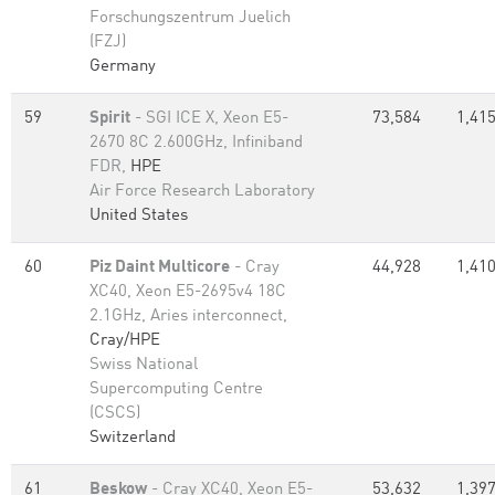
Forschungszentrum Juelich
(FZJ)
Germany
59
Spirit
- SGI ICE X, Xeon E5-
73,584
1,415
2670 8C 2.600GHz, Infiniband
FDR,
HPE
Air Force Research Laboratory
United States
60
Piz Daint Multicore
- Cray
44,928
1,410
XC40, Xeon E5-2695v4 18C
2.1GHz, Aries interconnect,
Cray/HPE
Swiss National
Supercomputing Centre
(CSCS)
Switzerland
61
Beskow
- Cray XC40, Xeon E5-
53,632
1,397