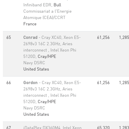
Infiniband EDR,
Bull
Commissariat a l'Energie
Atomique (CEA)/CCRT
France
65
Conrad
- Cray XC40, Xeon E5-
61,256
1,285
2698v3 16C 2.3GHz, Aries
interconnect , Intel Xeon Phi
5120D,
Cray/HPE
Navy DSRC
United States
66
Gordon
- Cray XC40, Xeon E5-
61,256
1,285
2698v3 16C 2.3GHz, Aries
interconnect , Intel Xeon Phi
5120D,
Cray/HPE
Navy DSRC
United States
67
iDataPlex DX360M4, Intel Xeon
65,320
1,283