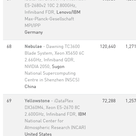
E5-2680v2 10C 2.800GHz,
Infiniband FDR,
Lenovo/IBM
Max-Planck-Gesellschaft
MPI/IPP
Germany
68
Nebulae
- Dawning TC3600
120,640
1,271
Blade System, Xeon X5650 6C
2.66GHz, Infiniband QDR,
NVIDIA 2050,
Sugon
National Supercomputing
Centre in Shenzhen (NSCS)
China
69
Yellowstone
- iDataPlex
72,288
1,257
DX360M4, Xeon E5-2670 8C
2.600GHz, Infiniband FDR,
IBM
National Center for
Atmospheric Research (NCAR)
United States