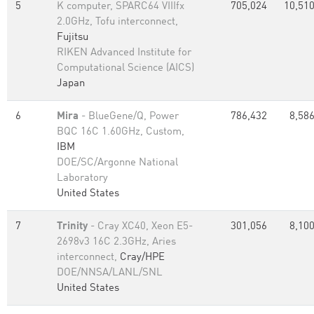
5
K computer, SPARC64 VIIIfx
705,024
10,510
2.0GHz, Tofu interconnect,
Fujitsu
RIKEN Advanced Institute for
Computational Science (AICS)
Japan
6
Mira
- BlueGene/Q, Power
786,432
8,586
BQC 16C 1.60GHz, Custom,
IBM
DOE/SC/Argonne National
Laboratory
United States
7
Trinity
- Cray XC40, Xeon E5-
301,056
8,100
2698v3 16C 2.3GHz, Aries
interconnect,
Cray/HPE
DOE/NNSA/LANL/SNL
United States