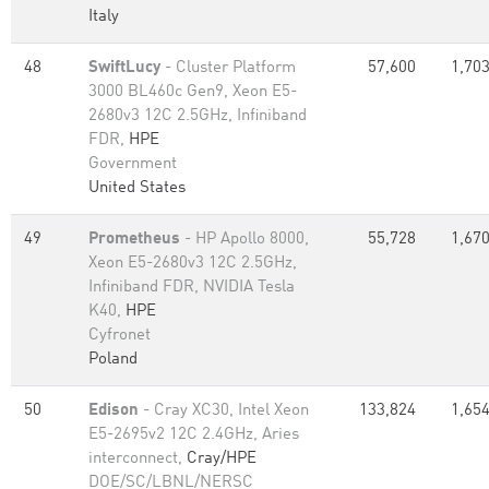
Italy
48
SwiftLucy
- Cluster Platform
57,600
1,703
3000 BL460c Gen9, Xeon E5-
2680v3 12C 2.5GHz, Infiniband
FDR,
HPE
Government
United States
49
Prometheus
- HP Apollo 8000,
55,728
1,670
Xeon E5-2680v3 12C 2.5GHz,
Infiniband FDR, NVIDIA Tesla
K40,
HPE
Cyfronet
Poland
50
Edison
- Cray XC30, Intel Xeon
133,824
1,654
E5-2695v2 12C 2.4GHz, Aries
interconnect,
Cray/HPE
DOE/SC/LBNL/NERSC