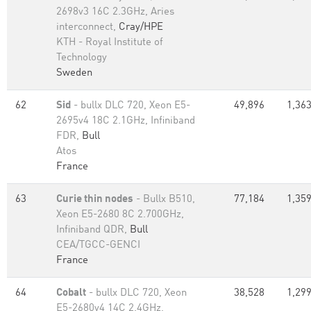
2698v3 16C 2.3GHz, Aries
interconnect,
Cray/HPE
KTH - Royal Institute of
Technology
Sweden
62
Sid
- bullx DLC 720, Xeon E5-
49,896
1,363
2695v4 18C 2.1GHz, Infiniband
FDR,
Bull
Atos
France
63
Curie thin nodes
- Bullx B510,
77,184
1,359
Xeon E5-2680 8C 2.700GHz,
Infiniband QDR,
Bull
CEA/TGCC-GENCI
France
64
Cobalt
- bullx DLC 720, Xeon
38,528
1,299
E5-2680v4 14C 2.4GHz,