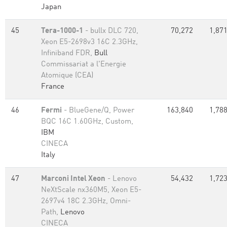
Japan
45
Tera-1000-1
- bullx DLC 720,
70,272
1,871
Xeon E5-2698v3 16C 2.3GHz,
Infiniband FDR,
Bull
Commissariat a l'Energie
Atomique (CEA)
France
46
Fermi
- BlueGene/Q, Power
163,840
1,788
BQC 16C 1.60GHz, Custom,
IBM
CINECA
Italy
47
Marconi Intel Xeon
- Lenovo
54,432
1,723
NeXtScale nx360M5, Xeon E5-
2697v4 18C 2.3GHz, Omni-
Path,
Lenovo
CINECA