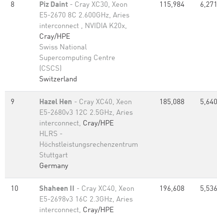
8
Piz Daint
- Cray XC30, Xeon
115,984
6,271
E5-2670 8C 2.600GHz, Aries
interconnect , NVIDIA K20x,
Cray/HPE
Swiss National
Supercomputing Centre
(CSCS)
Switzerland
9
Hazel Hen
- Cray XC40, Xeon
185,088
5,640
E5-2680v3 12C 2.5GHz, Aries
interconnect,
Cray/HPE
HLRS -
Höchstleistungsrechenzentrum
Stuttgart
Germany
10
Shaheen II
- Cray XC40, Xeon
196,608
5,536
E5-2698v3 16C 2.3GHz, Aries
interconnect,
Cray/HPE