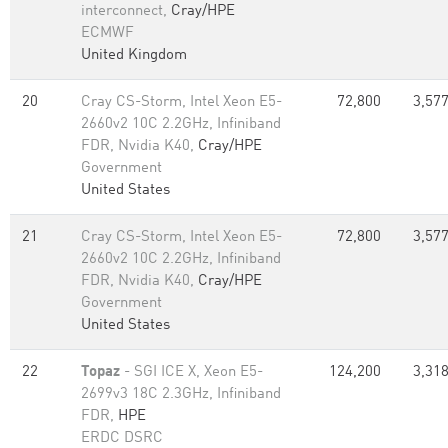
interconnect,
Cray/HPE
ECMWF
United Kingdom
20
Cray CS-Storm, Intel Xeon E5-
72,800
3,577
2660v2 10C 2.2GHz, Infiniband
FDR, Nvidia K40,
Cray/HPE
Government
United States
21
Cray CS-Storm, Intel Xeon E5-
72,800
3,577
2660v2 10C 2.2GHz, Infiniband
FDR, Nvidia K40,
Cray/HPE
Government
United States
22
Topaz
- SGI ICE X, Xeon E5-
124,200
3,318
2699v3 18C 2.3GHz, Infiniband
FDR,
HPE
ERDC DSRC