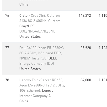
China
76
Cielo
- Cray XE6, Opteron
142,272
1,110
6136 8C 2.40GHz, Custom,
Cray/HPE
DOE/NNSA/LANL/SNL
United States
77
Dell C4130, Xeon E5-2630v3
25,920
1,106
8C 2.4GHz, Infiniband FDR,
NVIDIA Tesla K80,
DELL
Energy Company (DD)
United States
78
Lenovo ThinkServer RD650,
84,000
1,101
Xeon E5-2680v3 12C 2.5GHz,
10G Ethernet,
Lenovo
Internet Company A
China