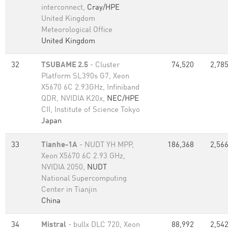
interconnect,
Cray/HPE
United Kingdom
Meteorological Office
United Kingdom
32
TSUBAME 2.5
- Cluster
74,520
2,785
Platform SL390s G7, Xeon
X5670 6C 2.93GHz, Infiniband
QDR, NVIDIA K20x,
NEC/HPE
CII, Institute of Science Tokyo
Japan
33
Tianhe-1A
- NUDT YH MPP,
186,368
2,566
Xeon X5670 6C 2.93 GHz,
NVIDIA 2050,
NUDT
National Supercomputing
Center in Tianjin
China
34
Mistral
- bullx DLC 720, Xeon
88,992
2,542