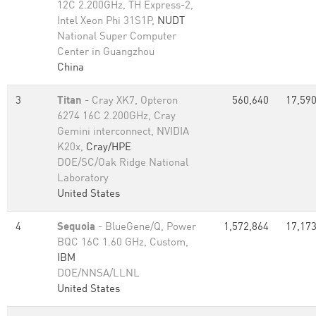
12C 2.200GHz, TH Express-2,
Intel Xeon Phi 31S1P,
NUDT
National Super Computer
Center in Guangzhou
China
3
Titan
- Cray XK7, Opteron
560,640
17,590
6274 16C 2.200GHz, Cray
Gemini interconnect, NVIDIA
K20x,
Cray/HPE
DOE/SC/Oak Ridge National
Laboratory
United States
4
Sequoia
- BlueGene/Q, Power
1,572,864
17,173
BQC 16C 1.60 GHz, Custom,
IBM
DOE/NNSA/LLNL
United States