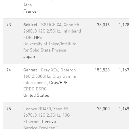
Atos
France
73
Sekirei
- SGI ICE XA, Xeon E5-
38,016
1,178
2680v3 12C 2.5GHz, Infiniband
FDR,
HPE
University of Tokyo/Institute
for Solid State Physics
Japan
74
Garnet
- Cray XE6, Opteron
150,528
1,167
16C 2.500GHz, Cray Gemini
interconnect,
Cray/HPE
ERDC DSRC
United States
75
Lenovo RD450, Xeon E5-
78,000
1,149
2670v3 12C 2.3GHz, 10G
Ethernet,
Lenovo
Service Provider T