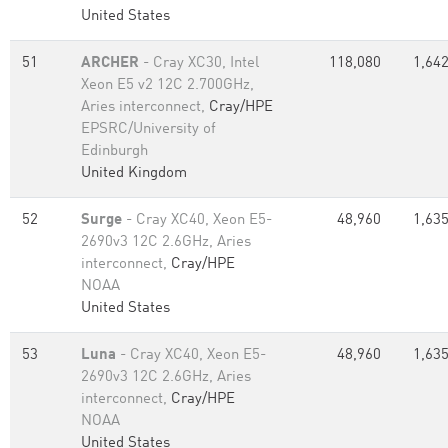
United States
51
ARCHER
- Cray XC30, Intel
118,080
1,642
Xeon E5 v2 12C 2.700GHz,
Aries interconnect,
Cray/HPE
EPSRC/University of
Edinburgh
United Kingdom
52
Surge
- Cray XC40, Xeon E5-
48,960
1,635
2690v3 12C 2.6GHz, Aries
interconnect,
Cray/HPE
NOAA
United States
53
Luna
- Cray XC40, Xeon E5-
48,960
1,635
2690v3 12C 2.6GHz, Aries
interconnect,
Cray/HPE
NOAA
United States