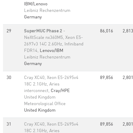
IBM/Lenovo
Leibniz Rechenzentrum
Germany
29
SuperMUC Phase 2
-
86,016
2,813
NeXtScale nx360M5, Xeon E5-
2697v3 14C 2.6GHz, Infiniband
FDR14,
Lenovo/IBM
Leibniz Rechenzentrum
Germany
30
Cray XC40, Xeon E5-2695v4
89,856
2,801
18C 2.1GHz, Aries
interconnect,
Cray/HPE
United Kingdom
Meteorological Office
United Kingdom
31
Cray XC40, Xeon E5-2695v4
89,856
2,801
18C 2.1GHz, Aries