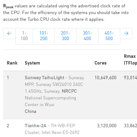
R
values are calculated using the advertised clock rate of
peak
the CPU. For the efficiency of the systems you should take into
account the Turbo CPU clock rate where it applies.
←
1-
101-
201-
301-
401-
→
100
200
300
400
500
Rmax
Rank
System
Cores
(TFlop
1
Sunway TaihuLight
- Sunway
10,649,600
93,014
MPP, Sunway SW26010 260C
1.45GHz, Sunway,
NRCPC
National Supercomputing
Center in Wuxi
China
2
Tianhe-2A
- TH-IVB-FEP
3,120,000
33,862
Cluster, Intel Xeon E5-2692