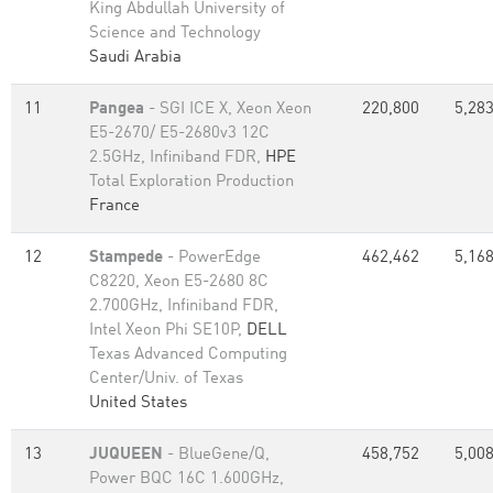
King Abdullah University of
Science and Technology
Saudi Arabia
11
Pangea
- SGI ICE X, Xeon Xeon
220,800
5,283
E5-2670/ E5-2680v3 12C
2.5GHz, Infiniband FDR,
HPE
Total Exploration Production
France
12
Stampede
- PowerEdge
462,462
5,168
C8220, Xeon E5-2680 8C
2.700GHz, Infiniband FDR,
Intel Xeon Phi SE10P,
DELL
Texas Advanced Computing
Center/Univ. of Texas
United States
13
JUQUEEN
- BlueGene/Q,
458,752
5,008
Power BQC 16C 1.600GHz,