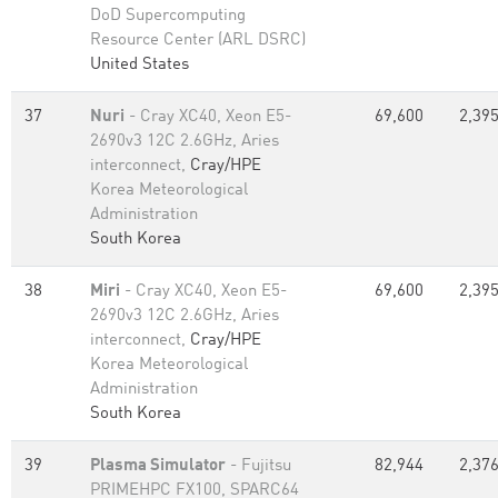
DoD Supercomputing
Resource Center (ARL DSRC)
United States
37
Nuri
- Cray XC40, Xeon E5-
69,600
2,395
2690v3 12C 2.6GHz, Aries
interconnect,
Cray/HPE
Korea Meteorological
Administration
South Korea
38
Miri
- Cray XC40, Xeon E5-
69,600
2,395
2690v3 12C 2.6GHz, Aries
interconnect,
Cray/HPE
Korea Meteorological
Administration
South Korea
39
Plasma Simulator
- Fujitsu
82,944
2,376
PRIMEHPC FX100, SPARC64