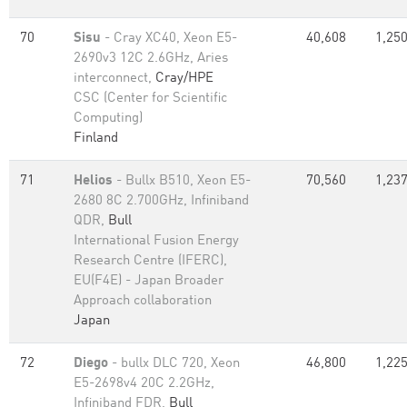
70
Sisu
- Cray XC40, Xeon E5-
40,608
1,250
2690v3 12C 2.6GHz, Aries
interconnect,
Cray/HPE
CSC (Center for Scientific
Computing)
Finland
71
Helios
- Bullx B510, Xeon E5-
70,560
1,237
2680 8C 2.700GHz, Infiniband
QDR,
Bull
International Fusion Energy
Research Centre (IFERC),
EU(F4E) - Japan Broader
Approach collaboration
Japan
72
Diego
- bullx DLC 720, Xeon
46,800
1,225
E5-2698v4 20C 2.2GHz,
Infiniband FDR,
Bull