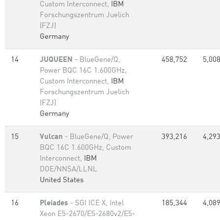
Custom Interconnect,
IBM
Forschungszentrum Juelich
(FZJ)
Germany
14
JUQUEEN
- BlueGene/Q,
458,752
5,008
Power BQC 16C 1.600GHz,
Custom Interconnect,
IBM
Forschungszentrum Juelich
(FZJ)
Germany
15
Vulcan
- BlueGene/Q, Power
393,216
4,293
BQC 16C 1.600GHz, Custom
Interconnect,
IBM
DOE/NNSA/LLNL
United States
16
Pleiades
- SGI ICE X, Intel
185,344
4,089
Xeon E5-2670/E5-2680v2/E5-