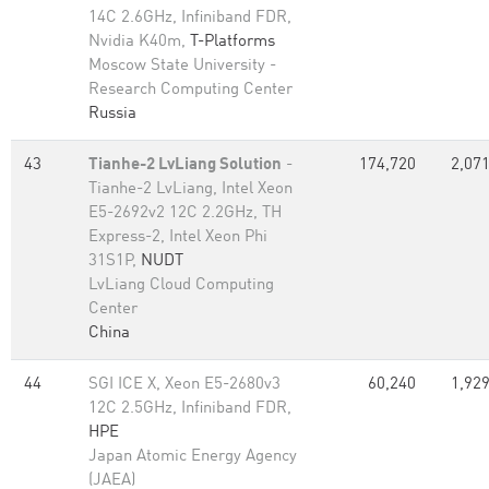
14C 2.6GHz, Infiniband FDR,
Nvidia K40m,
T-Platforms
Moscow State University -
Research Computing Center
Russia
43
Tianhe-2 LvLiang Solution
-
174,720
2,071
Tianhe-2 LvLiang, Intel Xeon
E5-2692v2 12C 2.2GHz, TH
Express-2, Intel Xeon Phi
31S1P,
NUDT
LvLiang Cloud Computing
Center
China
44
SGI ICE X, Xeon E5-2680v3
60,240
1,929
12C 2.5GHz, Infiniband FDR,
HPE
Japan Atomic Energy Agency
(JAEA)