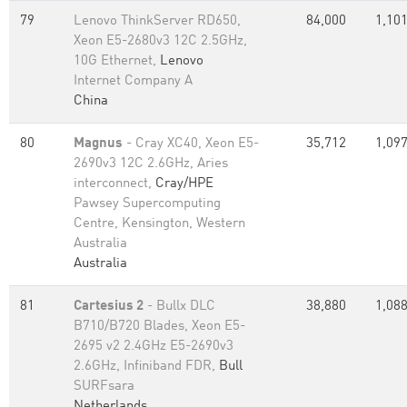
79
Lenovo ThinkServer RD650,
84,000
1,101
Xeon E5-2680v3 12C 2.5GHz,
10G Ethernet,
Lenovo
Internet Company A
China
80
Magnus
- Cray XC40, Xeon E5-
35,712
1,097
2690v3 12C 2.6GHz, Aries
interconnect,
Cray/HPE
Pawsey Supercomputing
Centre, Kensington, Western
Australia
Australia
81
Cartesius 2
- Bullx DLC
38,880
1,088
B710/B720 Blades, Xeon E5-
2695 v2 2.4GHz E5-2690v3
2.6GHz, Infiniband FDR,
Bull
SURFsara
Netherlands