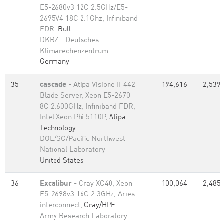
E5-2680v3 12C 2.5GHz/E5-
2695V4 18C 2.1Ghz, Infiniband
FDR,
Bull
DKRZ - Deutsches
Klimarechenzentrum
Germany
35
cascade
- Atipa Visione IF442
194,616
2,539
Blade Server, Xeon E5-2670
8C 2.600GHz, Infiniband FDR,
Intel Xeon Phi 5110P,
Atipa
Technology
DOE/SC/Pacific Northwest
National Laboratory
United States
36
Excalibur
- Cray XC40, Xeon
100,064
2,485
E5-2698v3 16C 2.3GHz, Aries
interconnect,
Cray/HPE
Army Research Laboratory