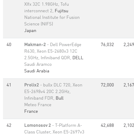
XIfx 32C 1.98GHz, Tofu
interconnect 2,
Fujitsu
National Institute for Fusion
Science (NIFS)
Japan
40
Makman-2
- Dell PowerEdge
76,032
2,249
R630, Xeon E5-2680v3 12C
2.5GHz, Infiniband QDR,
DELL
Saudi Aramco
Saudi Arabia
41
Prolix2
- bullx DLC 720, Xeon
72,000
2,167
E5-2698v4 20C 2.2GHz,
Infiniband FDR,
Bull
Meteo France
France
42
Lomonosov 2
- T-Platform A-
42,688
2,102
Class Cluster, Xeon E5-2697v3