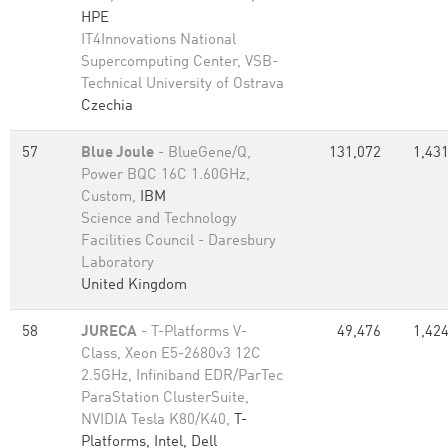
HPE
IT4Innovations National
Supercomputing Center, VSB-
Technical University of Ostrava
Czechia
57
Blue Joule
- BlueGene/Q,
131,072
1,431
Power BQC 16C 1.60GHz,
Custom,
IBM
Science and Technology
Facilities Council - Daresbury
Laboratory
United Kingdom
58
JURECA
- T-Platforms V-
49,476
1,424
Class, Xeon E5-2680v3 12C
2.5GHz, Infiniband EDR/ParTec
ParaStation ClusterSuite,
NVIDIA Tesla K80/K40,
T-
Platforms, Intel, Dell