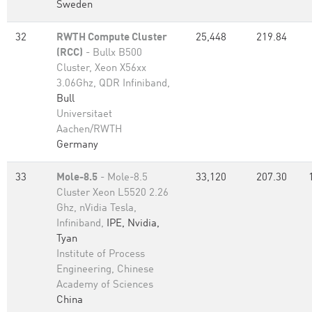
Sweden
32
RWTH Compute Cluster
25,448
219.84
(RCC)
- Bullx B500
Cluster, Xeon X56xx
3.06Ghz, QDR Infiniband,
Bull
Universitaet
Aachen/RWTH
Germany
33
Mole-8.5
- Mole-8.5
33,120
207.30
Cluster Xeon L5520 2.26
Ghz, nVidia Tesla,
Infiniband,
IPE, Nvidia,
Tyan
Institute of Process
Engineering, Chinese
Academy of Sciences
China