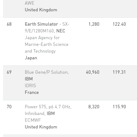
AWE
United Kingdom
68
Earth Simulator
- SX-
1,280
122.40
9/E/1280M160,
NEC
Japan Agency for
Marine-Earth Science
and Technology
Japan
69
Blue Gene/P Solution,
40,960
119.31
IBM
IDRIS
France
70
Power 575, p6 4.7 GHz,
8,320
115.90
Infiniband,
IBM
ECMWF
United Kingdom