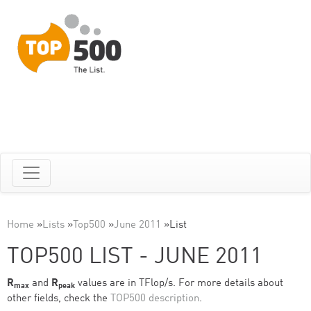
Home
»
Lists
»
Top500
»
June 2011
»
List
TOP500 LIST - JUNE 2011
R
and
R
values are in TFlop/s. For more details about
max
peak
other fields, check the
TOP500 description
.