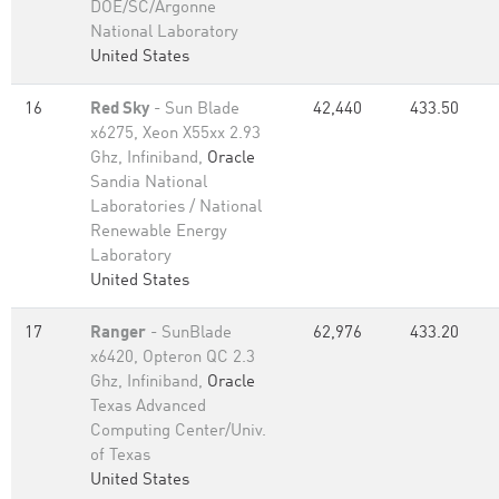
DOE/SC/Argonne
National Laboratory
United States
16
Red Sky
- Sun Blade
42,440
433.50
x6275, Xeon X55xx 2.93
Ghz, Infiniband,
Oracle
Sandia National
Laboratories / National
Renewable Energy
Laboratory
United States
17
Ranger
- SunBlade
62,976
433.20
x6420, Opteron QC 2.3
Ghz, Infiniband,
Oracle
Texas Advanced
Computing Center/Univ.
of Texas
United States