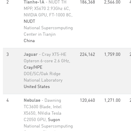
2
Tianhe-1A
- NUDT TH
186,368
2,566.00
MPP, X5670 2.93Ghz 6C,
NVIDIA GPU, FT-1000 8C,
NUDT
National Supercomputing
Center in Tianjin
China
3
Jaguar
- Cray XT5-HE
224,162
1,759.00
Opteron 6-core 2.6 GHz,
Cray/HPE
DOE/SC/Oak Ridge
National Laboratory
United States
4
Nebulae
- Dawning
120,640
1,271.00
TC3600 Blade, Intel
X5650, NVidia Tesla
C2050 GPU,
Sugon
National Supercomputing