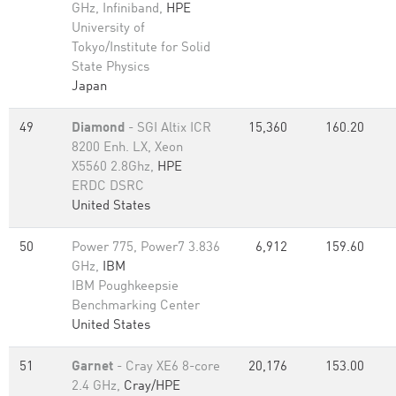
GHz, Infiniband,
HPE
University of
Tokyo/Institute for Solid
State Physics
Japan
49
Diamond
- SGI Altix ICR
15,360
160.20
8200 Enh. LX, Xeon
X5560 2.8Ghz,
HPE
ERDC DSRC
United States
50
Power 775, Power7 3.836
6,912
159.60
GHz,
IBM
IBM Poughkeepsie
Benchmarking Center
United States
51
Garnet
- Cray XE6 8-core
20,176
153.00
2.4 GHz,
Cray/HPE