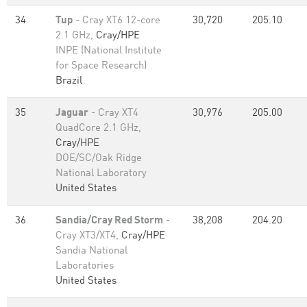
34
Tup
- Cray XT6 12-core
30,720
205.10
2.1 GHz,
Cray/HPE
INPE (National Institute
for Space Research)
Brazil
35
Jaguar
- Cray XT4
30,976
205.00
QuadCore 2.1 GHz,
Cray/HPE
DOE/SC/Oak Ridge
National Laboratory
United States
36
Sandia/Cray Red Storm
-
38,208
204.20
Cray XT3/XT4,
Cray/HPE
Sandia National
Laboratories
United States