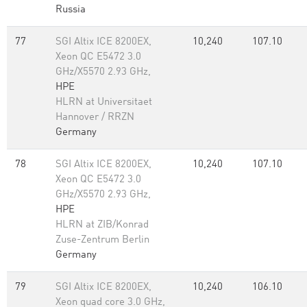
Russia
77
SGI Altix ICE 8200EX,
10,240
107.10
Xeon QC E5472 3.0
GHz/X5570 2.93 GHz,
HPE
HLRN at Universitaet
Hannover / RRZN
Germany
78
SGI Altix ICE 8200EX,
10,240
107.10
Xeon QC E5472 3.0
GHz/X5570 2.93 GHz,
HPE
HLRN at ZIB/Konrad
Zuse-Zentrum Berlin
Germany
79
SGI Altix ICE 8200EX,
10,240
106.10
Xeon quad core 3.0 GHz,