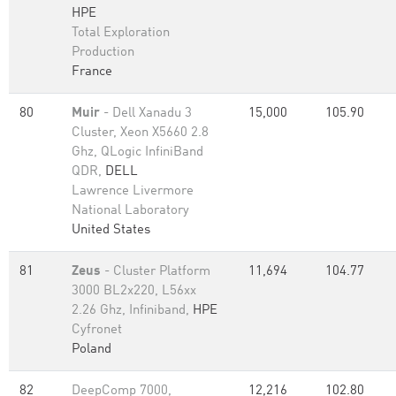
HPE
Total Exploration
Production
France
80
Muir
- Dell Xanadu 3
15,000
105.90
Cluster, Xeon X5660 2.8
Ghz, QLogic InfiniBand
QDR,
DELL
Lawrence Livermore
National Laboratory
United States
81
Zeus
- Cluster Platform
11,694
104.77
3000 BL2x220, L56xx
2.26 Ghz, Infiniband,
HPE
Cyfronet
Poland
82
DeepComp 7000,
12,216
102.80