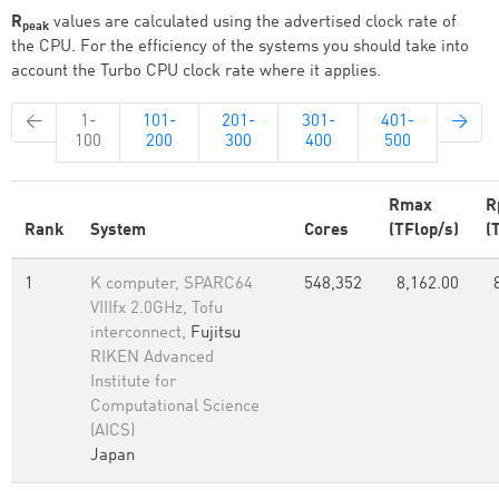
R
values are calculated using the advertised clock rate of
peak
the CPU. For the efficiency of the systems you should take into
account the Turbo CPU clock rate where it applies.
←
1-
101-
201-
301-
401-
→
100
200
300
400
500
Rmax
R
Rank
System
Cores
(TFlop/s)
(
1
K computer, SPARC64
548,352
8,162.00
VIIIfx 2.0GHz, Tofu
interconnect,
Fujitsu
RIKEN Advanced
Institute for
Computational Science
(AICS)
Japan