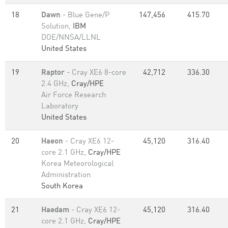
18
Dawn
- Blue Gene/P
147,456
415.70
Solution,
IBM
DOE/NNSA/LLNL
United States
19
Raptor
- Cray XE6 8-core
42,712
336.30
2.4 GHz,
Cray/HPE
Air Force Research
Laboratory
United States
20
Haeon
- Cray XE6 12-
45,120
316.40
core 2.1 GHz,
Cray/HPE
Korea Meteorological
Administration
South Korea
21
Haedam
- Cray XE6 12-
45,120
316.40
core 2.1 GHz,
Cray/HPE