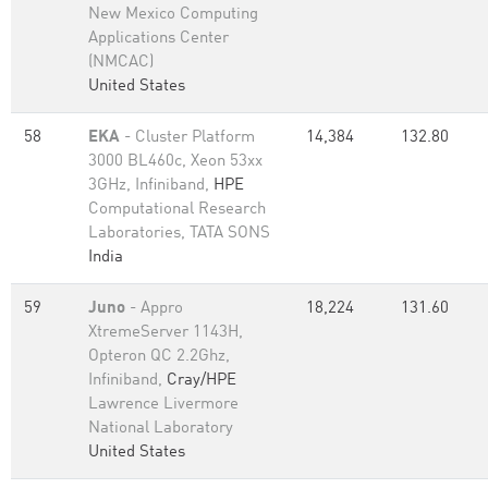
New Mexico Computing
Applications Center
(NMCAC)
United States
58
EKA
- Cluster Platform
14,384
132.80
3000 BL460c, Xeon 53xx
3GHz, Infiniband,
HPE
Computational Research
Laboratories, TATA SONS
India
59
Juno
- Appro
18,224
131.60
XtremeServer 1143H,
Opteron QC 2.2Ghz,
Infiniband,
Cray/HPE
Lawrence Livermore
National Laboratory
United States