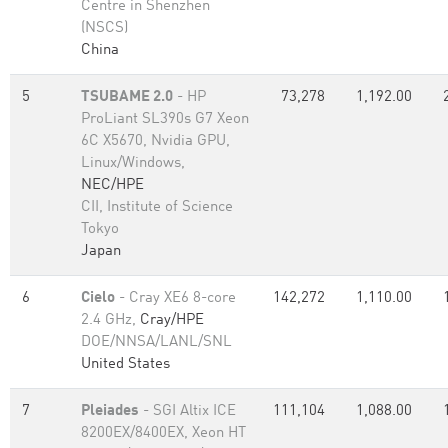
Centre in Shenzhen
(NSCS)
China
5
TSUBAME 2.0
- HP
73,278
1,192.00
ProLiant SL390s G7 Xeon
6C X5670, Nvidia GPU,
Linux/Windows,
NEC/HPE
CII, Institute of Science
Tokyo
Japan
6
Cielo
- Cray XE6 8-core
142,272
1,110.00
2.4 GHz,
Cray/HPE
DOE/NNSA/LANL/SNL
United States
7
Pleiades
- SGI Altix ICE
111,104
1,088.00
8200EX/8400EX, Xeon HT