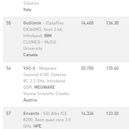
Solution
Italy
55
Guillimin
- iDataPlex
14,400
136.30
DX360M3, Xeon 2.66,
Infiniband,
IBM
CLUMEQ - McGill
University
Canada
56
VSC-2
- Megware
20,700
135.60
Saxonid 6100, Opteron
8C 2.2 GHz, Infiniband
QDR,
MEGWARE
Vienna Scientific Cluster
Austria
57
Encanto
- SGI Altix ICE
14,336
133.20
8200, Xeon quad core 3.0
GHz,
HPE