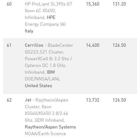
60
HP ProLiant SL390s G7
15,360
131.20
Xeon 6C X5650,
Infiniband,
HPE
Energy Company (A)
Italy
61
Cerrillos
- BladeCenter
14,400
126.50
QS22/LS21 Cluster,
PowerXCell 8i 3.2 Ghz /
Opteron DC 1.8 GHz,
Infiniband,
IBM
DOE/NNSA/LANL
United States
62
Jet
- Raytheon/Aspen
13,732
126.50
Cluster, Xeon
X5560/X5650 2.8/2.66
Ghz, QDR Infinband,
Raytheon/Aspen Systems
NOAA/Earth Science