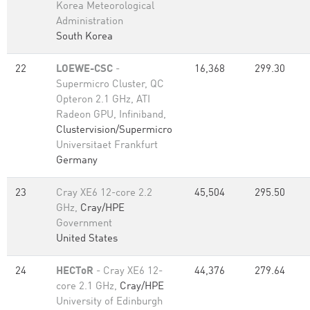
Korea Meteorological
Administration
South Korea
22
LOEWE-CSC
-
16,368
299.30
Supermicro Cluster, QC
Opteron 2.1 GHz, ATI
Radeon GPU, Infiniband,
Clustervision/Supermicro
Universitaet Frankfurt
Germany
23
Cray XE6 12-core 2.2
45,504
295.50
GHz,
Cray/HPE
Government
United States
24
HECToR
- Cray XE6 12-
44,376
279.64
core 2.1 GHz,
Cray/HPE
University of Edinburgh