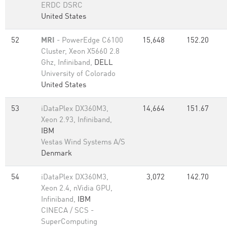
ERDC DSRC
United States
52
MRI
- PowerEdge C6100
15,648
152.20
Cluster, Xeon X5660 2.8
Ghz, Infiniband,
DELL
University of Colorado
United States
53
iDataPlex DX360M3,
14,664
151.67
Xeon 2.93, Infiniband,
IBM
Vestas Wind Systems A/S
Denmark
54
iDataPlex DX360M3,
3,072
142.70
Xeon 2.4, nVidia GPU,
Infiniband,
IBM
CINECA / SCS -
SuperComputing