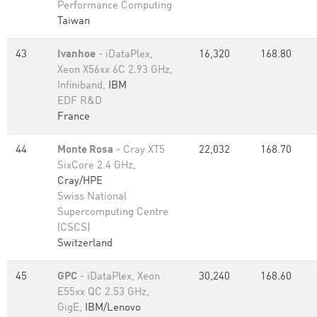
Performance Computing
Taiwan
43
Ivanhoe
- iDataPlex,
16,320
168.80
Xeon X56xx 6C 2.93 GHz,
Infiniband,
IBM
EDF R&D
France
44
Monte Rosa
- Cray XT5
22,032
168.70
SixCore 2.4 GHz,
Cray/HPE
Swiss National
Supercomputing Centre
(CSCS)
Switzerland
45
GPC
- iDataPlex, Xeon
30,240
168.60
E55xx QC 2.53 GHz,
GigE,
IBM/Lenovo