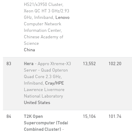
HS21/x3950 Cluster,
Xeon QC HT 3 GHz/2.93
GHz, Infiniband,
Lenovo
Computer Network
Information Center,
Chinese Academy of
Science
China
83
Hera
- Appro Xtreme-X3
13,552
102.20
Server - Quad Opteron
Quad Core 2.3 GHz,
Infiniband,
Cray/HPE
Lawrence Livermore
National Laboratory
United States
84
T2K Open
15,104
101.74
Supercomputer (Todai
Combined Cluster)
-