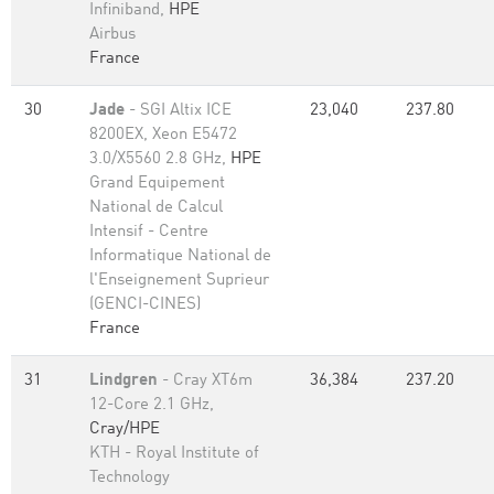
Infiniband,
HPE
Airbus
France
30
Jade
- SGI Altix ICE
23,040
237.80
8200EX, Xeon E5472
3.0/X5560 2.8 GHz,
HPE
Grand Equipement
National de Calcul
Intensif - Centre
Informatique National de
l'Enseignement Suprieur
(GENCI-CINES)
France
31
Lindgren
- Cray XT6m
36,384
237.20
12-Core 2.1 GHz,
Cray/HPE
KTH - Royal Institute of
Technology