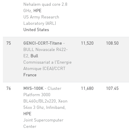
Nehalem quad core 2.8
GHz,
HPE
US Army Research
Laboratory (ARL)
United States
75
GENCI-CCRT-Titane
-
11,520
108.50
BULL Novascale R422-
E2,
Bull
Commissariat a l'Energie
Atomique (CEA)/CCRT
France
76
MVS-100K
- Cluster
11,680
107.45
Platform 3000
BL460c/BL2x220, Xeon
54xx 3 Ghz, Infiniband,
HPE
Joint Supercomputer
Center