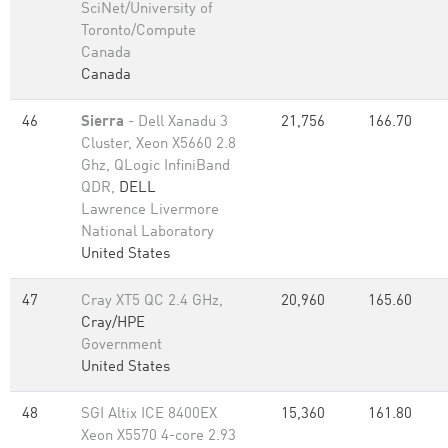
SciNet/University of
Toronto/Compute
Canada
Canada
46
Sierra
- Dell Xanadu 3
21,756
166.70
Cluster, Xeon X5660 2.8
Ghz, QLogic InfiniBand
QDR,
DELL
Lawrence Livermore
National Laboratory
United States
47
Cray XT5 QC 2.4 GHz,
20,960
165.60
Cray/HPE
Government
United States
48
SGI Altix ICE 8400EX
15,360
161.80
Xeon X5570 4-core 2.93