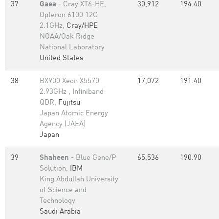
37
Gaea
- Cray XT6-HE,
30,912
194.40
Opteron 6100 12C
2.1GHz,
Cray/HPE
NOAA/Oak Ridge
National Laboratory
United States
38
BX900 Xeon X5570
17,072
191.40
2.93GHz , Infiniband
QDR,
Fujitsu
Japan Atomic Energy
Agency (JAEA)
Japan
39
Shaheen
- Blue Gene/P
65,536
190.90
Solution,
IBM
King Abdullah University
of Science and
Technology
Saudi Arabia