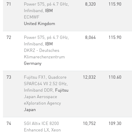
71
Power 575, p6 4.7 GHz,
8,320
115.90
Infiniband,
IBM
ECMWF
United Kingdom
72
Power 575, p6 4.7 GHz,
8,064
115.90
Infiniband,
IBM
DKRZ - Deutsches
Klimarechenzentrum
Germany
73
Fujitsu FX1, Quadcore
12,032
110.60
SPARC64 VII 2.52 GHz,
Infiniband DDR,
Fujitsu
Japan Aerospace
eXploration Agency
Japan
74
SGI Altix ICE 8200
10,752
109.30
Enhanced LX, Xeon