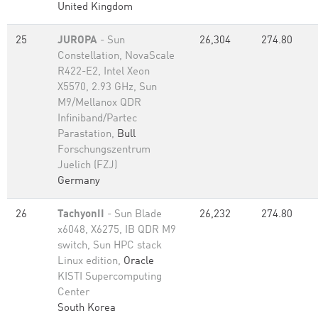
United Kingdom
25
JUROPA
- Sun
26,304
274.80
Constellation, NovaScale
R422-E2, Intel Xeon
X5570, 2.93 GHz, Sun
M9/Mellanox QDR
Infiniband/Partec
Parastation,
Bull
Forschungszentrum
Juelich (FZJ)
Germany
26
TachyonII
- Sun Blade
26,232
274.80
x6048, X6275, IB QDR M9
switch, Sun HPC stack
Linux edition,
Oracle
KISTI Supercomputing
Center
South Korea