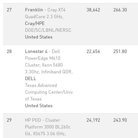
27
Franklin
- Cray XT4
38,642
266.30
QuadCore 2.3 GHz,
Cray/HPE
DOE/SC/LBNL/NERSC
United States
28
Lonestar 4
- Dell
22,656
251.80
PowerEdge M610
Cluster, Xeon 5680
3.3Ghz, Infiniband QDR,
DELL
Texas Advanced
Computing Center/Univ.
of Texas
United States
29
HP POD - Cluster
24,192
243.90
Platform 3000 BL260c
G6, X5675 3.06 GHz,