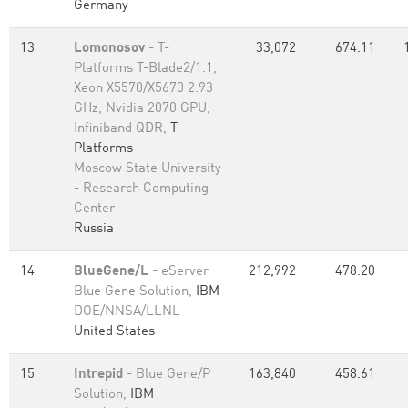
Germany
13
Lomonosov
- T-
33,072
674.11
Platforms T-Blade2/1.1,
Xeon X5570/X5670 2.93
GHz, Nvidia 2070 GPU,
Infiniband QDR,
T-
Platforms
Moscow State University
- Research Computing
Center
Russia
14
BlueGene/L
- eServer
212,992
478.20
Blue Gene Solution,
IBM
DOE/NNSA/LLNL
United States
15
Intrepid
- Blue Gene/P
163,840
458.61
Solution,
IBM