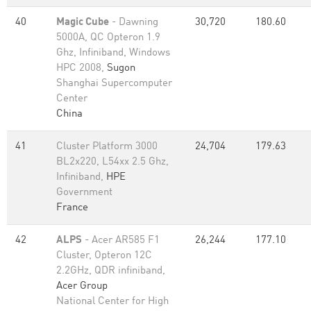
40
Magic Cube
- Dawning
30,720
180.60
5000A, QC Opteron 1.9
Ghz, Infiniband, Windows
HPC 2008,
Sugon
Shanghai Supercomputer
Center
China
41
Cluster Platform 3000
24,704
179.63
BL2x220, L54xx 2.5 Ghz,
Infiniband,
HPE
Government
France
42
ALPS
- Acer AR585 F1
26,244
177.10
Cluster, Opteron 12C
2.2GHz, QDR infiniband,
Acer Group
National Center for High