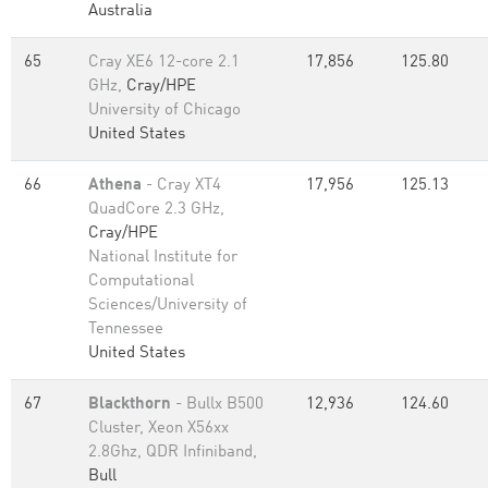
Australia
65
Cray XE6 12-core 2.1
17,856
125.80
GHz,
Cray/HPE
University of Chicago
United States
66
Athena
- Cray XT4
17,956
125.13
QuadCore 2.3 GHz,
Cray/HPE
National Institute for
Computational
Sciences/University of
Tennessee
United States
67
Blackthorn
- Bullx B500
12,936
124.60
Cluster, Xeon X56xx
2.8Ghz, QDR Infiniband,
Bull