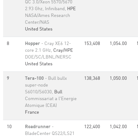
QC 3.0/Xeon 5570/5670
2.93 Ghz, Infiniband,
HPE
NASA/Ames Research
Center/NAS
United States
8
Hopper
- Cray XE6 12-
153,408
1,054.00
core 2.1 GHz,
Cray/HPE
DOE/SC/LBNL/NERSC
United States
9
Tera-100
- Bull bullx
138,368
1,050.00
super-node
S6010/S6030,
Bull
Commissariat a l'Energie
Atomique (CEA)
France
10
Roadrunner
-
122,400
1,042.00
BladeCenter QS22/LS21