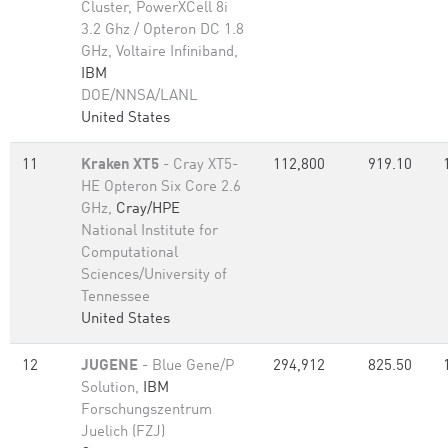
Cluster, PowerXCell 8i
3.2 Ghz / Opteron DC 1.8
GHz, Voltaire Infiniband,
IBM
DOE/NNSA/LANL
United States
11
Kraken XT5
- Cray XT5-
112,800
919.10
HE Opteron Six Core 2.6
GHz,
Cray/HPE
National Institute for
Computational
Sciences/University of
Tennessee
United States
12
JUGENE
- Blue Gene/P
294,912
825.50
Solution,
IBM
Forschungszentrum
Juelich (FZJ)