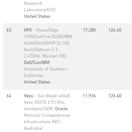
Research
Laboratory/GSD
United States
63
HPC
- PowerEdge
17,280
126.40
1950/SunFire X2200/IBM
dx340/dx360/HP SL160,
Xeon/Opteron 2.3-
2.67GHz, Myrinet 10G,
Dell/Sun/IBM
University of Southern
California
United States
64
Vayu
- Sun Blade x6048,
11,936
126.40
Xeon X5570 2.93 Ghz,
Infiniband QDR,
Oracle
National Computational
Infrastructure (NCI
Australia)