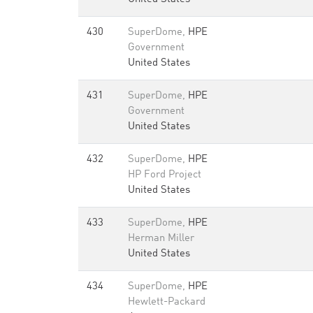
430
SuperDome,
HPE
Government
United States
431
SuperDome,
HPE
Government
United States
432
SuperDome,
HPE
HP Ford Project
United States
433
SuperDome,
HPE
Herman Miller
United States
434
SuperDome,
HPE
Hewlett-Packard