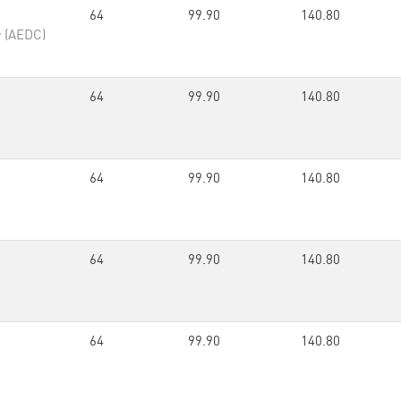
64
99.90
140.80
r (AEDC)
64
99.90
140.80
64
99.90
140.80
64
99.90
140.80
64
99.90
140.80