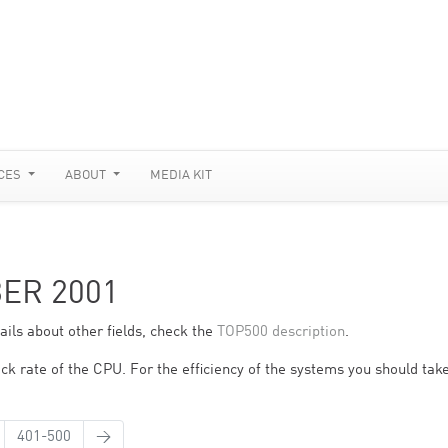
CES
ABOUT
MEDIA KIT
BER 2001
ils about other fields, check the
TOP500 description
.
ck rate of the CPU. For the efficiency of the systems you should take
401-500
→