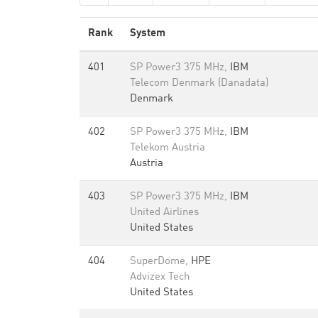
Rank
System
401
SP Power3 375 MHz,
IBM
Telecom Denmark (Danadata)
Denmark
402
SP Power3 375 MHz,
IBM
Telekom Austria
Austria
403
SP Power3 375 MHz,
IBM
United Airlines
United States
404
SuperDome,
HPE
Advizex Tech
United States