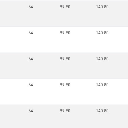
64
99.90
140.80
64
99.90
140.80
64
99.90
140.80
64
99.90
140.80
64
99.90
140.80