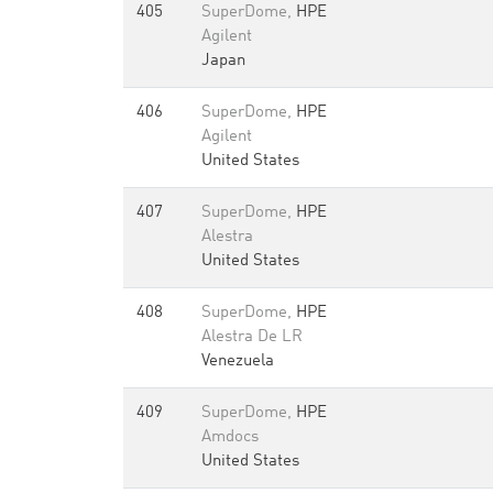
405
SuperDome,
HPE
Agilent
Japan
406
SuperDome,
HPE
Agilent
United States
407
SuperDome,
HPE
Alestra
United States
408
SuperDome,
HPE
Alestra De LR
Venezuela
409
SuperDome,
HPE
Amdocs
United States