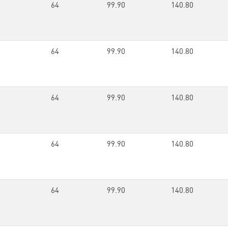
64
99.90
140.80
64
99.90
140.80
64
99.90
140.80
64
99.90
140.80
64
99.90
140.80