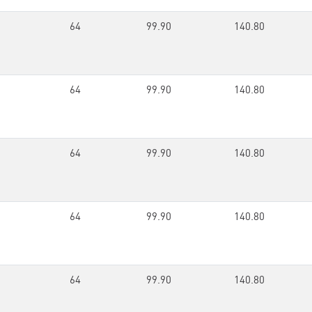
64
99.90
140.80
64
99.90
140.80
64
99.90
140.80
64
99.90
140.80
64
99.90
140.80