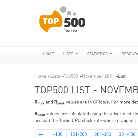
HOME
LISTS
STATISTICS
RESOUR
Home
»
Lists
»
Top500
»
November 2001
»
List
TOP500 LIST - NOVEM
R
and
R
values are in GFlop/s. For more deta
max
peak
R
values are calculated using the advertised clo
peak
account the Turbo CPU clock rate where it applies.
←
1-100
101-200
201-300
301-400