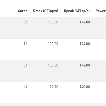
Cores
Rmax (GFlop/s)
Rpeak (GFlop/s)
Power
96
100.00
144.00
96
100.00
144.00
96
100.00
144.00
64
99.90
140.80