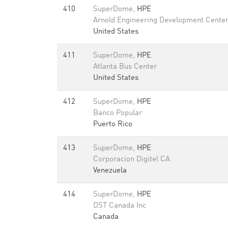
410
SuperDome,
HPE
Arnold Engineering Development Cente
United States
411
SuperDome,
HPE
Atlanta Bus Center
United States
412
SuperDome,
HPE
Banco Popular
Puerto Rico
413
SuperDome,
HPE
Corporacion Digitel CA
Venezuela
414
SuperDome,
HPE
DST Canada Inc
Canada