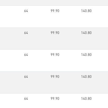
64
99.90
140.80
64
99.90
140.80
64
99.90
140.80
64
99.90
140.80
64
99.90
140.80