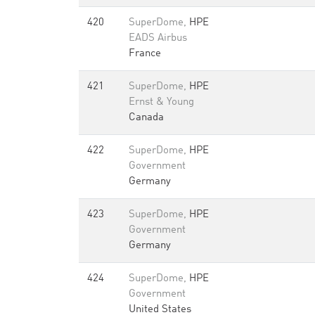
420
SuperDome,
HPE
EADS Airbus
France
421
SuperDome,
HPE
Ernst & Young
Canada
422
SuperDome,
HPE
Government
Germany
423
SuperDome,
HPE
Government
Germany
424
SuperDome,
HPE
Government
United States