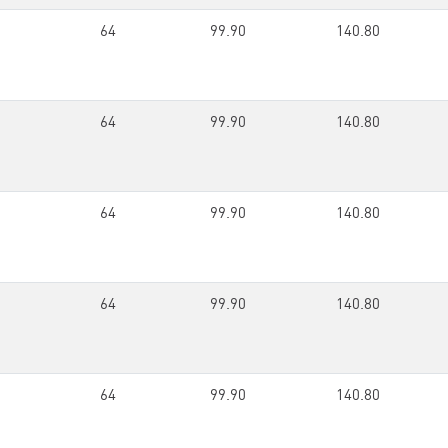
64
99.90
140.80
64
99.90
140.80
64
99.90
140.80
64
99.90
140.80
64
99.90
140.80