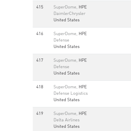
415
SuperDome,
HPE
DaimlerChrysler
United States
416
SuperDome,
HPE
Defense
United States
417
SuperDome,
HPE
Defense
United States
418
SuperDome,
HPE
Defense Logistics
United States
419
SuperDome,
HPE
Delta Airlines
United States