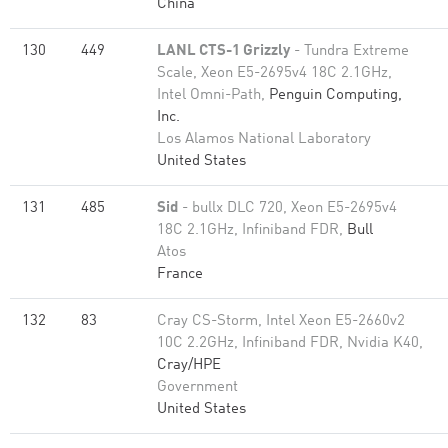
China
130
449
LANL CTS-1 Grizzly
- Tundra Extreme
Scale, Xeon E5-2695v4 18C 2.1GHz,
Intel Omni-Path,
Penguin Computing,
Inc.
Los Alamos National Laboratory
United States
131
485
Sid
- bullx DLC 720, Xeon E5-2695v4
18C 2.1GHz, Infiniband FDR,
Bull
Atos
France
132
83
Cray CS-Storm, Intel Xeon E5-2660v2
10C 2.2GHz, Infiniband FDR, Nvidia K40,
Cray/HPE
Government
United States