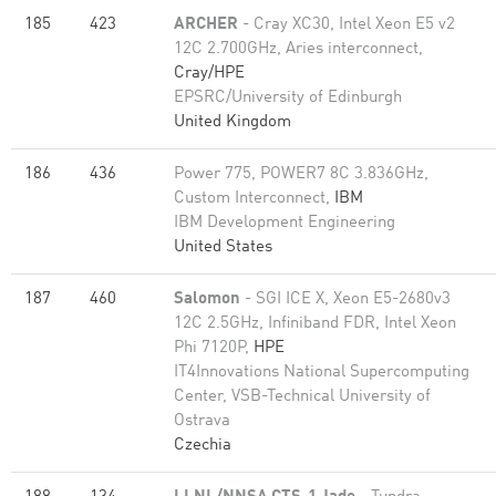
185
423
ARCHER
- Cray XC30, Intel Xeon E5 v2
12C 2.700GHz, Aries interconnect,
Cray/HPE
EPSRC/University of Edinburgh
United Kingdom
186
436
Power 775, POWER7 8C 3.836GHz,
Custom Interconnect,
IBM
IBM Development Engineering
United States
187
460
Salomon
- SGI ICE X, Xeon E5-2680v3
12C 2.5GHz, Infiniband FDR, Intel Xeon
Phi 7120P,
HPE
IT4Innovations National Supercomputing
Center, VSB-Technical University of
Ostrava
Czechia