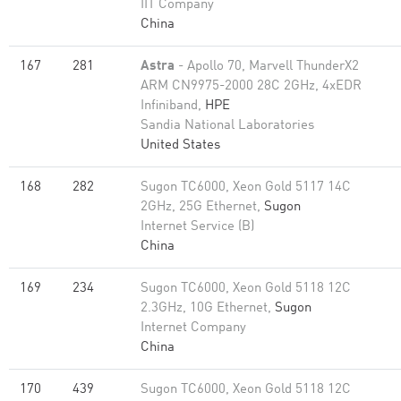
IIT Company
China
167
281
Astra
- Apollo 70, Marvell ThunderX2
ARM CN9975-2000 28C 2GHz, 4xEDR
Infiniband,
HPE
Sandia National Laboratories
United States
168
282
Sugon TC6000, Xeon Gold 5117 14C
2GHz, 25G Ethernet,
Sugon
Internet Service (B)
China
169
234
Sugon TC6000, Xeon Gold 5118 12C
2.3GHz, 10G Ethernet,
Sugon
Internet Company
China
170
439
Sugon TC6000, Xeon Gold 5118 12C