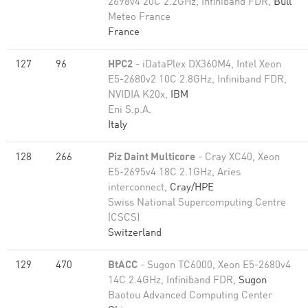
2698v4 20C 2.2GHz, Infiniband FDR,
Bull
Meteo France
France
127
96
HPC2
- iDataPlex DX360M4, Intel Xeon
E5-2680v2 10C 2.8GHz, Infiniband FDR,
NVIDIA K20x,
IBM
Eni S.p.A.
Italy
128
266
Piz Daint Multicore
- Cray XC40, Xeon
E5-2695v4 18C 2.1GHz, Aries
interconnect,
Cray/HPE
Swiss National Supercomputing Centre
(CSCS)
Switzerland
129
470
BtACC
- Sugon TC6000, Xeon E5-2680v4
14C 2.4GHz, Infiniband FDR,
Sugon
Baotou Advanced Computing Center