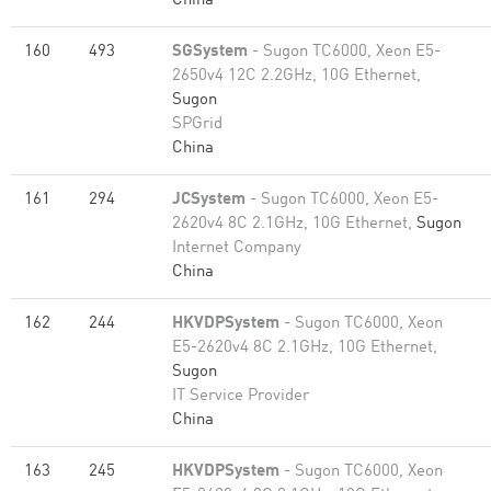
China
160
493
SGSystem
- Sugon TC6000, Xeon E5-
2650v4 12C 2.2GHz, 10G Ethernet,
Sugon
SPGrid
China
161
294
JCSystem
- Sugon TC6000, Xeon E5-
2620v4 8C 2.1GHz, 10G Ethernet,
Sugon
Internet Company
China
162
244
HKVDPSystem
- Sugon TC6000, Xeon
E5-2620v4 8C 2.1GHz, 10G Ethernet,
Sugon
IT Service Provider
China
163
245
HKVDPSystem
- Sugon TC6000, Xeon