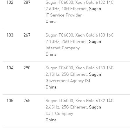
102
287
Sugon TC6000, Xeon Gold 6132 14C
2.6GHz, 10G Ethernet,
Sugon
IT Service Provider
China
103
267
Sugon TC6000, Xeon Gold 6130 16C
2.1GHz, 25G Ethernet,
Sugon
Internet Company
China
104
290
Sugon TC6000, Xeon Gold 6130 16C
2.1GHz, 25G Ethernet,
Sugon
Government Agency (S)
China
105
265
Sugon TC6000, Xeon Gold 6132 14C
2.6GHz, 25G Ethernet,
Sugon
DJIT Company
China