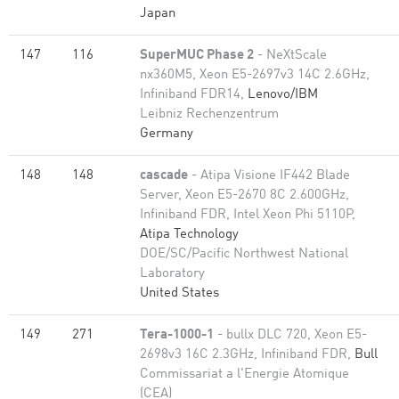
Japan
147
116
SuperMUC Phase 2
- NeXtScale
nx360M5, Xeon E5-2697v3 14C 2.6GHz,
Infiniband FDR14,
Lenovo/IBM
Leibniz Rechenzentrum
Germany
148
148
cascade
- Atipa Visione IF442 Blade
Server, Xeon E5-2670 8C 2.600GHz,
Infiniband FDR, Intel Xeon Phi 5110P,
Atipa Technology
DOE/SC/Pacific Northwest National
Laboratory
United States
149
271
Tera-1000-1
- bullx DLC 720, Xeon E5-
2698v3 16C 2.3GHz, Infiniband FDR,
Bull
Commissariat a l'Energie Atomique
(CEA)