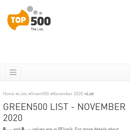
Home
»
Lists
»
Green500
»
November 2020
»
List
GREEN500 LIST - NOVEMBER
2020
R
and
R
values are in PFlop/s. For more details about