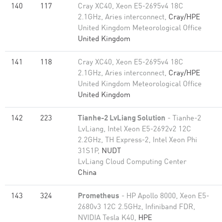
140
117
Cray XC40, Xeon E5-2695v4 18C
2.1GHz, Aries interconnect,
Cray/HPE
United Kingdom Meteorological Office
United Kingdom
141
118
Cray XC40, Xeon E5-2695v4 18C
2.1GHz, Aries interconnect,
Cray/HPE
United Kingdom Meteorological Office
United Kingdom
142
223
Tianhe-2 LvLiang Solution
- Tianhe-2
LvLiang, Intel Xeon E5-2692v2 12C
2.2GHz, TH Express-2, Intel Xeon Phi
31S1P,
NUDT
LvLiang Cloud Computing Center
China
143
324
Prometheus
- HP Apollo 8000, Xeon E5-
2680v3 12C 2.5GHz, Infiniband FDR,
NVIDIA Tesla K40,
HPE