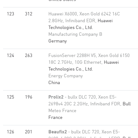
123
312
Huawei X6000, Xeon Gold 6242 16C
2.8GHz, Infiniband EDR,
Huawei
Technologies Co., Ltd.
Manufacturing Company B
Germany
124
263
FusionServer 2288H V5, Xeon Gold 6150
18C 2.7GHz, 10G Ethernet,
Huawei
Technologies Co., Ltd.
Energy Company
China
125
196
Prolix2
- bullx DLC 720, Xeon E5-
2698v4 20C 2.2GHz, Infiniband FDR,
Bull
Meteo France
France
126
201
Beaufix2
- bullx DLC 720, Xeon E5-