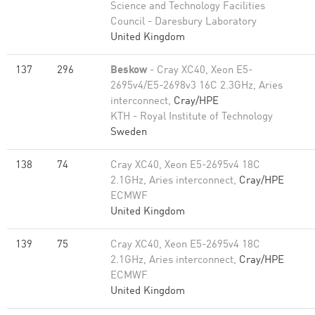
Science and Technology Facilities
Council - Daresbury Laboratory
United Kingdom
137
296
Beskow
- Cray XC40, Xeon E5-
2695v4/E5-2698v3 16C 2.3GHz, Aries
interconnect,
Cray/HPE
KTH - Royal Institute of Technology
Sweden
138
74
Cray XC40, Xeon E5-2695v4 18C
2.1GHz, Aries interconnect,
Cray/HPE
ECMWF
United Kingdom
139
75
Cray XC40, Xeon E5-2695v4 18C
2.1GHz, Aries interconnect,
Cray/HPE
ECMWF
United Kingdom