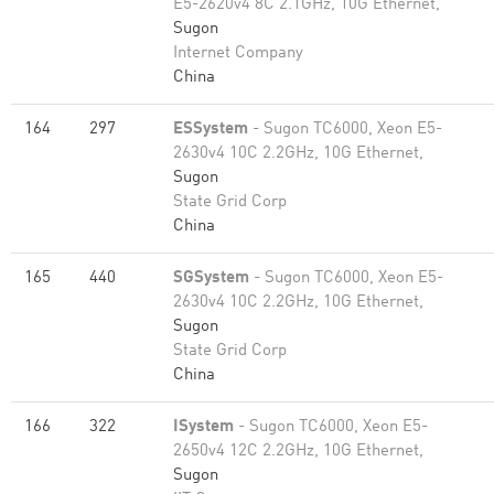
E5-2620v4 8C 2.1GHz, 10G Ethernet,
Sugon
Internet Company
China
164
297
ESSystem
- Sugon TC6000, Xeon E5-
2630v4 10C 2.2GHz, 10G Ethernet,
Sugon
State Grid Corp
China
165
440
SGSystem
- Sugon TC6000, Xeon E5-
2630v4 10C 2.2GHz, 10G Ethernet,
Sugon
State Grid Corp
China
166
322
ISystem
- Sugon TC6000, Xeon E5-
2650v4 12C 2.2GHz, 10G Ethernet,
Sugon