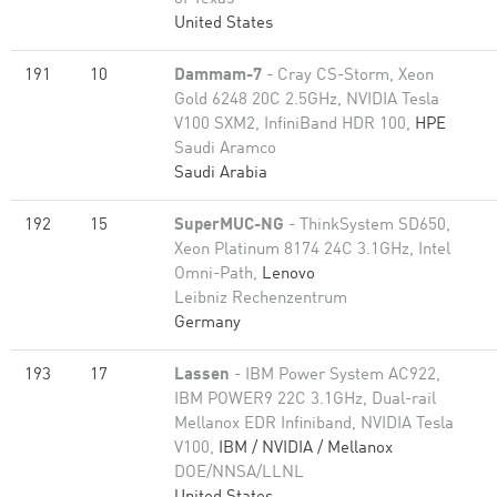
United States
191
10
Dammam-7
- Cray CS-Storm, Xeon
Gold 6248 20C 2.5GHz, NVIDIA Tesla
V100 SXM2, InfiniBand HDR 100,
HPE
Saudi Aramco
Saudi Arabia
192
15
SuperMUC-NG
- ThinkSystem SD650,
Xeon Platinum 8174 24C 3.1GHz, Intel
Omni-Path,
Lenovo
Leibniz Rechenzentrum
Germany
193
17
Lassen
- IBM Power System AC922,
IBM POWER9 22C 3.1GHz, Dual-rail
Mellanox EDR Infiniband, NVIDIA Tesla
V100,
IBM / NVIDIA / Mellanox
DOE/NNSA/LLNL