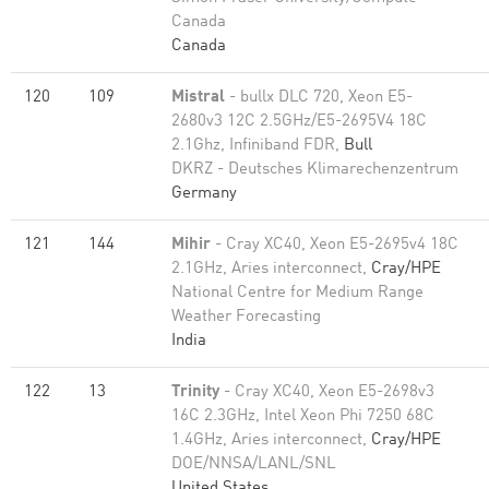
Canada
Canada
120
109
Mistral
- bullx DLC 720, Xeon E5-
2680v3 12C 2.5GHz/E5-2695V4 18C
2.1Ghz, Infiniband FDR,
Bull
DKRZ - Deutsches Klimarechenzentrum
Germany
121
144
Mihir
- Cray XC40, Xeon E5-2695v4 18C
2.1GHz, Aries interconnect,
Cray/HPE
National Centre for Medium Range
Weather Forecasting
India
122
13
Trinity
- Cray XC40, Xeon E5-2698v3
16C 2.3GHz, Intel Xeon Phi 7250 68C
1.4GHz, Aries interconnect,
Cray/HPE
DOE/NNSA/LANL/SNL
United States