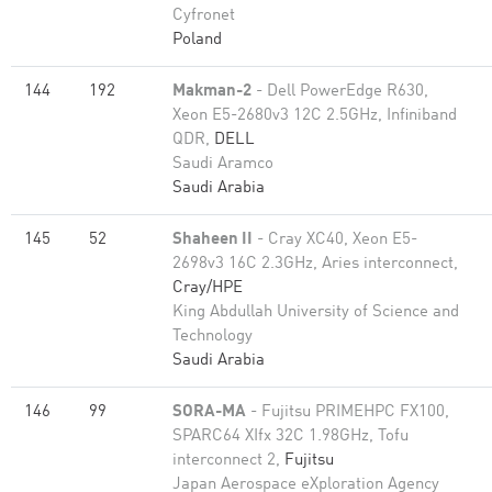
Cyfronet
Poland
144
192
Makman-2
- Dell PowerEdge R630,
Xeon E5-2680v3 12C 2.5GHz, Infiniband
QDR,
DELL
Saudi Aramco
Saudi Arabia
145
52
Shaheen II
- Cray XC40, Xeon E5-
2698v3 16C 2.3GHz, Aries interconnect,
Cray/HPE
King Abdullah University of Science and
Technology
Saudi Arabia
146
99
SORA-MA
- Fujitsu PRIMEHPC FX100,
SPARC64 XIfx 32C 1.98GHz, Tofu
interconnect 2,
Fujitsu
Japan Aerospace eXploration Agency