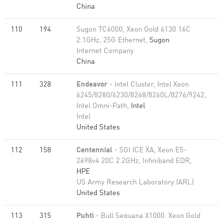
China
110
194
Sugon TC6000, Xeon Gold 6130 16C
2.1GHz, 25G Ethernet,
Sugon
Internet Company
China
111
328
Endeavor
- Intel Cluster, Intel Xeon
6245/8280/6230/8268/8260L/8276/9242,
Intel Omni-Path,
Intel
Intel
United States
112
158
Centennial
- SGI ICE XA, Xeon E5-
2698v4 20C 2.2GHz, Infiniband EDR,
HPE
US Army Research Laboratory (ARL)
United States
113
315
Puhti
- Bull Sequana X1000, Xeon Gold