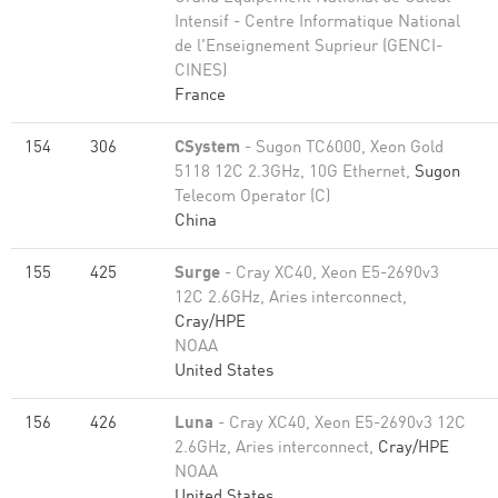
Intensif - Centre Informatique National
de l'Enseignement Suprieur (GENCI-
CINES)
France
154
306
CSystem
- Sugon TC6000, Xeon Gold
5118 12C 2.3GHz, 10G Ethernet,
Sugon
Telecom Operator (C)
China
155
425
Surge
- Cray XC40, Xeon E5-2690v3
12C 2.6GHz, Aries interconnect,
Cray/HPE
NOAA
United States
156
426
Luna
- Cray XC40, Xeon E5-2690v3 12C
2.6GHz, Aries interconnect,
Cray/HPE
NOAA
United States