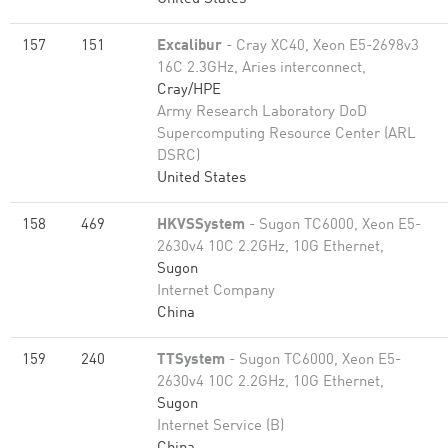
157
151
Excalibur
- Cray XC40, Xeon E5-2698v3
16C 2.3GHz, Aries interconnect,
Cray/HPE
Army Research Laboratory DoD
Supercomputing Resource Center (ARL
DSRC)
United States
158
469
HKVSSystem
- Sugon TC6000, Xeon E5-
2630v4 10C 2.2GHz, 10G Ethernet,
Sugon
Internet Company
China
159
240
TTSystem
- Sugon TC6000, Xeon E5-
2630v4 10C 2.2GHz, 10G Ethernet,
Sugon
Internet Service (B)