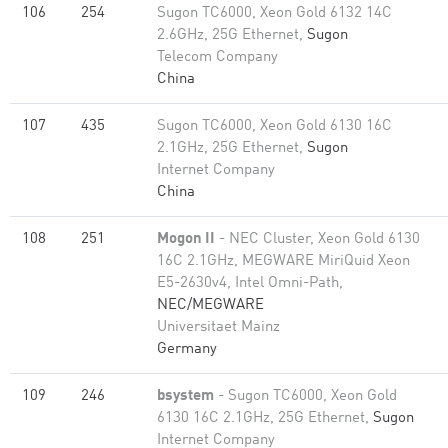
106
254
Sugon TC6000, Xeon Gold 6132 14C
2.6GHz, 25G Ethernet,
Sugon
Telecom Company
China
107
435
Sugon TC6000, Xeon Gold 6130 16C
2.1GHz, 25G Ethernet,
Sugon
Internet Company
China
108
251
Mogon II
- NEC Cluster, Xeon Gold 6130
16C 2.1GHz, MEGWARE MiriQuid Xeon
E5-2630v4, Intel Omni-Path,
NEC/MEGWARE
Universitaet Mainz
Germany
109
246
bsystem
- Sugon TC6000, Xeon Gold
6130 16C 2.1GHz, 25G Ethernet,
Sugon
Internet Company