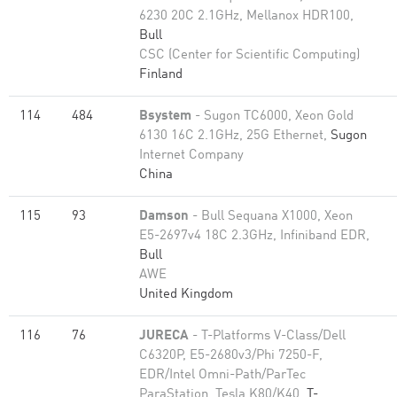
6230 20C 2.1GHz, Mellanox HDR100,
Bull
CSC (Center for Scientific Computing)
Finland
114
484
Bsystem
- Sugon TC6000, Xeon Gold
6130 16C 2.1GHz, 25G Ethernet,
Sugon
Internet Company
China
115
93
Damson
- Bull Sequana X1000, Xeon
E5-2697v4 18C 2.3GHz, Infiniband EDR,
Bull
AWE
United Kingdom
116
76
JURECA
- T-Platforms V-Class/Dell
C6320P, E5-2680v3/Phi 7250-F,
EDR/Intel Omni-Path/ParTec
ParaStation, Tesla K80/K40,
T-