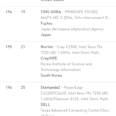
United States
194
19
TOKI-SORA
- PRIMEHPC FX1000,
A64FX 48C 2.2GHz, Tofu interconnect D,
Fujitsu
Japan Aerospace eXploration Agency
Japan
195
21
Nurion
- Cray CS500, Intel Xeon Phi
7250 68C 1.4GHz, Intel Omni-Path,
Cray/HPE
Korea Institute of Science and
Technology Information
South Korea
196
25
Stampede2
- PowerEdge
C6320P/C6420, Intel Xeon Phi 7250 68C
1.4GHz/Platinum 8160, Intel Omni-Path,
DELL
Texas Advanced Computing Center/Univ.