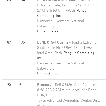
188
134
LLNL/NNSA CTS-1 Jade
- Tundra
Extreme Scale, Xeon E5-2695v4 18C
2.1GHz, Intel Omni-Path,
Penguin
Computing, Inc.
Lawrence Livermore National
Laboratory
United States
189
135
LLNL CTS-1 Quartz
- Tundra Extreme
Scale, Xeon E5-2695v4 18C 2.1GHz,
Intel Omni-Path,
Penguin Computing,
Inc.
Lawrence Livermore National
Laboratory
United States
190
9
Frontera
- Dell C6420, Xeon Platinum
8280 28C 2.7GHz, Mellanox InfiniBand
HDR,
DELL
Texas Advanced Computing Center/Univ.
of Texas