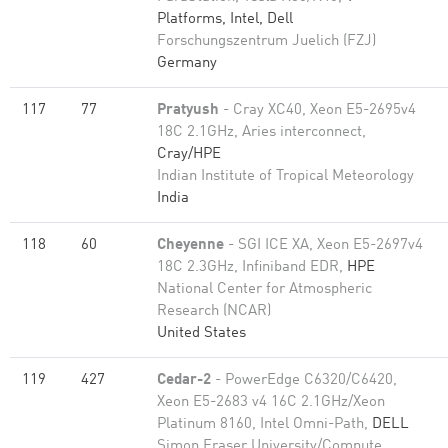
Platforms, Intel, Dell
Forschungszentrum Juelich (FZJ)
Germany
117
77
Pratyush
- Cray XC40, Xeon E5-2695v4
18C 2.1GHz, Aries interconnect,
Cray/HPE
Indian Institute of Tropical Meteorology
India
118
60
Cheyenne
- SGI ICE XA, Xeon E5-2697v4
18C 2.3GHz, Infiniband EDR,
HPE
National Center for Atmospheric
Research (NCAR)
United States
119
427
Cedar-2
- PowerEdge C6320/C6420,
Xeon E5-2683 v4 16C 2.1GHz/Xeon
Platinum 8160, Intel Omni-Path,
DELL
Simon Fraser University/Compute