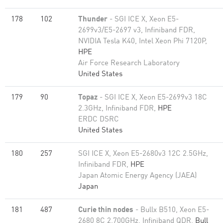
178
102
Thunder
- SGI ICE X, Xeon E5-
2699v3/E5-2697 v3, Infiniband FDR,
NVIDIA Tesla K40, Intel Xeon Phi 7120P,
HPE
Air Force Research Laboratory
United States
179
90
Topaz
- SGI ICE X, Xeon E5-2699v3 18C
2.3GHz, Infiniband FDR,
HPE
ERDC DSRC
United States
180
257
SGI ICE X, Xeon E5-2680v3 12C 2.5GHz,
Infiniband FDR,
HPE
Japan Atomic Energy Agency (JAEA)
Japan
181
487
Curie thin nodes
- Bullx B510, Xeon E5-
2680 8C 2.700GHz, Infiniband QDR,
Bull