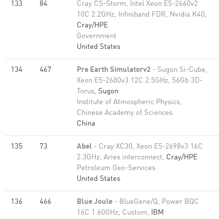
133
84
Cray CS-Storm, Intel Xeon E5-2660v2
10C 2.2GHz, Infiniband FDR, Nvidia K40,
Cray/HPE
Government
United States
134
467
Pre Earth Simulatorv2
- Sugon Si-Cube,
Xeon E5-2680v3 12C 2.5GHz, 56Gb 3D-
Torus,
Sugon
Institute of Atmospheric Physics,
Chinese Academy of Sciences
China
135
73
Abel
- Cray XC30, Xeon E5-2698v3 16C
2.3GHz, Aries interconnect,
Cray/HPE
Petroleum Geo-Services
United States
136
466
Blue Joule
- BlueGene/Q, Power BQC
16C 1.60GHz, Custom,
IBM