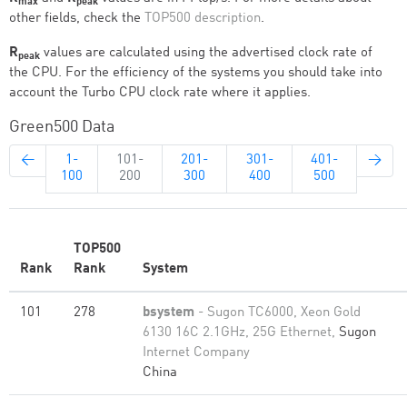
max
peak
other fields, check the
TOP500 description
.
R
values are calculated using the advertised clock rate of
peak
the CPU. For the efficiency of the systems you should take into
account the Turbo CPU clock rate where it applies.
Green500 Data
←
1-
101-
201-
301-
401-
→
100
200
300
400
500
TOP500
Rank
Rank
System
101
278
bsystem
- Sugon TC6000, Xeon Gold
6130 16C 2.1GHz, 25G Ethernet,
Sugon
Internet Company
China