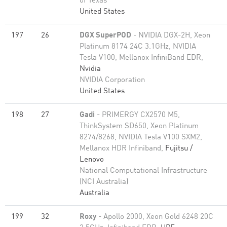
of Texas
United States
197
26
DGX SuperPOD
- NVIDIA DGX-2H, Xeon
Platinum 8174 24C 3.1GHz, NVIDIA
Tesla V100, Mellanox InfiniBand EDR,
Nvidia
NVIDIA Corporation
United States
198
27
Gadi
- PRIMERGY CX2570 M5,
ThinkSystem SD650, Xeon Platinum
8274/8268, NVIDIA Tesla V100 SXM2,
Mellanox HDR Infiniband,
Fujitsu /
Lenovo
National Computational Infrastructure
(NCI Australia)
Australia
199
32
Roxy
- Apollo 2000, Xeon Gold 6248 20C