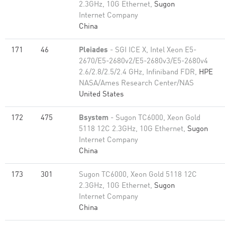
2.3GHz, 10G Ethernet,
Sugon
Internet Company
China
171
46
Pleiades
- SGI ICE X, Intel Xeon E5-
2670/E5-2680v2/E5-2680v3/E5-2680v4
2.6/2.8/2.5/2.4 GHz, Infiniband FDR,
HPE
NASA/Ames Research Center/NAS
United States
172
475
Bsystem
- Sugon TC6000, Xeon Gold
5118 12C 2.3GHz, 10G Ethernet,
Sugon
Internet Company
China
173
301
Sugon TC6000, Xeon Gold 5118 12C
2.3GHz, 10G Ethernet,
Sugon
Internet Company
China