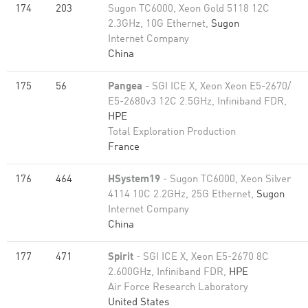
174
203
Sugon TC6000, Xeon Gold 5118 12C
2.3GHz, 10G Ethernet,
Sugon
Internet Company
China
175
56
Pangea
- SGI ICE X, Xeon Xeon E5-2670/
E5-2680v3 12C 2.5GHz, Infiniband FDR,
HPE
Total Exploration Production
France
176
464
HSystem19
- Sugon TC6000, Xeon Silver
4114 10C 2.2GHz, 25G Ethernet,
Sugon
Internet Company
China
177
471
Spirit
- SGI ICE X, Xeon E5-2670 8C
2.600GHz, Infiniband FDR,
HPE
Air Force Research Laboratory
United States