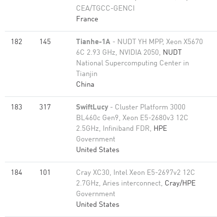
CEA/TGCC-GENCI
France
182
145
Tianhe-1A
- NUDT YH MPP, Xeon X5670
6C 2.93 GHz, NVIDIA 2050,
NUDT
National Supercomputing Center in
Tianjin
China
183
317
SwiftLucy
- Cluster Platform 3000
BL460c Gen9, Xeon E5-2680v3 12C
2.5GHz, Infiniband FDR,
HPE
Government
United States
184
101
Cray XC30, Intel Xeon E5-2697v2 12C
2.7GHz, Aries interconnect,
Cray/HPE
Government
United States