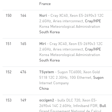
France
150
164
Nuri
- Cray XC40, Xeon E5-2690v3 12C
2.6GHz, Aries interconnect,
Cray/HPE
Korea Meteorological Administration
South Korea
151
165
Miri
- Cray XC40, Xeon E5-2690v3 12C
2.6GHz, Aries interconnect,
Cray/HPE
Korea Meteorological Administration
South Korea
152
476
TSystem
- Sugon TC6000, Xeon Gold
5118 12C 2.3GHz, 10G Ethernet,
Sugon
Internet Company
China
153
149
occigen2
- bullx DLC 720, Xeon E5-
2690v4 14C 2.6GHz, Infiniband FDR,
Bull
Grand Equipement National de Calcul