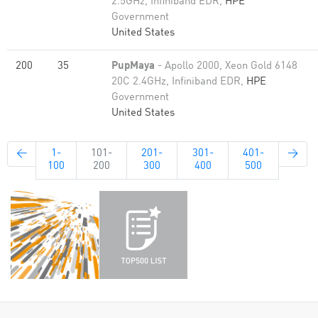
2.5GHz, Infiniband EDR,
HPE
Government
United States
200
35
PupMaya
- Apollo 2000, Xeon Gold 6148
20C 2.4GHz, Infiniband EDR,
HPE
Government
United States
←
1-
101-
201-
301-
401-
→
100
200
300
400
500