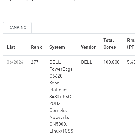
RANKING
Total
Rmax
List
Rank
System
Vendor
Cores
(PFlo
06/2026
277
DELL
DELL
100,800
5.65
PowerEdge
C6620,
Xeon
Platinum
8480+ 56C
2GHz,
Cornelis
Networks
CN5000,
Linux/TOSS