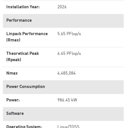
Installation Year:
2026
Performance
Linpack Performance
5.65 PFlop/s
(Rmax)
Theoretical Peak
6.45 PFlop/s
(Rpeak)
Nmax
6,485,084
Power Consumption
Power:
986.45 kW
Software
Operating System:
Linux/TOSS