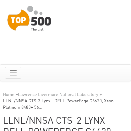
Home
»
Lawrence Livermore National Laboratory
»
LLNL/NNSA CTS-2 Lynx - DELL PowerEdge C6620, Xeon
Platinum 8480+ 56…
LLNL/NNSA CTS-2 LYNX -