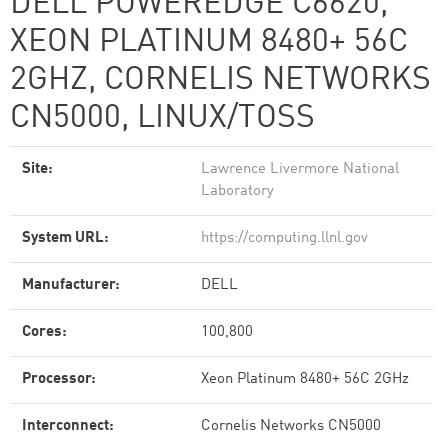
DELL POWEREDGE C6620,
XEON PLATINUM 8480+ 56C
2GHZ, CORNELIS NETWORKS
CN5000, LINUX/TOSS
Site:
Lawrence Livermore National
Laboratory
System URL:
https://computing.llnl.gov
Manufacturer:
DELL
Cores:
100,800
Processor:
Xeon Platinum 8480+ 56C 2GHz
Interconnect:
Cornelis Networks CN5000