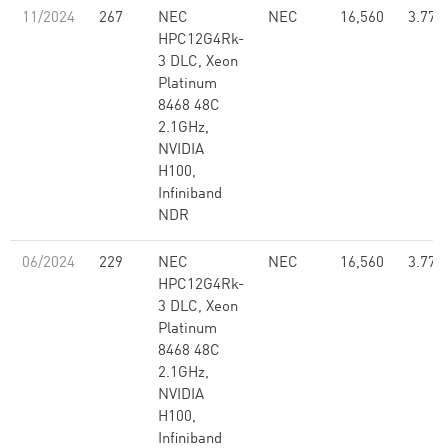
11/2024
267
NEC
NEC
16,560
3.77
HPC12G4Rk-
3 DLC, Xeon
Platinum
8468 48C
2.1GHz,
NVIDIA
H100,
Infiniband
NDR
06/2024
229
NEC
NEC
16,560
3.77
HPC12G4Rk-
3 DLC, Xeon
Platinum
8468 48C
2.1GHz,
NVIDIA
H100,
Infiniband