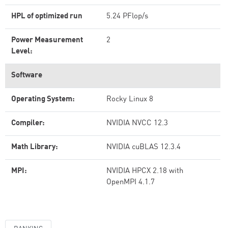
HPL of optimized run
5.24 PFlop/s
Power Measurement
2
Level:
Software
Operating System:
Rocky Linux 8
Compiler:
NVIDIA NVCC 12.3
Math Library:
NVIDIA cuBLAS 12.3.4
MPI:
NVIDIA HPCX 2.18 with
OpenMPI 4.1.7