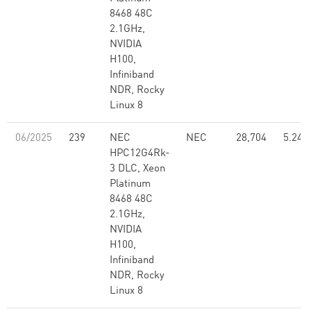
8468 48C
2.1GHz,
NVIDIA
H100,
Infiniband
NDR, Rocky
Linux 8
06/2025
239
NEC
NEC
28,704
5.24
HPC12G4Rk-
3 DLC, Xeon
Platinum
8468 48C
2.1GHz,
NVIDIA
H100,
Infiniband
NDR, Rocky
Linux 8