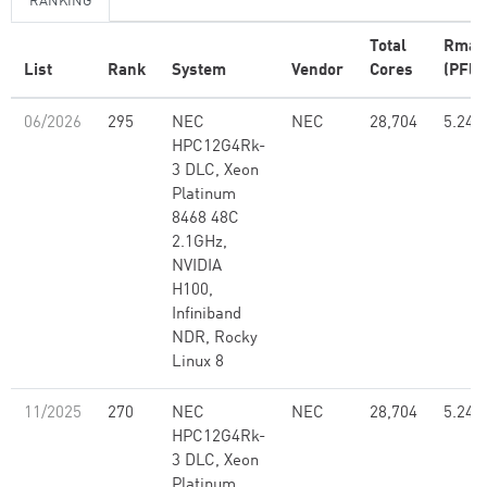
RANKING
Total
Rmax
List
Rank
System
Vendor
Cores
(PFlo
06/2026
295
NEC
NEC
28,704
5.24
HPC12G4Rk-
3 DLC, Xeon
Platinum
8468 48C
2.1GHz,
NVIDIA
H100,
Infiniband
NDR, Rocky
Linux 8
11/2025
270
NEC
NEC
28,704
5.24
HPC12G4Rk-
3 DLC, Xeon
Platinum