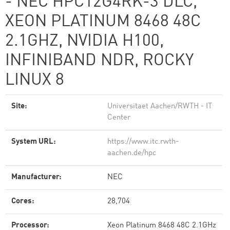
- NEC HPC12G4RK-3 DLC,
XEON PLATINUM 8468 48C
2.1GHZ, NVIDIA H100,
INFINIBAND NDR, ROCKY
LINUX 8
Site:
Universitaet Aachen/RWTH - IT
Center
System URL:
https://www.itc.rwth-
aachen.de/hpc
Manufacturer:
NEC
Cores:
28,704
Processor:
Xeon Platinum 8468 48C 2.1GHz