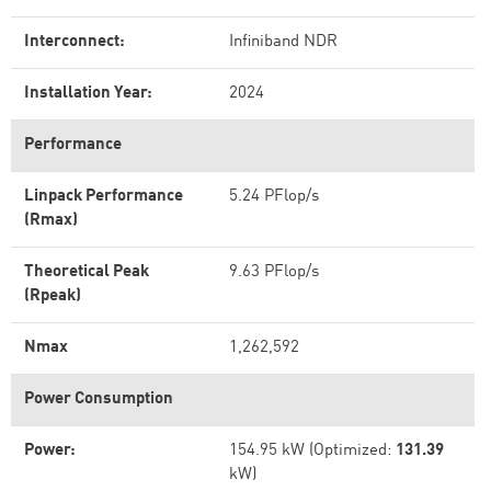
Interconnect:
Infiniband NDR
Installation Year:
2024
Performance
Linpack Performance
5.24 PFlop/s
(Rmax)
Theoretical Peak
9.63 PFlop/s
(Rpeak)
Nmax
1,262,592
Power Consumption
Power:
154.95 kW (Optimized:
131.39
kW)