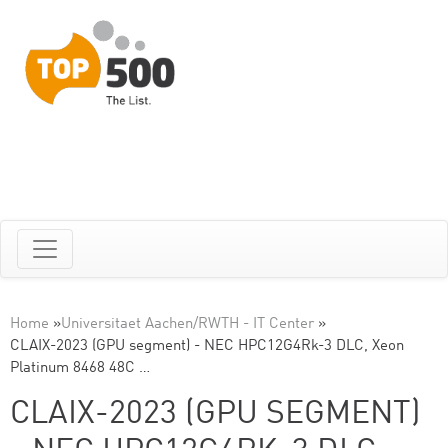
Home
»
Universitaet Aachen/RWTH - IT Center
»
CLAIX-2023 (GPU segment) - NEC HPC12G4Rk-3 DLC, Xeon
Platinum 8468 48C …
CLAIX-2023 (GPU SEGMENT)