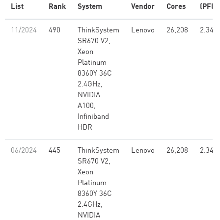
List
Rank
System
Vendor
Cores
(PFlo
11/2024
490
ThinkSystem
Lenovo
26,208
2.34
SR670 V2,
Xeon
Platinum
8360Y 36C
2.4GHz,
NVIDIA
A100,
Infiniband
HDR
06/2024
445
ThinkSystem
Lenovo
26,208
2.34
SR670 V2,
Xeon
Platinum
8360Y 36C
2.4GHz,
NVIDIA