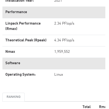
Installation Year:
2021
Performance
Linpack Performance
2.34 PFlop/s
(Rmax)
Theoretical Peak (Rpeak)
4.34 PFlop/s
Nmax
1,959,552
Software
Operating System:
Linux
RANKING
Total
Rmax