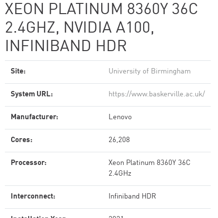
XEON PLATINUM 8360Y 36C
2.4GHZ, NVIDIA A100,
INFINIBAND HDR
Site:
University of Birmingham
System URL:
https://www.baskerville.ac.uk/
Manufacturer:
Lenovo
Cores:
26,208
Processor:
Xeon Platinum 8360Y 36C
2.4GHz
Interconnect:
Infiniband HDR