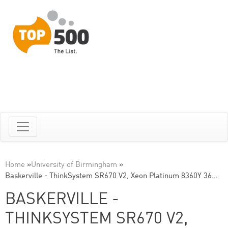
Home
»
University of Birmingham
»
Baskerville - ThinkSystem SR670 V2, Xeon Platinum 8360Y 36…
BASKERVILLE -
THINKSYSTEM SR670 V2,