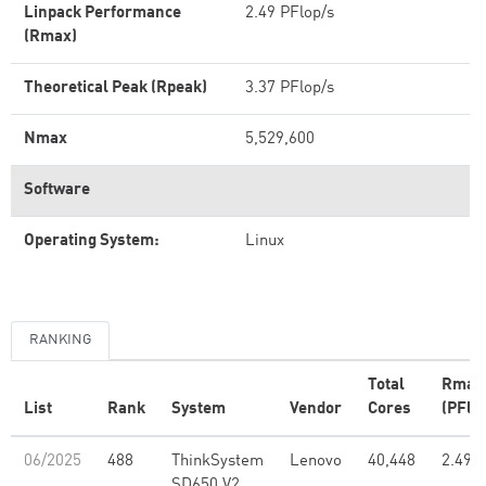
Linpack Performance
2.49 PFlop/s
(Rmax)
Theoretical Peak (Rpeak)
3.37 PFlop/s
Nmax
5,529,600
Software
Operating System:
Linux
RANKING
Total
Rmax
List
Rank
System
Vendor
Cores
(PFlo
06/2025
488
ThinkSystem
Lenovo
40,448
2.49
SD650 V2,