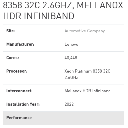
8358 32C 2.6GHZ, MELLANOX
HDR INFINIBAND
Site:
Automotive Company
Manufacturer:
Lenovo
Cores:
40,448
Processor:
Xeon Platinum 8358 32C
2.6GHz
Interconnect:
Mellanox HDR Infiniband
Installation Year:
2022
Performance