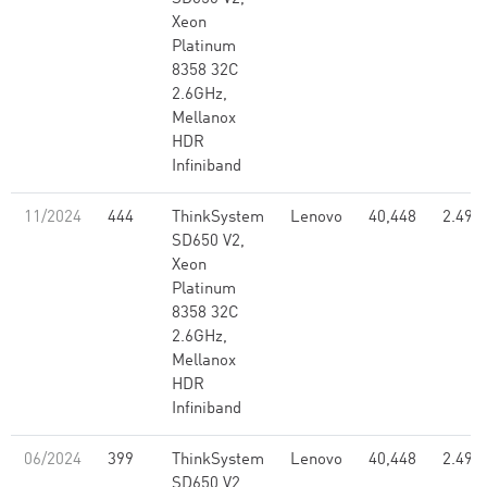
Xeon
Platinum
8358 32C
2.6GHz,
Mellanox
HDR
Infiniband
11/2024
444
ThinkSystem
Lenovo
40,448
2.49
SD650 V2,
Xeon
Platinum
8358 32C
2.6GHz,
Mellanox
HDR
Infiniband
06/2024
399
ThinkSystem
Lenovo
40,448
2.49
SD650 V2,