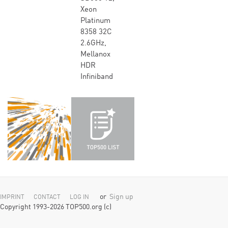
Xeon
Platinum
8358 32C
2.6GHz,
Mellanox
HDR
Infiniband
or
Sign up
IMPRINT
CONTACT
LOG IN
Copyright 1993-2026 TOP500.org (c)