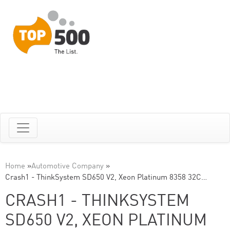
Home
»
Automotive Company
»
Crash1 - ThinkSystem SD650 V2, Xeon Platinum 8358 32C…
CRASH1 - THINKSYSTEM
SD650 V2, XEON PLATINUM