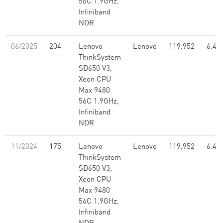
56C 1.9GHz,
Infiniband
NDR
06/2025
204
Lenovo
Lenovo
119,952
6.46
ThinkSystem
SD650 V3,
Xeon CPU
Max 9480
56C 1.9GHz,
Infiniband
NDR
11/2024
175
Lenovo
Lenovo
119,952
6.46
ThinkSystem
SD650 V3,
Xeon CPU
Max 9480
56C 1.9GHz,
Infiniband