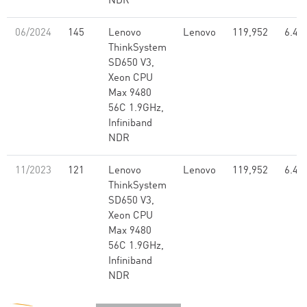
NDR
06/2024
145
Lenovo
Lenovo
119,952
6.46
ThinkSystem
SD650 V3,
Xeon CPU
Max 9480
56C 1.9GHz,
Infiniband
NDR
11/2023
121
Lenovo
Lenovo
119,952
6.46
ThinkSystem
SD650 V3,
Xeon CPU
Max 9480
56C 1.9GHz,
Infiniband
NDR