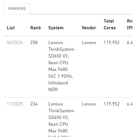
RANKING
Total
Rma
List
Rank
System
Vendor
Cores
(PFl
06/2026
258
Lenovo
Lenovo
119,952
6.46
ThinkSystem
SD650 V3,
Xeon CPU
Max 9480
56C 1.9GHz,
Infiniband
NDR
11/2025
234
Lenovo
Lenovo
119,952
6.46
ThinkSystem
SD650 V3,
Xeon CPU
Max 9480