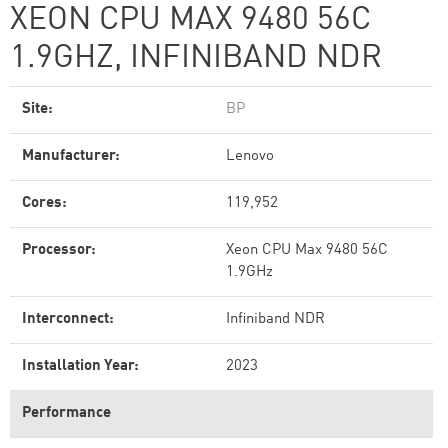
XEON CPU MAX 9480 56C
1.9GHZ, INFINIBAND NDR
Site:
BP
Manufacturer:
Lenovo
Cores:
119,952
Processor:
Xeon CPU Max 9480 56C
1.9GHz
Interconnect:
Infiniband NDR
Installation Year:
2023
Performance