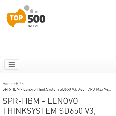
Home
»
BP
»
SPR-HBM - Lenovo ThinkSystem SD650 V3, Xeon CPU Max 94…
SPR-HBM - LENOVO
THINKSYSTEM SD650 V3,