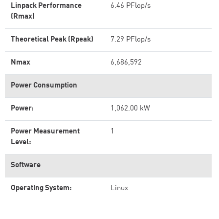
Linpack Performance
6.46 PFlop/s
(Rmax)
Theoretical Peak (Rpeak)
7.29 PFlop/s
Nmax
6,686,592
Power Consumption
Power:
1,062.00 kW
Power Measurement
1
Level:
Software
Operating System:
Linux