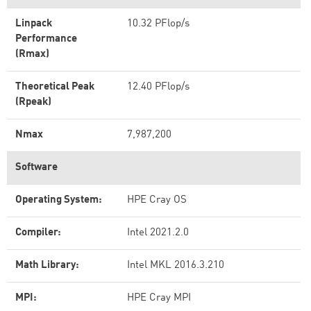
Linpack
10.32 PFlop/s
Performance
(Rmax)
Theoretical Peak
12.40 PFlop/s
(Rpeak)
Nmax
7,987,200
Software
Operating System:
HPE Cray OS
Compiler:
Intel 2021.2.0
Math Library:
Intel MKL 2016.3.210
MPI:
HPE Cray MPI