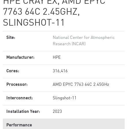
HPE CRAY EX, AMD EPYC
7763 64C 2.45GHZ,
SLINGSHOT-11
Site:
National Center for Atmospheric
Research (NCAR)
Manufacturer:
HPE
Cores:
316,416
Processor:
AMD EPYC 7763 64C 2.45GHz
Interconnect:
Slingshot-11
Installation Year:
2023
Performance