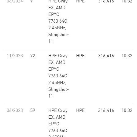
06/2024
91
HPE Cray
HPE
316,416
10.32
EX, AMD
EPYC
7763 64C
2.45GHz,
Slingshot-
11
11/2023
72
HPE Cray
HPE
316,416
10.32
EX, AMD
EPYC
7763 64C
2.45GHz,
Slingshot-
11
06/2023
59
HPE Cray
HPE
316,416
10.32
EX, AMD
EPYC
7763 64C