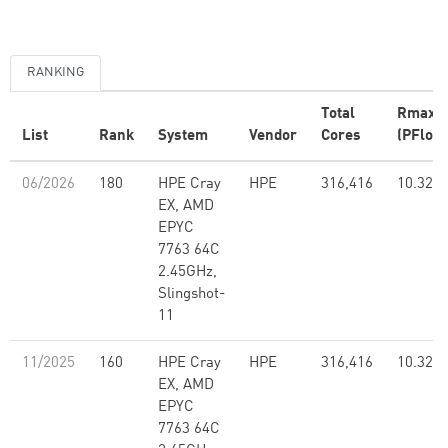
RANKING
Total
Rmax
List
Rank
System
Vendor
Cores
(PFlop/
06/2026
180
HPE Cray
HPE
316,416
10.32
EX, AMD
EPYC
7763 64C
2.45GHz,
Slingshot-
11
11/2025
160
HPE Cray
HPE
316,416
10.32
EX, AMD
EPYC
7763 64C