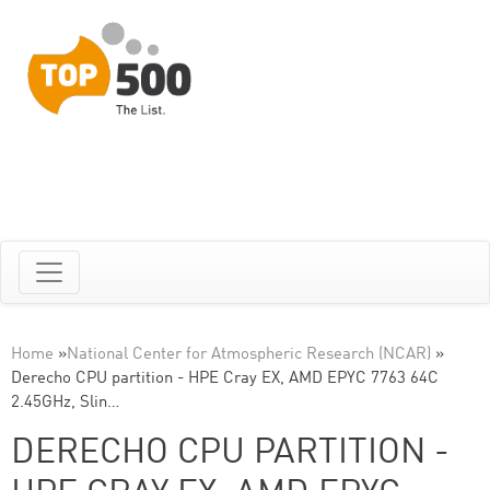
Home
»
National Center for Atmospheric Research (NCAR)
»
Derecho CPU partition - HPE Cray EX, AMD EPYC 7763 64C
2.45GHz, Slin…
DERECHO CPU PARTITION -