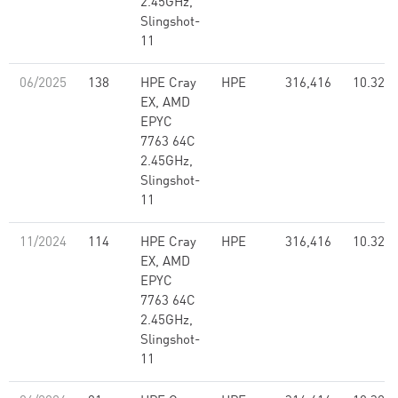
2.45GHz,
Slingshot-
11
06/2025
138
HPE Cray
HPE
316,416
10.32
EX, AMD
EPYC
7763 64C
2.45GHz,
Slingshot-
11
11/2024
114
HPE Cray
HPE
316,416
10.32
EX, AMD
EPYC
7763 64C
2.45GHz,
Slingshot-
11