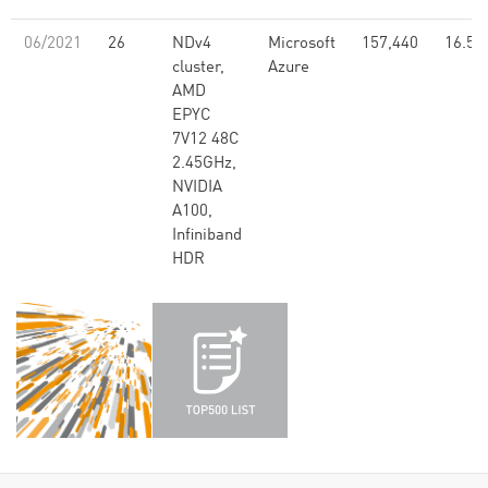
06/2021
26
NDv4
Microsoft
157,440
16.59
cluster,
Azure
AMD
EPYC
7V12 48C
2.45GHz,
NVIDIA
A100,
Infiniband
HDR