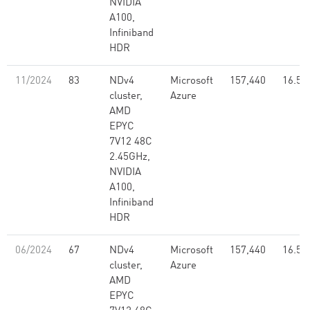
NVIDIA
A100,
Infiniband
HDR
11/2024
83
NDv4
Microsoft
157,440
16.59
cluster,
Azure
AMD
EPYC
7V12 48C
2.45GHz,
NVIDIA
A100,
Infiniband
HDR
06/2024
67
NDv4
Microsoft
157,440
16.59
cluster,
Azure
AMD
EPYC