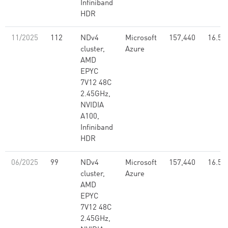
Infiniband
HDR
11/2025
112
NDv4
Microsoft
157,440
16.59
cluster,
Azure
AMD
EPYC
7V12 48C
2.45GHz,
NVIDIA
A100,
Infiniband
HDR
06/2025
99
NDv4
Microsoft
157,440
16.59
cluster,
Azure
AMD
EPYC
7V12 48C
2.45GHz,