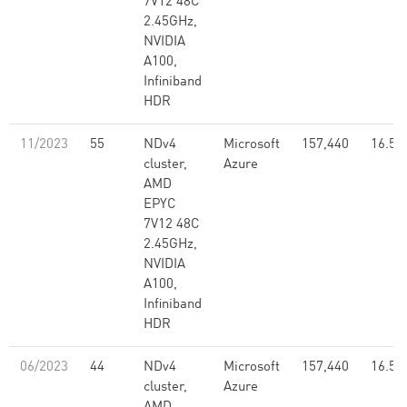
7V12 48C
2.45GHz,
NVIDIA
A100,
Infiniband
HDR
11/2023
55
NDv4
Microsoft
157,440
16.59
cluster,
Azure
AMD
EPYC
7V12 48C
2.45GHz,
NVIDIA
A100,
Infiniband
HDR
06/2023
44
NDv4
Microsoft
157,440
16.59
cluster,
Azure