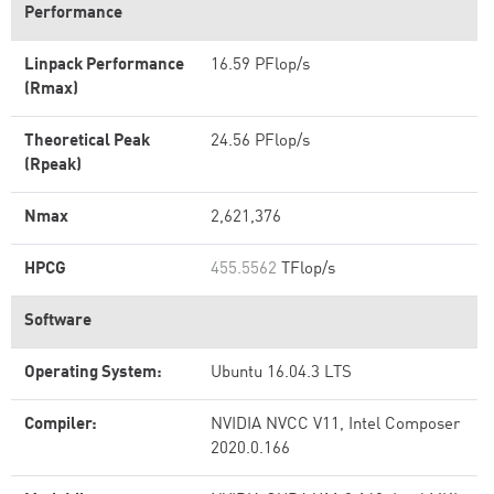
Performance
Linpack Performance
16.59 PFlop/s
(Rmax)
Theoretical Peak
24.56 PFlop/s
(Rpeak)
Nmax
2,621,376
HPCG
455.5562
TFlop/s
Software
Operating System:
Ubuntu 16.04.3 LTS
Compiler:
NVIDIA NVCC V11, Intel Composer
2020.0.166