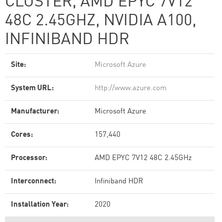
CLUSTER, AMD EPYC 7V12
48C 2.45GHZ, NVIDIA A100,
INFINIBAND HDR
Site:
Microsoft Azure
System URL:
http://www.azure.com
Manufacturer:
Microsoft Azure
Cores:
157,440
Processor:
AMD EPYC 7V12 48C 2.45GHz
Interconnect:
Infiniband HDR
Installation Year:
2020