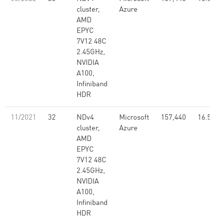
cluster,
Azure
AMD
EPYC
7V12 48C
2.45GHz,
NVIDIA
A100,
Infiniband
HDR
11/2021
32
NDv4
Microsoft
157,440
16.59
cluster,
Azure
AMD
EPYC
7V12 48C
2.45GHz,
NVIDIA
A100,
Infiniband
HDR