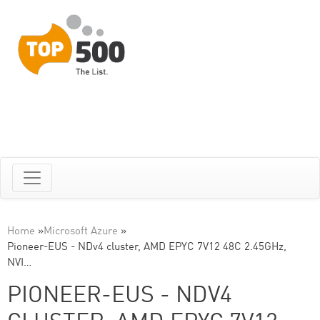
Home
»
Microsoft Azure
»
Pioneer-EUS - NDv4 cluster, AMD EPYC 7V12 48C 2.45GHz,
NVI…
PIONEER-EUS - NDV4