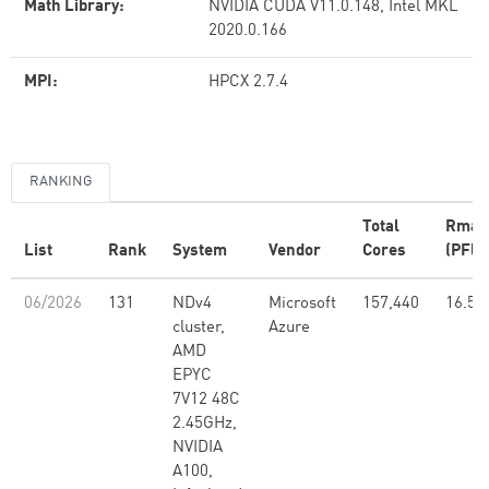
Math Library:
NVIDIA CUDA V11.0.148, Intel MKL
2020.0.166
MPI:
HPCX 2.7.4
RANKING
Total
Rmax
List
Rank
System
Vendor
Cores
(PFlo
06/2026
131
NDv4
Microsoft
157,440
16.59
cluster,
Azure
AMD
EPYC
7V12 48C
2.45GHz,
NVIDIA
A100,