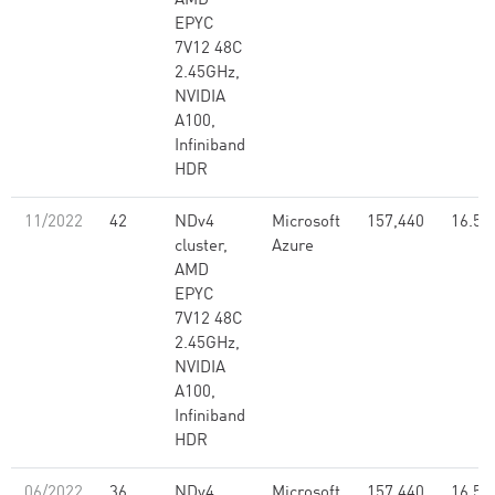
AMD
EPYC
7V12 48C
2.45GHz,
NVIDIA
A100,
Infiniband
HDR
11/2022
42
NDv4
Microsoft
157,440
16.59
cluster,
Azure
AMD
EPYC
7V12 48C
2.45GHz,
NVIDIA
A100,
Infiniband
HDR
06/2022
36
NDv4
Microsoft
157,440
16.59