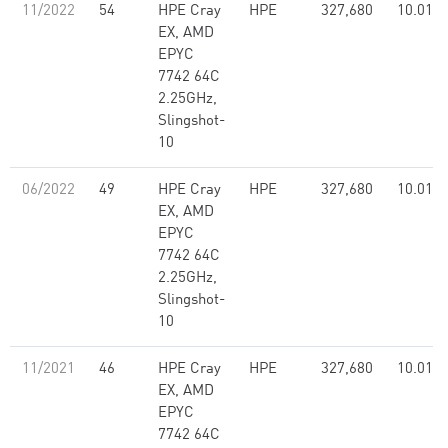
11/2022
54
HPE Cray
HPE
327,680
10.01
EX, AMD
EPYC
7742 64C
2.25GHz,
Slingshot-
10
06/2022
49
HPE Cray
HPE
327,680
10.01
EX, AMD
EPYC
7742 64C
2.25GHz,
Slingshot-
10
11/2021
46
HPE Cray
HPE
327,680
10.01
EX, AMD
EPYC
7742 64C