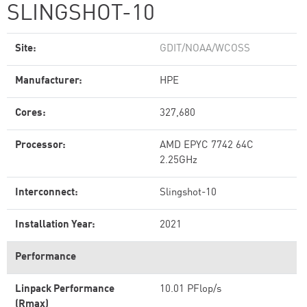
SLINGSHOT-10
Site:
GDIT/NOAA/WCOSS
Manufacturer:
HPE
Cores:
327,680
Processor:
AMD EPYC 7742 64C
2.25GHz
Interconnect:
Slingshot-10
Installation Year:
2021
Performance
Linpack Performance
10.01 PFlop/s
(Rmax)