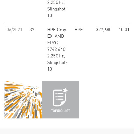
2.25GHz,
Slingshot-
10
06/2021
37
HPE Cray
HPE
327,680
10.01
EX, AMD
EPYC
7742 64C
2.25GHz,
Slingshot-
10