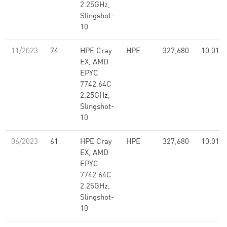
2.25GHz,
Slingshot-
10
11/2023
74
HPE Cray
HPE
327,680
10.01
EX, AMD
EPYC
7742 64C
2.25GHz,
Slingshot-
10
06/2023
61
HPE Cray
HPE
327,680
10.01
EX, AMD
EPYC
7742 64C
2.25GHz,
Slingshot-
10