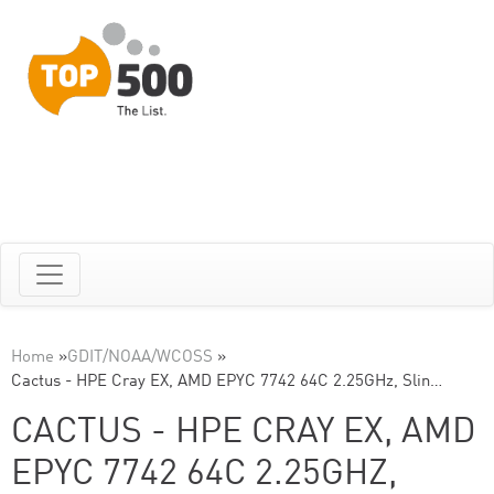
Home
»
GDIT/NOAA/WCOSS
»
Cactus - HPE Cray EX, AMD EPYC 7742 64C 2.25GHz, Slin…
CACTUS - HPE CRAY EX, AMD
EPYC 7742 64C 2.25GHZ,