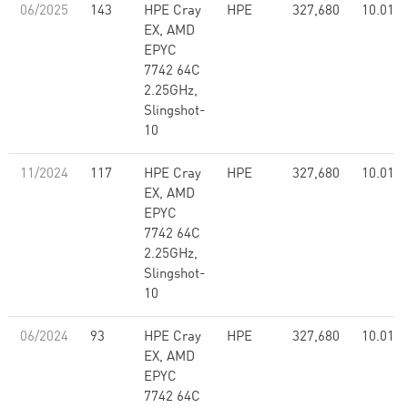
06/2025
143
HPE Cray
HPE
327,680
10.01
EX, AMD
EPYC
7742 64C
2.25GHz,
Slingshot-
10
11/2024
117
HPE Cray
HPE
327,680
10.01
EX, AMD
EPYC
7742 64C
2.25GHz,
Slingshot-
10
06/2024
93
HPE Cray
HPE
327,680
10.01
EX, AMD
EPYC
7742 64C