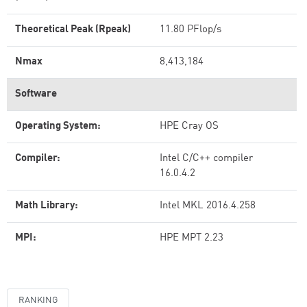
Theoretical Peak (Rpeak)
11.80 PFlop/s
Nmax
8,413,184
Software
Operating System:
HPE Cray OS
Compiler:
Intel C/C++ compiler
16.0.4.2
Math Library:
Intel MKL 2016.4.258
MPI:
HPE MPT 2.23
RANKING