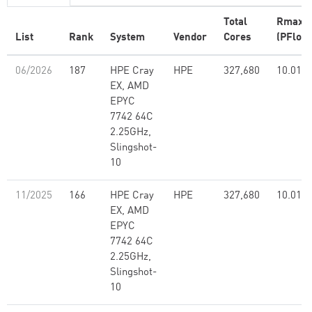
Total
Rmax
List
Rank
System
Vendor
Cores
(PFlop/
06/2026
187
HPE Cray
HPE
327,680
10.01
EX, AMD
EPYC
7742 64C
2.25GHz,
Slingshot-
10
11/2025
166
HPE Cray
HPE
327,680
10.01
EX, AMD
EPYC
7742 64C
2.25GHz,
Slingshot-
10