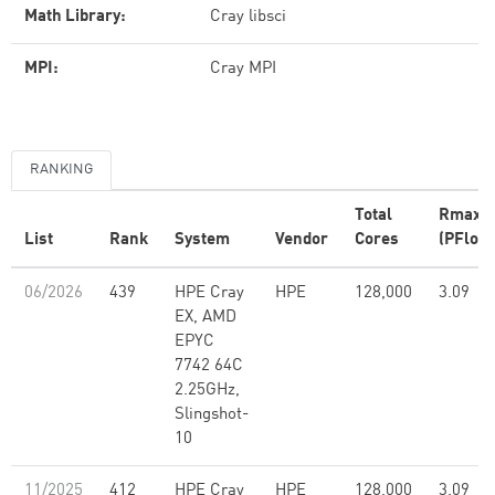
Math Library:
Cray libsci
MPI:
Cray MPI
RANKING
Total
Rmax
List
Rank
System
Vendor
Cores
(PFlop/
06/2026
439
HPE Cray
HPE
128,000
3.09
EX, AMD
EPYC
7742 64C
2.25GHz,
Slingshot-
10
11/2025
412
HPE Cray
HPE
128,000
3.09