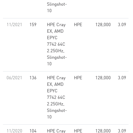
Slingshot-
10
11/2021
159
HPE Cray
HPE
128,000
3.09
EX, AMD
EPYC
7742 64C
2.25GHz,
Slingshot-
10
06/2021
136
HPE Cray
HPE
128,000
3.09
EX, AMD
EPYC
7742 64C
2.25GHz,
Slingshot-
10
11/2020
104
HPE Cray
HPE
128,000
3.09