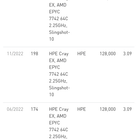
EX, AMD
EPYC
7742 64C
2.25GHz,
Slingshot-
10
11/2022
198
HPE Cray
HPE
128,000
3.09
EX, AMD
EPYC
7742 64C
2.25GHz,
Slingshot-
10
06/2022
174
HPE Cray
HPE
128,000
3.09
EX, AMD
EPYC
7742 64C
2.25GHz,