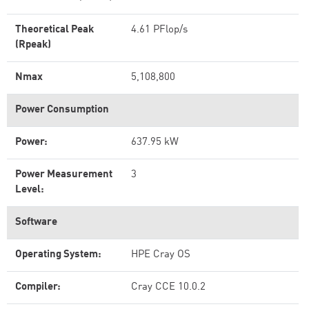
Theoretical Peak
4.61 PFlop/s
(Rpeak)
Nmax
5,108,800
Power Consumption
Power:
637.95 kW
Power Measurement
3
Level:
Software
Operating System:
HPE Cray OS
Compiler:
Cray CCE 10.0.2