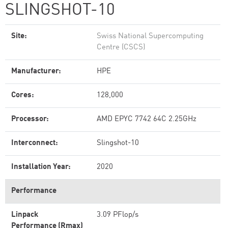
SLINGSHOT-10
Site:
Swiss National Supercomputing
Centre (CSCS)
Manufacturer:
HPE
Cores:
128,000
Processor:
AMD EPYC 7742 64C 2.25GHz
Interconnect:
Slingshot-10
Installation Year:
2020
Performance
Linpack
3.09 PFlop/s
Performance (Rmax)