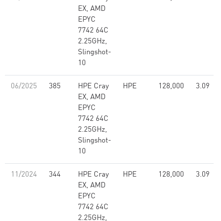
EX, AMD
EPYC
7742 64C
2.25GHz,
Slingshot-
10
06/2025
385
HPE Cray
HPE
128,000
3.09
EX, AMD
EPYC
7742 64C
2.25GHz,
Slingshot-
10
11/2024
344
HPE Cray
HPE
128,000
3.09
EX, AMD
EPYC
7742 64C
2.25GHz,