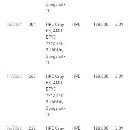
Slingshot-
10
06/2024
304
HPE Cray
HPE
128,000
3.09
EX, AMD
EPYC
7742 64C
2.25GHz,
Slingshot-
10
11/2023
269
HPE Cray
HPE
128,000
3.09
EX, AMD
EPYC
7742 64C
2.25GHz,
Slingshot-
10
06/2023
233
HPE Cray
HPE
128,000
3.09