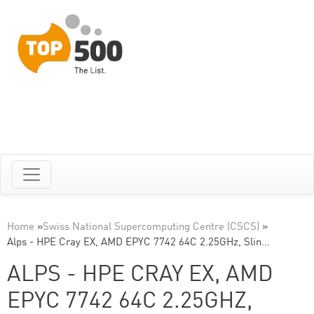
Home
»
Swiss National Supercomputing Centre (CSCS)
»
Alps - HPE Cray EX, AMD EPYC 7742 64C 2.25GHz, Slin…
ALPS - HPE CRAY EX, AMD
EPYC 7742 64C 2.25GHZ,